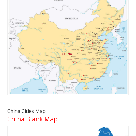
China Cities Map
China Blank Map