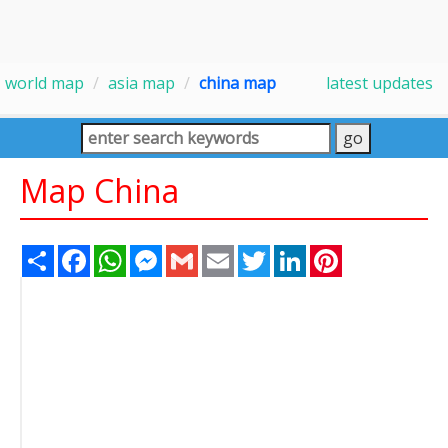
world map
asia map
china map
latest updates
Map China
Share
Facebook
WhatsApp
Messenger
Gmail
Email
Twitter
LinkedIn
Pinterest