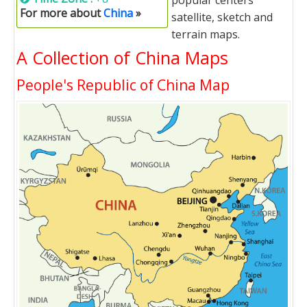
popular centers'
For more about
China
»
satellite, sketch and
terrain maps.
A Collection of China Maps
People's Republic of China Map