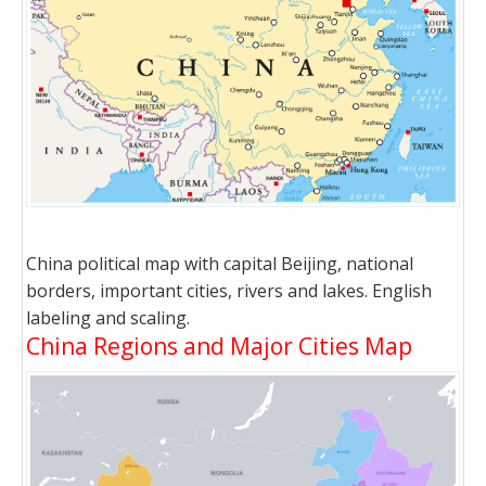
China political map with capital Beijing, national
borders, important cities, rivers and lakes. English
labeling and scaling.
China Regions and Major Cities Map