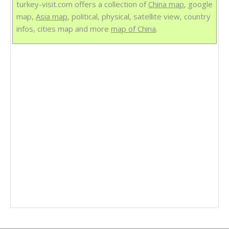
turkey-visit.com offers a collection of
China map
, google
map,
Asia map
, political, physical, satellite view, country
infos, cities map and more
map of China
.