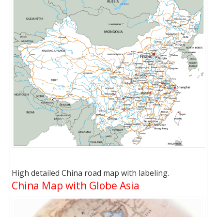
High detailed China road map with labeling.
China Map with Globe Asia