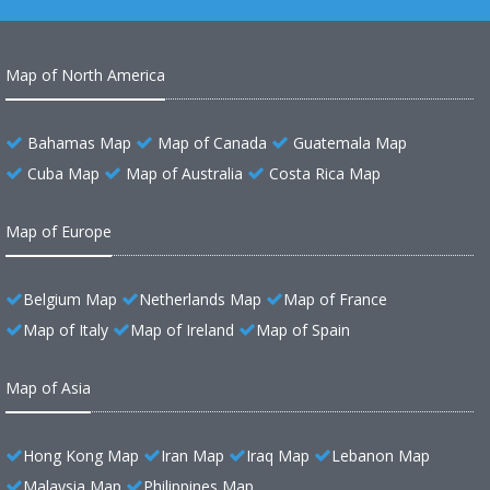
Map of North America
Bahamas Map
Map of Canada
Guatemala Map
Cuba Map
Map of Australia
Costa Rica Map
Map of Europe
Belgium Map
Netherlands Map
Map of France
Map of Italy
Map of Ireland
Map of Spain
Map of Asia
Hong Kong Map
Iran Map
Iraq Map
Lebanon Map
Malaysia Map
Philippines Map