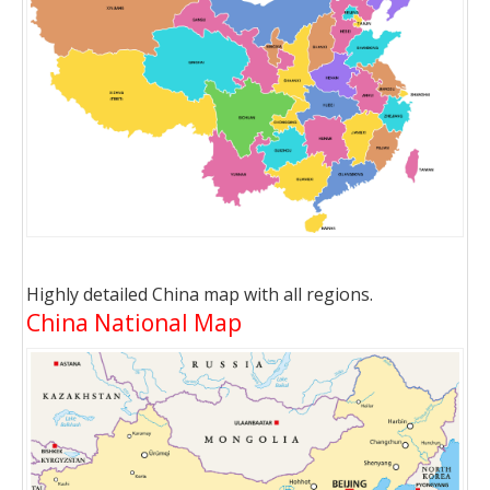
Highly detailed China map with all regions.
China National Map