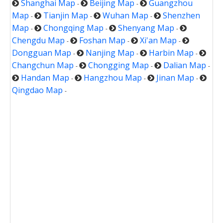
Shanghai Map
Beijing Map
Guangzhou
-
-
Map
Tianjin Map
Wuhan Map
Shenzhen
-
-
-
Map
Chongqing Map
Shenyang Map
-
-
-
Chengdu Map
Foshan Map
Xi'an Map
-
-
-
Dongguan Map
Nanjing Map
Harbin Map
-
-
-
Changchun Map
Chongging Map
Dalian Map
-
-
-
Handan Map
Hangzhou Map
Jinan Map
-
-
-
Qingdao Map
-