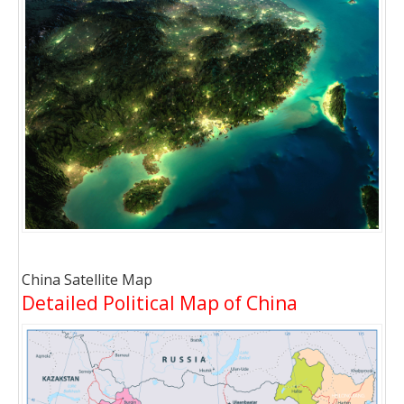
China Satellite Map
Detailed Political Map of China