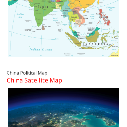
China Political Map
China Satellite Map