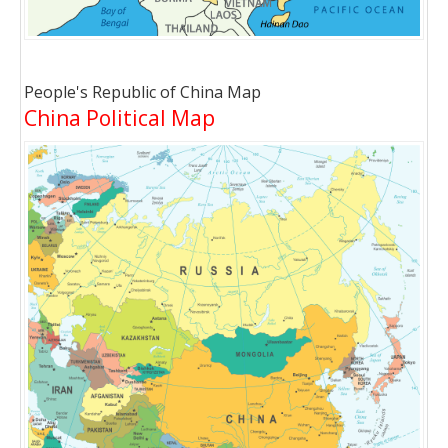
People's Republic of China Map
China Political Map