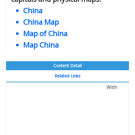
China
China Map
Map of China
Map China
Content Detail
Related Links
With