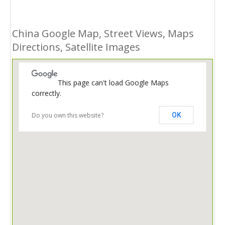
China Google Map, Street Views, Maps
Directions, Satellite Images
This page can't load Google Maps
correctly.
Do you own this website?
OK