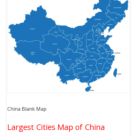
China Blank Map
Largest Cities Map of China