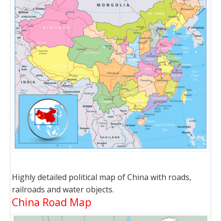
Highly detailed political map of China with roads,
railroads and water objects.
China Road Map