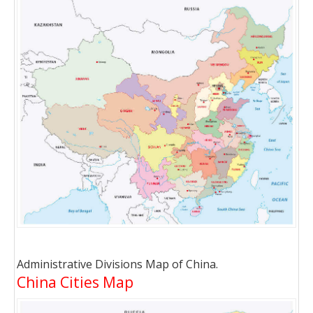
Administrative Divisions Map of China.
China Cities Map