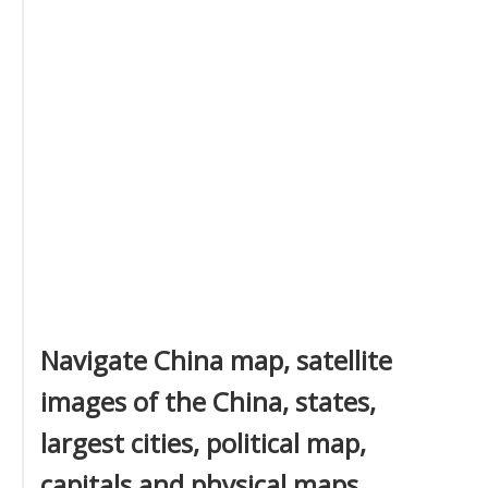
Navigate China map, satellite
images of the China, states,
largest cities, political map,
capitals and physical maps.