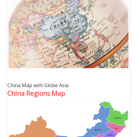
China Map with Globe Asia
China Regions Map