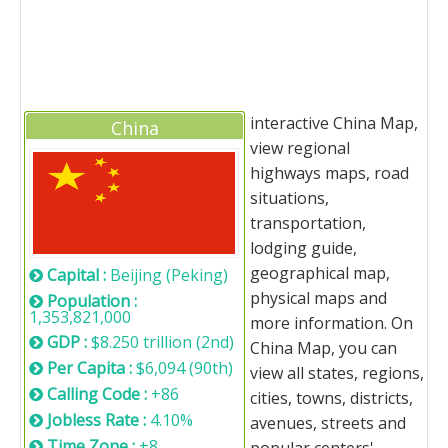
interactive China Map,
China
view regional
highways maps, road
situations,
transportation,
lodging guide,
geographical map,
Capital :
Beijing (Peking)
physical maps and
Population :
1,353,821,000
more information. On
GDP :
$8.250 trillion (2nd)
China Map, you can
Per Capita :
$6,094 (90th)
view all states, regions,
Calling Code :
+86
cities, towns, districts,
Jobless Rate :
4.10%
avenues, streets and
Time Zone :
+8