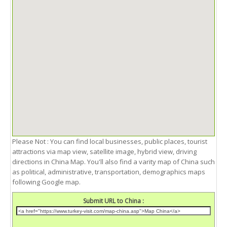
Please Not : You can find local businesses, public places, tourist
attractions via map view, satellite image, hybrid view, driving
directions in China Map. You'll also find a varity map of China such
as political, administrative, transportation, demographics maps
following Google map.
Submit URL to China :