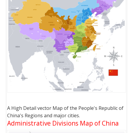
A High Detail vector Map of the People's Republic of
China's Regions and major cities.
Administrative Divisions Map of China