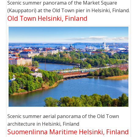
Scenic summer panorama of the Market Square
(Kauppatori) at the Old Town pier in Helsinki, Finland.
Old Town Helsinki, Finland
Scenic summer aerial panorama of the Old Town
architecture in Helsinki, Finland
Suomenlinna Maritime Helsinki, Finland