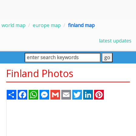
world map
europe map
finland map
latest updates
Finland Photos
Share
Facebook
WhatsApp
Messenger
Gmail
Email
Twitter
LinkedIn
Pinterest