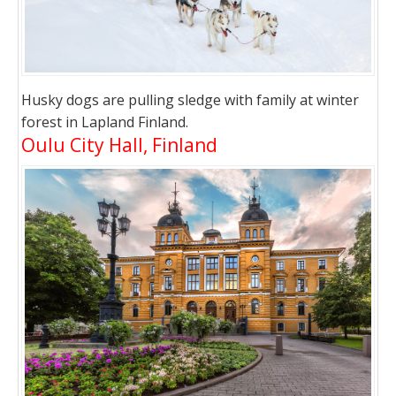
Husky dogs are pulling sledge with family at winter
forest in Lapland Finland.
Oulu City Hall, Finland