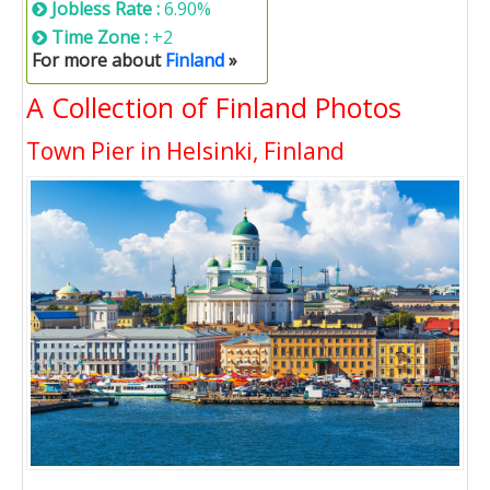
Jobless Rate :
6.90%
Time Zone :
+2
For more about
Finland
»
A Collection of Finland Photos
Town Pier in Helsinki, Finland