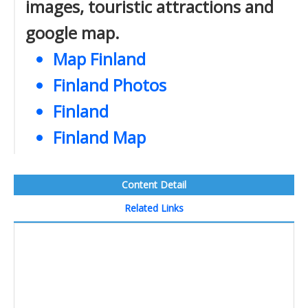
images, touristic attractions and
google map.
Map Finland
Finland Photos
Finland
Finland Map
Content Detail
Related Links