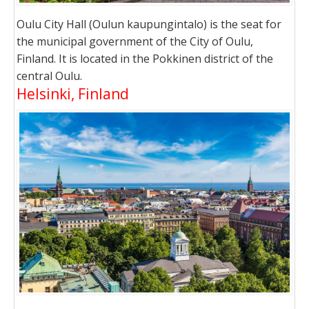
Oulu City Hall (Oulun kaupungintalo) is the seat for
the municipal government of the City of Oulu,
Finland. It is located in the Pokkinen district of the
central Oulu.
Helsinki, Finland