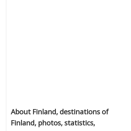
About Finland, destinations of
Finland, photos, statistics,