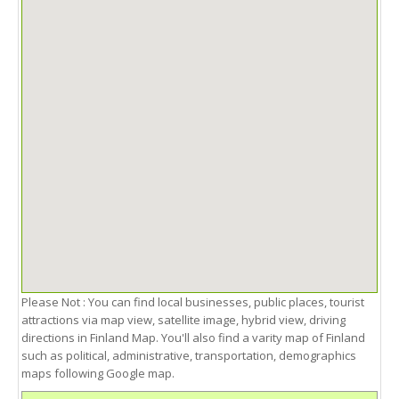
Please Not : You can find local businesses, public places, tourist
attractions via map view, satellite image, hybrid view, driving
directions in Finland Map. You'll also find a varity map of Finland
such as political, administrative, transportation, demographics
maps following Google map.