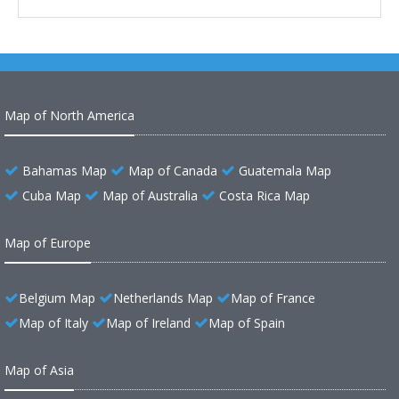
Map of North America
Bahamas Map
Map of Canada
Guatemala Map
Cuba Map
Map of Australia
Costa Rica Map
Map of Europe
Belgium Map
Netherlands Map
Map of France
Map of Italy
Map of Ireland
Map of Spain
Map of Asia