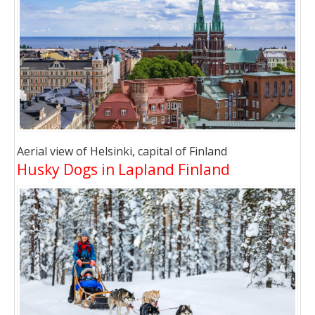
Aerial view of Helsinki, capital of Finland
Husky Dogs in Lapland Finland