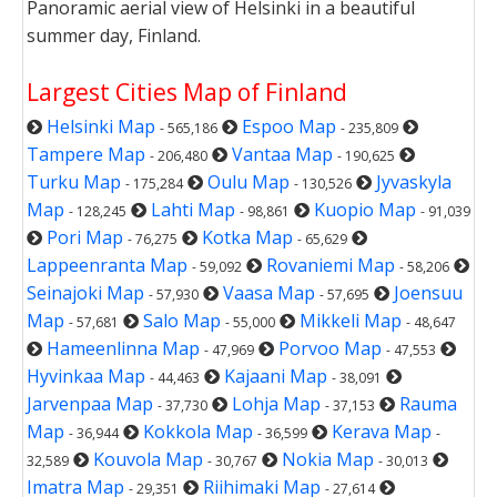
Panoramic aerial view of Helsinki in a beautiful
summer day, Finland.
Largest Cities Map of Finland
Helsinki Map
Espoo Map
- 565,186
- 235,809
Tampere Map
Vantaa Map
- 206,480
- 190,625
Turku Map
Oulu Map
Jyvaskyla
- 175,284
- 130,526
Map
Lahti Map
Kuopio Map
- 128,245
- 98,861
- 91,039
Pori Map
Kotka Map
- 76,275
- 65,629
Lappeenranta Map
Rovaniemi Map
- 59,092
- 58,206
Seinajoki Map
Vaasa Map
Joensuu
- 57,930
- 57,695
Map
Salo Map
Mikkeli Map
- 57,681
- 55,000
- 48,647
Hameenlinna Map
Porvoo Map
- 47,969
- 47,553
Hyvinkaa Map
Kajaani Map
- 44,463
- 38,091
Jarvenpaa Map
Lohja Map
Rauma
- 37,730
- 37,153
Map
Kokkola Map
Kerava Map
- 36,944
- 36,599
-
Kouvola Map
Nokia Map
32,589
- 30,767
- 30,013
Imatra Map
Riihimaki Map
- 29,351
- 27,614