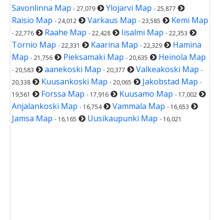
Savonlinna Map
Ylojarvi Map
- 27,079
- 25,877
Raisio Map
Varkaus Map
Kemi Map
- 24,012
- 23,585
Raahe Map
Iisalmi Map
- 22,776
- 22,428
- 22,353
Tornio Map
Kaarina Map
Hamina
- 22,331
- 22,329
Map
Pieksamaki Map
Heinola Map
- 21,756
- 20,635
aanekoski Map
Valkeakoski Map
- 20,583
- 20,377
-
Kuusankoski Map
Jakobstad Map
20,338
- 20,065
-
Forssa Map
Kuusamo Map
19,561
- 17,916
- 17,002
Anjalankoski Map
Vammala Map
- 16,754
- 16,653
Jamsa Map
Uusikaupunki Map
- 16,165
- 16,021