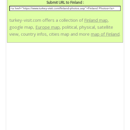
Submit URL to Finland :
turkey-visit.com offers a collection of
Finland map
,
google map,
Europe map
, political, physical, satellite
view, country infos, cities map and more
map of Finland
.