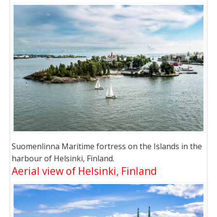
Suomenlinna Maritime fortress on the Islands in the
harbour of Helsinki, Finland.
Aerial view of Helsinki, Finland