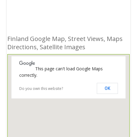
Finland Google Map, Street Views, Maps
Directions, Satellite Images
This page can't load Google Maps
correctly.
Do you own this website?
OK