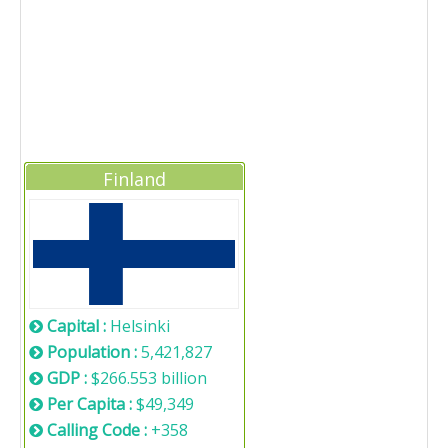
Finland
Capital :
Helsinki
Population :
5,421,827
GDP :
$266.553 billion
Per Capita :
$49,349
Calling Code :
+358