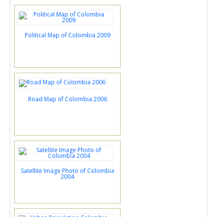
Political Map of Colombia 2009
Road Map of Colombia 2006
Satellite Image Photo of Colombia
2004