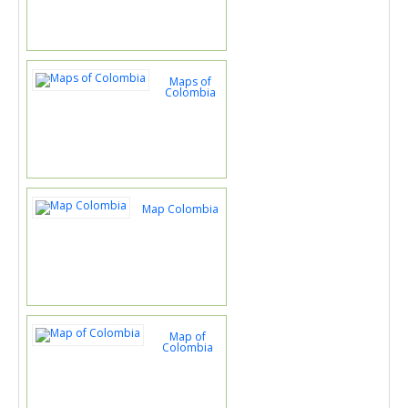
Maps of
Colombia
Map Colombia
Map of
Colombia