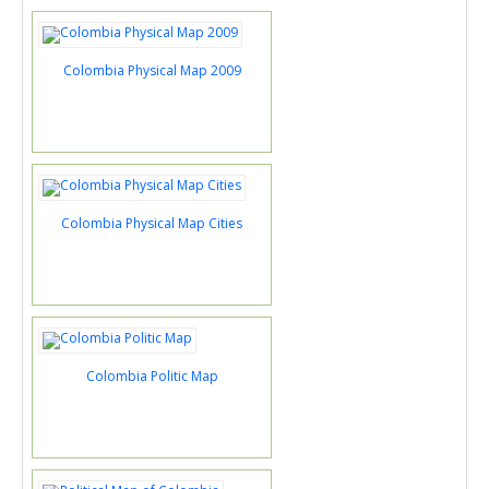
Colombia Physical Map 2009
Colombia Physical Map Cities
Colombia Politic Map