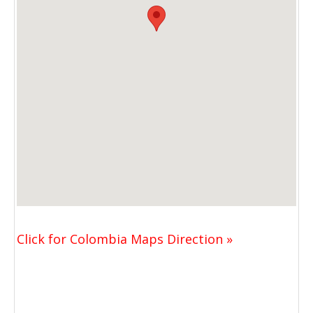
Click for Colombia Maps Direction »