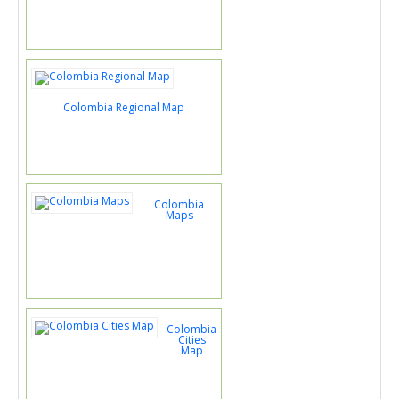
Colombia Regional Map
Colombia
Maps
Colombia
Cities
Map