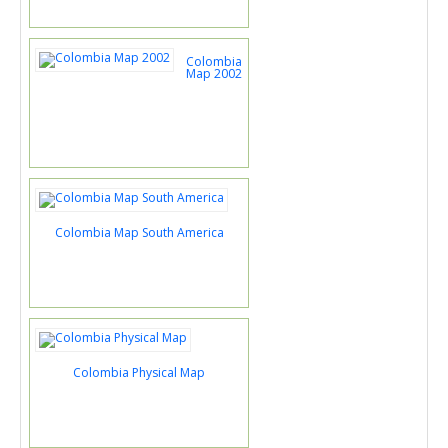
Colombia
Map 2002
Colombia Map South America
Colombia Physical Map