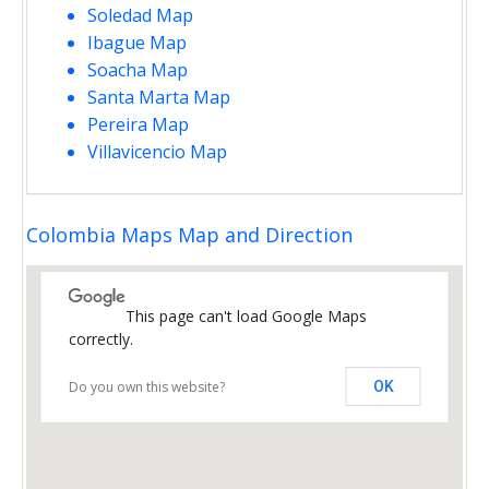
Soledad Map
Ibague Map
Soacha Map
Santa Marta Map
Pereira Map
Villavicencio Map
Colombia Maps Map and Direction
This page can't load Google Maps
correctly.
Do you own this website?
OK