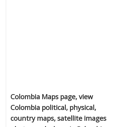
Colombia Maps page, view
Colombia political, physical,
country maps, satellite images