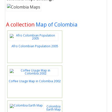
A collection
Map of Colombia
Afro Colombian Population 2005
Coffee Usage Map in Colombia 2002
Colombia
Earth Map