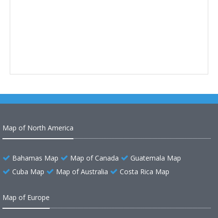
Map of North America
Bahamas Map
Map of Canada
Guatemala Map
Cuba Map
Map of Australia
Costa Rica Map
Map of Europe