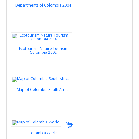
Departments of Colombia 2004
Ecotourism Nature Tourism
Colombia 2002
Map of Colombia South Africa
Map
of
Colombia World