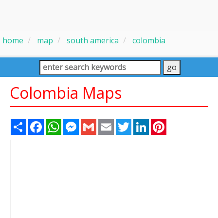
home
map
south america
colombia
Colombia Maps
Share
Facebook
WhatsApp
Messenger
Gmail
Email
Twitter
LinkedIn
Pinterest