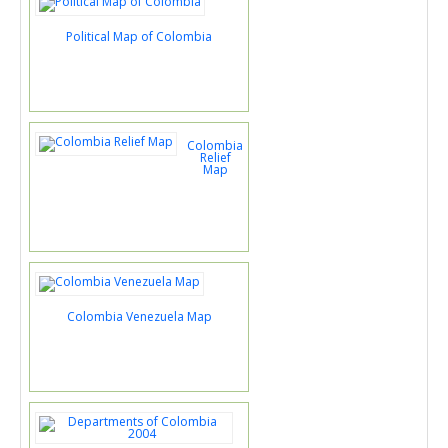
Political Map of Colombia
Colombia
Relief
Map
Colombia Venezuela Map