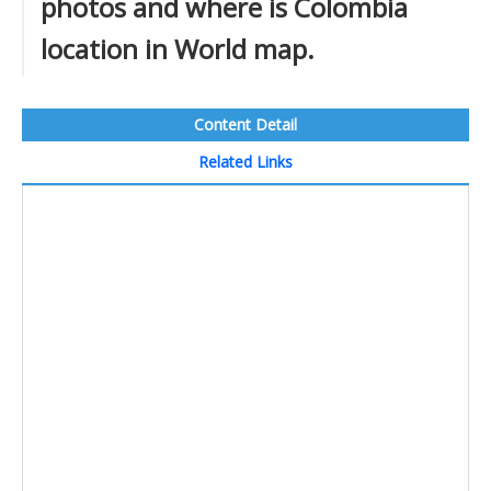
photos and where is Colombia
location in World map.
Content Detail
Related Links