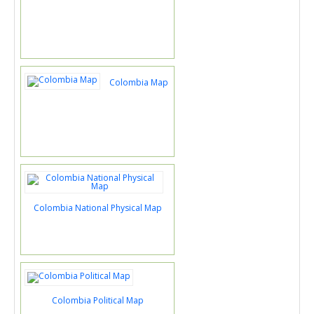
Colombia Map
Colombia National Physical Map
Colombia Political Map