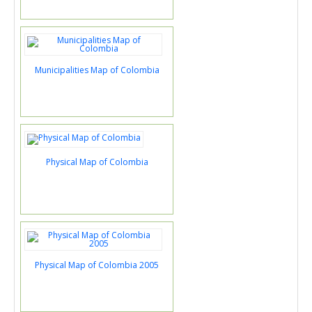
Municipalities Map of Colombia
Physical Map of Colombia
Physical Map of Colombia 2005