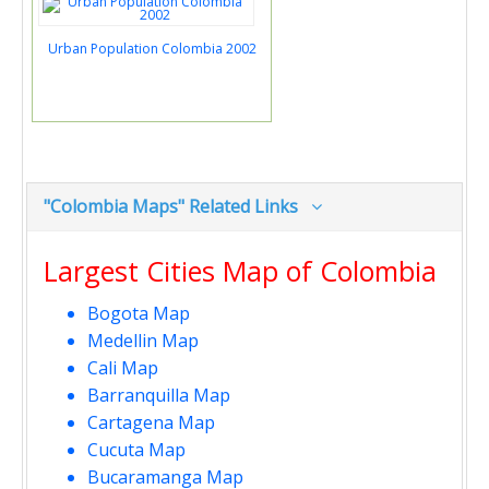
Urban Population Colombia 2002
"Colombia Maps" Related Links
Largest Cities Map of Colombia
Bogota Map
Medellin Map
Cali Map
Barranquilla Map
Cartagena Map
Cucuta Map
Bucaramanga Map