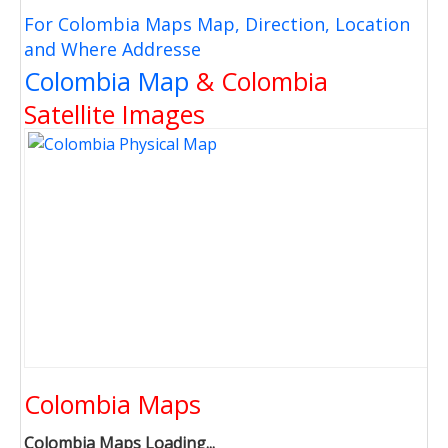
For Colombia Maps Map, Direction, Location
and Where Addresse
Colombia Map
& Colombia
Satellite Images
Colombia Maps
Colombia Maps Loading...