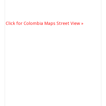
Click for Colombia Maps Street View »