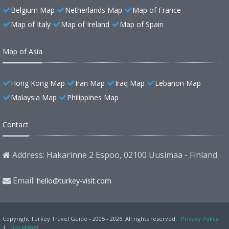
Belgium Map
Netherlands Map
Map of France
Map of Italy
Map of Ireland
Map of Spain
Map of Asia
Hong Kong Map
Iran Map
Iraq Map
Lebanon Map
Malaysia Map
Philippines Map
Contact
Address: Hakarinne 2 Espoo, 02100 Uusimaa - Finland
Email:
hello@turkey-visit.com
Copyright Turkey Travel Guide - 2005 - 2026. All rights reserved.
Privacy Policy
|
Disclaimer