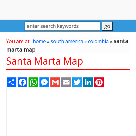
santa
You are at :
home
»
south america
»
colombia
»
marta map
Santa Marta Map
Share
Facebook
WhatsApp
Messenger
Gmail
Email
Twitter
LinkedIn
Pinterest