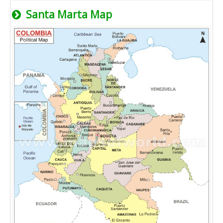
Santa Marta Map