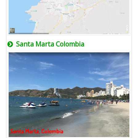
Santa Marta Colombia