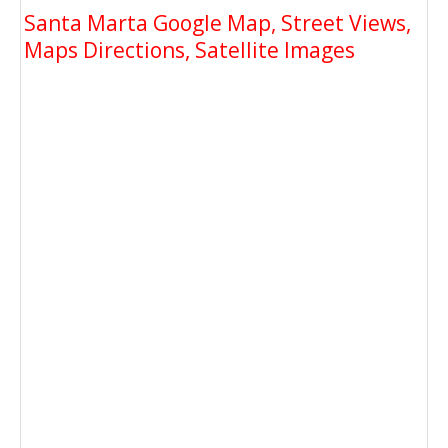
Santa Marta Google Map, Street Views,
Maps Directions, Satellite Images