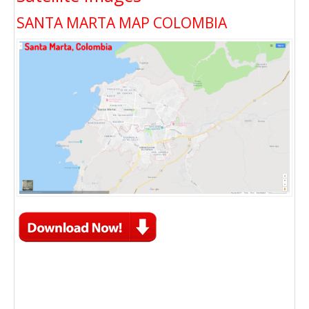
SANTA MARTA MAP COLOMBIA