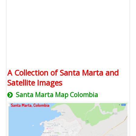
A Collection of Santa Marta and
Satellite Images
Santa Marta Map Colombia