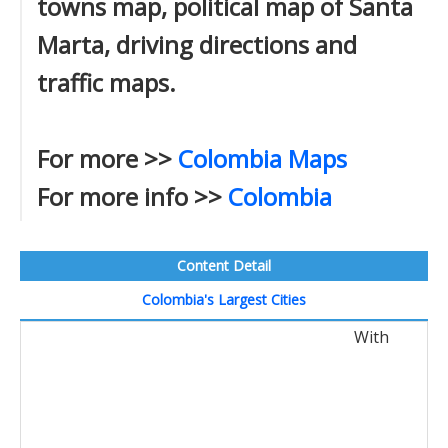
towns map, political map of Santa
Marta, driving directions and
traffic maps.
For more >>
Colombia Maps
For more info >>
Colombia
Content Detail
Colombia's Largest Cities
With