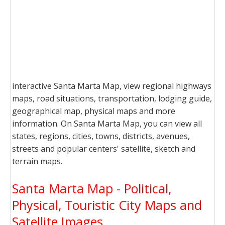
interactive Santa Marta Map, view regional highways
maps, road situations, transportation, lodging guide,
geographical map, physical maps and more
information. On Santa Marta Map, you can view all
states, regions, cities, towns, districts, avenues,
streets and popular centers' satellite, sketch and
terrain maps.
Santa Marta Map - Political,
Physical, Touristic City Maps and
Satellite Images