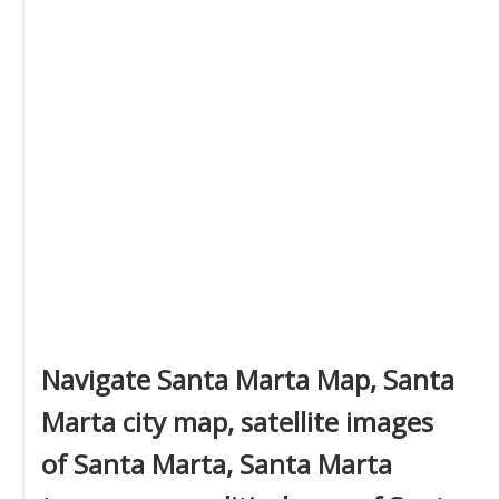
Navigate Santa Marta Map, Santa
Marta city map, satellite images
of Santa Marta, Santa Marta