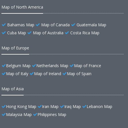
Map of North America
Bahamas Map
Map of Canada
Guatemala Map
Cuba Map
Map of Australia
Costa Rica Map
Map of Europe
Belgium Map
Netherlands Map
Map of France
Map of Italy
Map of Ireland
Map of Spain
Map of Asia
Hong Kong Map
Iran Map
Iraq Map
Lebanon Map
Malaysia Map
Philippines Map