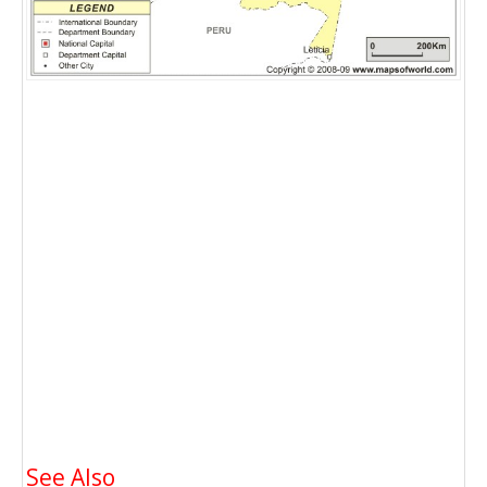
See Also