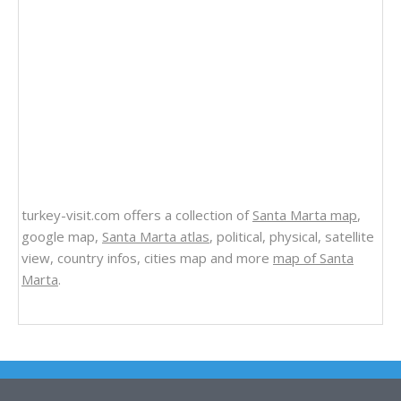
turkey-visit.com offers a collection of
Santa Marta map
,
google map,
Santa Marta atlas
, political, physical, satellite
view, country infos, cities map and more
map of Santa
Marta
.