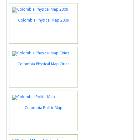
Colombia Physical Map 2009
Colombia Physical Map Cities
Colombia Politic Map