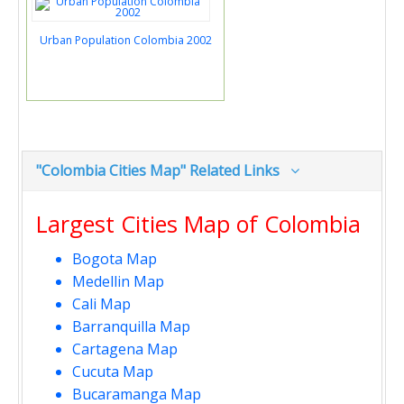
Urban Population Colombia 2002
"Colombia Cities Map" Related Links
Largest Cities Map of Colombia
Bogota Map
Medellin Map
Cali Map
Barranquilla Map
Cartagena Map
Cucuta Map
Bucaramanga Map