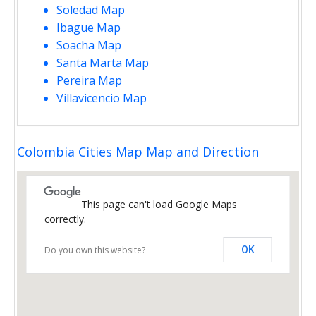
Soledad Map
Ibague Map
Soacha Map
Santa Marta Map
Pereira Map
Villavicencio Map
Colombia Cities Map Map and Direction
This page can't load Google Maps
correctly.
Do you own this website?
OK