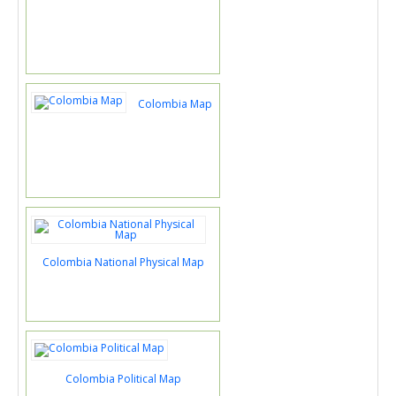
Colombia Map
Colombia National Physical Map
Colombia Political Map