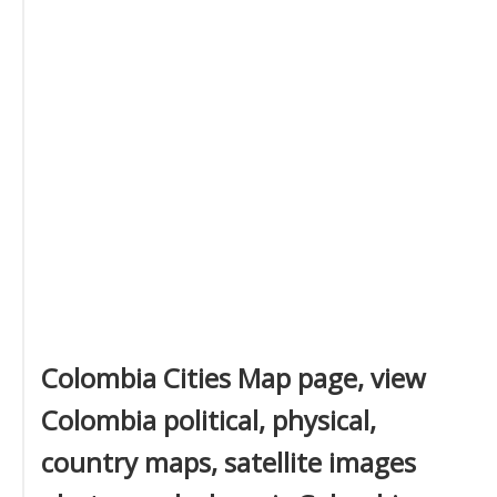
Colombia Cities Map page, view
Colombia political, physical,
country maps, satellite images