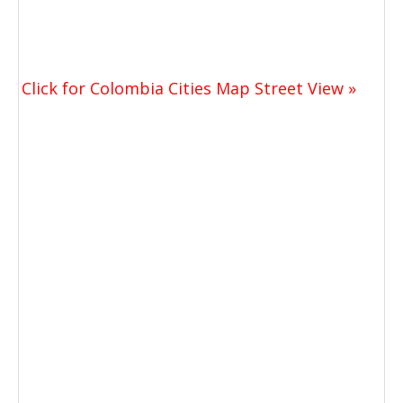
Click for Colombia Cities Map Street View »