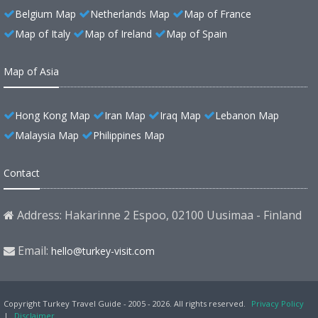
Belgium Map
Netherlands Map
Map of France
Map of Italy
Map of Ireland
Map of Spain
Map of Asia
Hong Kong Map
Iran Map
Iraq Map
Lebanon Map
Malaysia Map
Philippines Map
Contact
Address: Hakarinne 2 Espoo, 02100 Uusimaa - Finland
Email:
hello@turkey-visit.com
Copyright Turkey Travel Guide - 2005 - 2026. All rights reserved.
Privacy Policy
|
Disclaimer