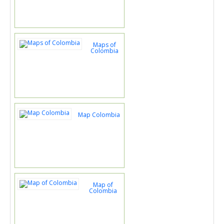
Maps of
Colombia
Map Colombia
Map of
Colombia