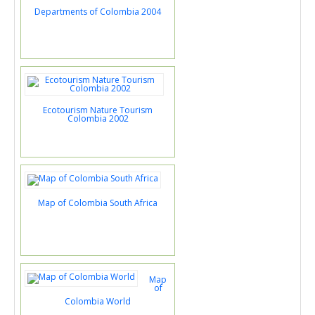
Departments of Colombia 2004
Ecotourism Nature Tourism
Colombia 2002
Map of Colombia South Africa
Map
of
Colombia World