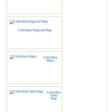
Colombia Regional Map
Colombia
Maps
Colombia
Cities
Map