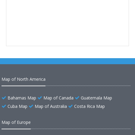
Map of North America
Bahamas Map
Map of Canada
Guatemala Map
Cuba Map
Map of Australia
Costa Rica Map
Map of Europe