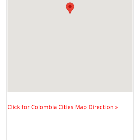
Click for Colombia Cities Map Direction »