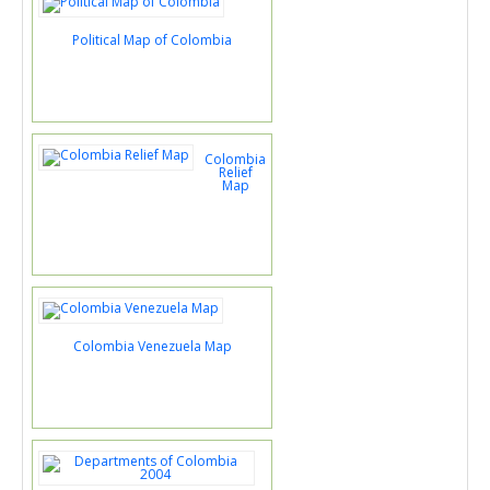
Political Map of Colombia
Colombia
Relief
Map
Colombia Venezuela Map