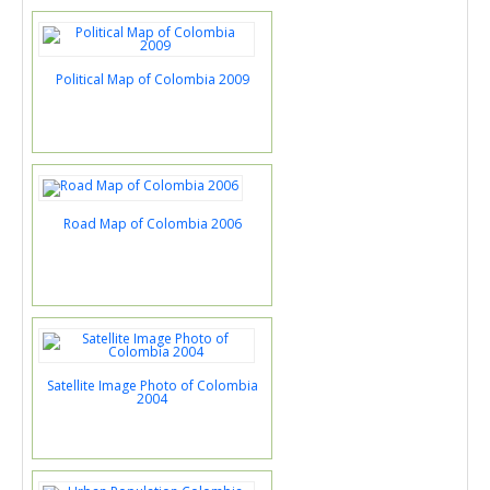
Political Map of Colombia 2009
Road Map of Colombia 2006
Satellite Image Photo of Colombia
2004