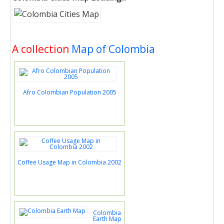
A collection
Map of Colombia
Afro Colombian Population 2005
Coffee Usage Map in Colombia 2002
Colombia
Earth Map