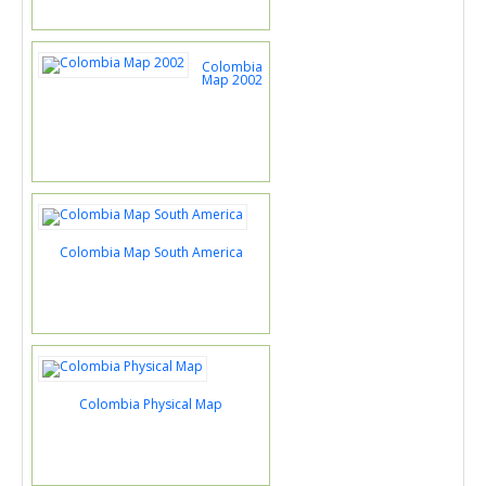
Colombia
Map 2002
Colombia Map South America
Colombia Physical Map