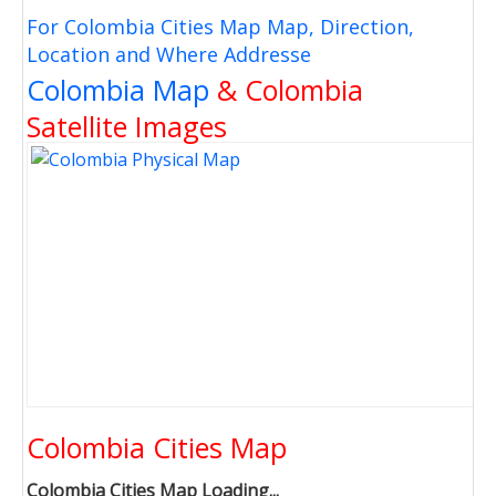
For Colombia Cities Map Map, Direction,
Location and Where Addresse
Colombia Map
& Colombia
Satellite Images
Colombia Cities Map
Colombia Cities Map Loading...