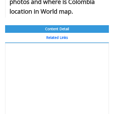
photos and where is Colombia
location in World map.
Content Detail
Related Links