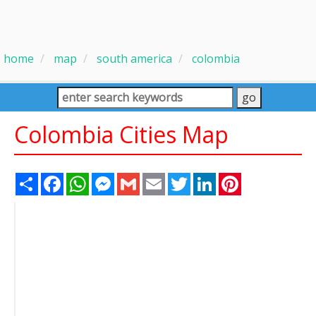
home
map
south america
colombia
Colombia Cities Map
Share
Facebook
WhatsApp
Messenger
Gmail
Email
Twitter
LinkedIn
Pinterest