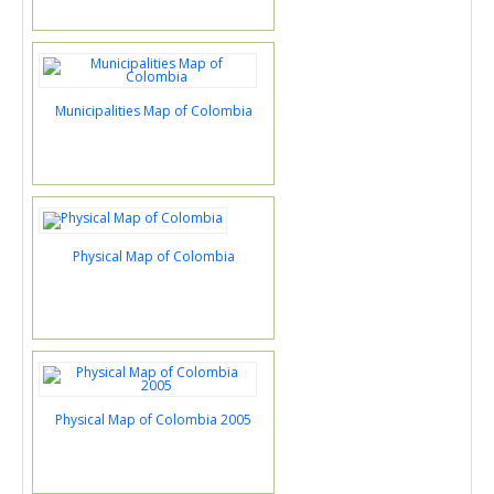
Municipalities Map of Colombia
Physical Map of Colombia
Physical Map of Colombia 2005