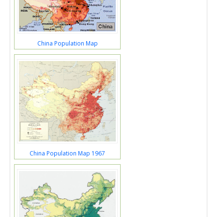
China Population Map
China Population Map 1967