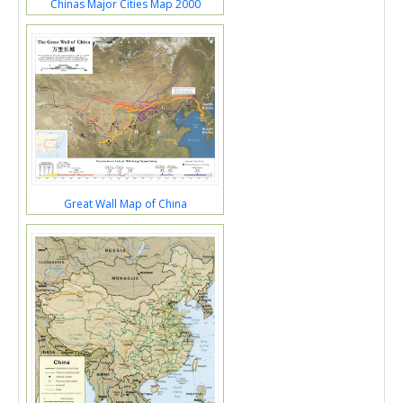
Chinas Major Cities Map 2000
Great Wall Map of China