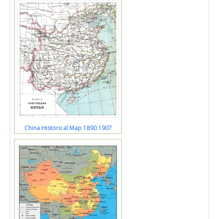
China Historical Map 1890 1907