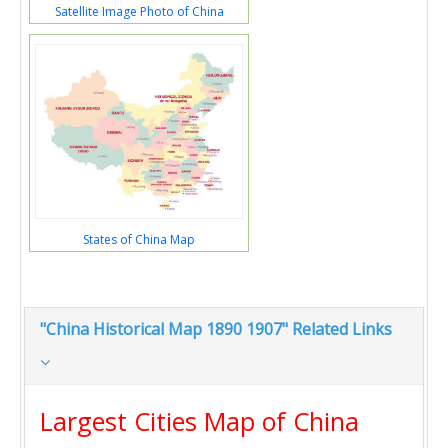
Satellite Image Photo of China
States of China Map
"China Historical Map 1890 1907" Related Links
Largest Cities Map of China