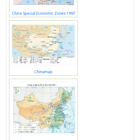
China Special Economic Zones 1997
Chinamap