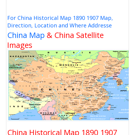
For China Historical Map 1890 1907 Map,
Direction, Location and Where Addresse
China Map
& China Satellite
Images
China Historical Map 1890 1907