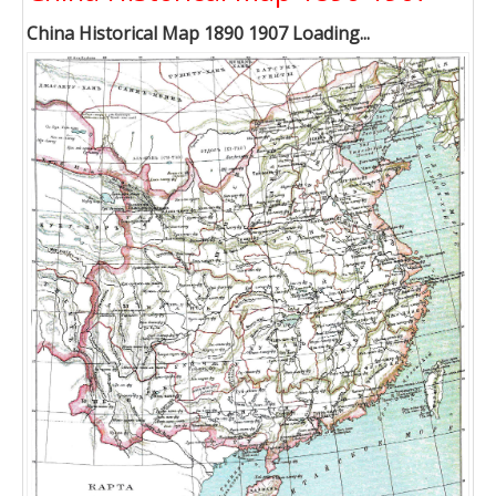
China Historical Map 1890 1907 Loading...