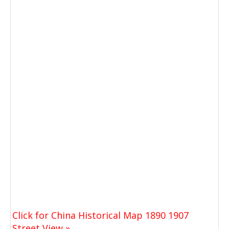
Click for China Historical Map 1890 1907
Street View »