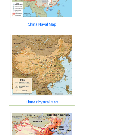
China Naval Map
China Physical Map