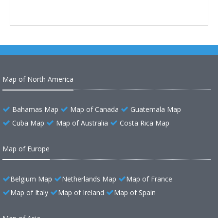
Map of North America
Bahamas Map
Map of Canada
Guatemala Map
Cuba Map
Map of Australia
Costa Rica Map
Map of Europe
Belgium Map
Netherlands Map
Map of France
Map of Italy
Map of Ireland
Map of Spain