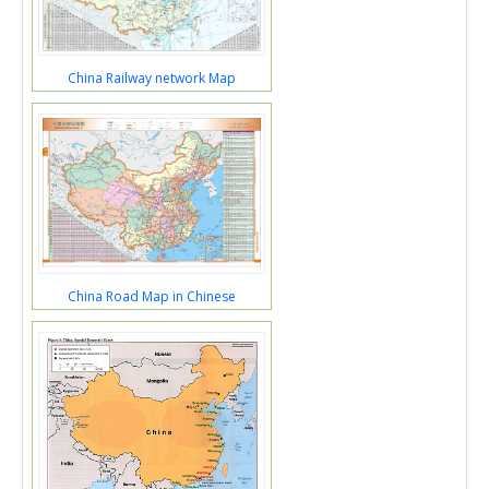
China Railway network Map
China Road Map in Chinese