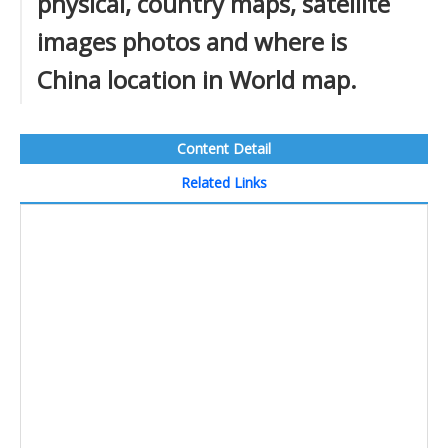
physical, country maps, satellite
images photos and where is
China location in World map.
Content Detail
Related Links