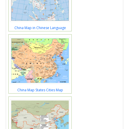
China Map in Chinese Language
China Map States Cities Map