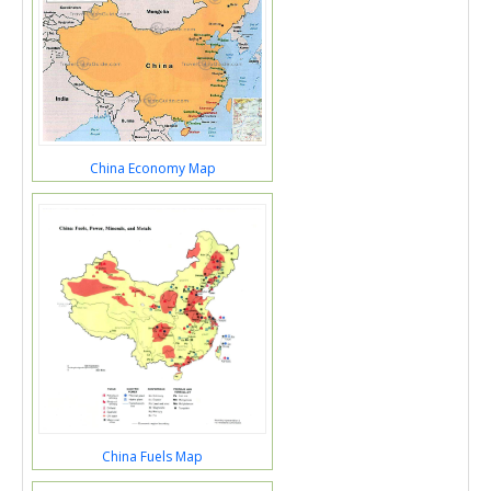
China Economy Map
China Fuels Map