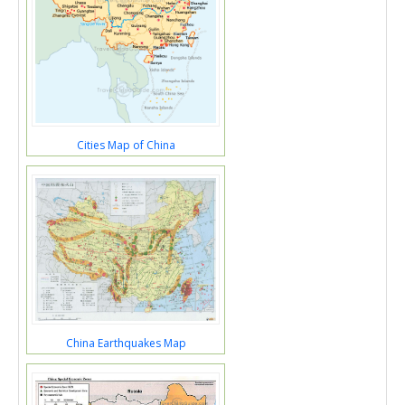
Cities Map of China
China Earthquakes Map