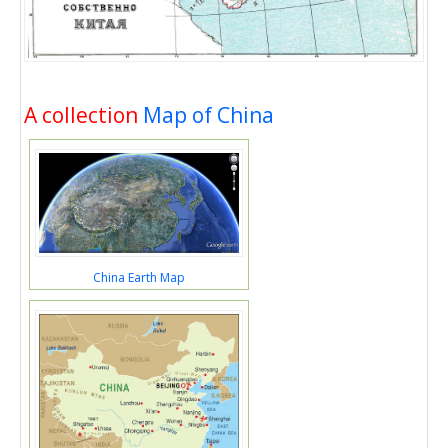
A collection
Map of China
China Earth Map