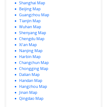
Shanghai Map
Beijing Map
Guangzhou Map
Tianjin Map
Wuhan Map
Shenyang Map
Chengdu Map
Xi'an Map
Nanjing Map
Harbin Map
Changchun Map
Chongging Map
Dalian Map
Handan Map
Hangzhou Map
Jinan Map
Qingdao Map