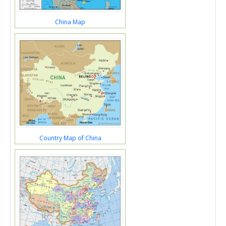
China Map
Country Map of China