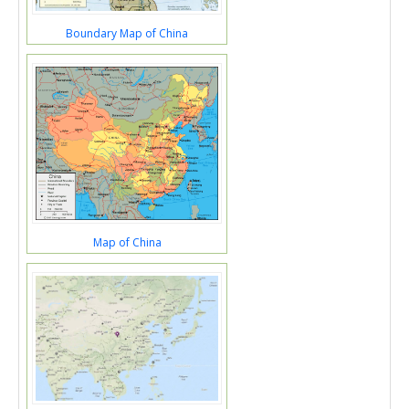
Boundary Map of China
Map of China