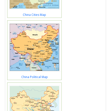
China Cities Map
China Political Map