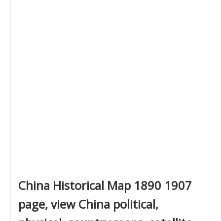
China Historical Map 1890 1907
page, view China political,