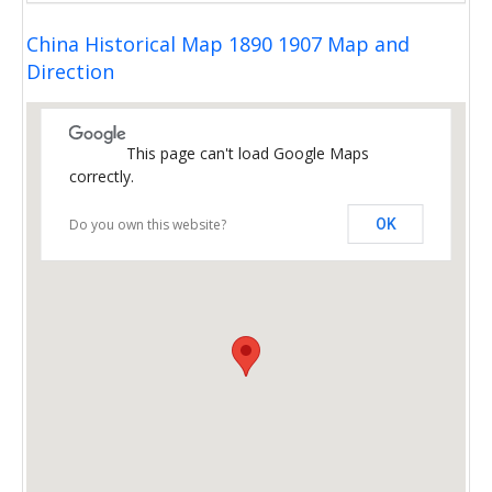
China Historical Map 1890 1907 Map and
Direction
This page can't load Google Maps
correctly.
Do you own this website?
OK