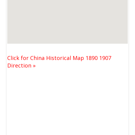
Click for China Historical Map 1890 1907
Direction »