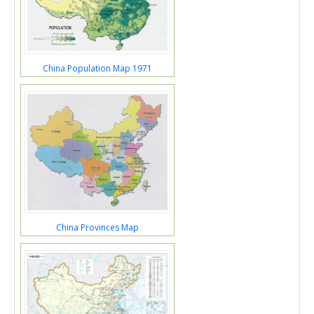
China Population Map 1971
China Provinces Map