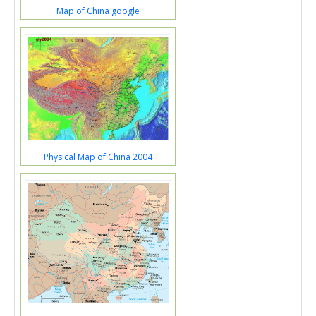
Map of China google
Physical Map of China 2004