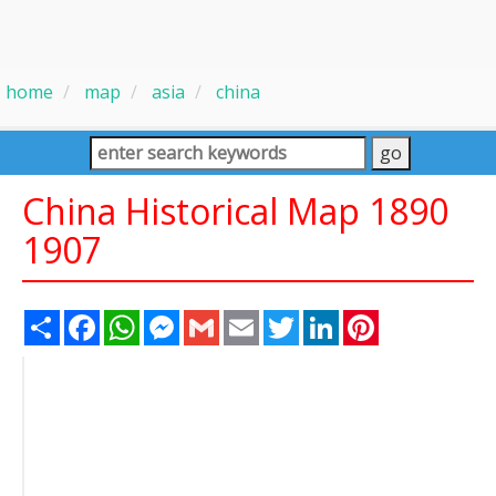
home
map
asia
china
China Historical Map 1890
1907
Share
Facebook
WhatsApp
Messenger
Gmail
Email
Twitter
LinkedIn
Pinterest