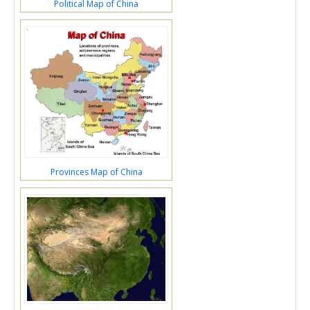
Political Map of China
Provinces Map of China