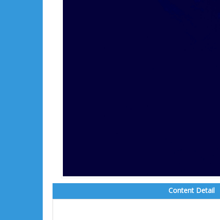
Content Detail