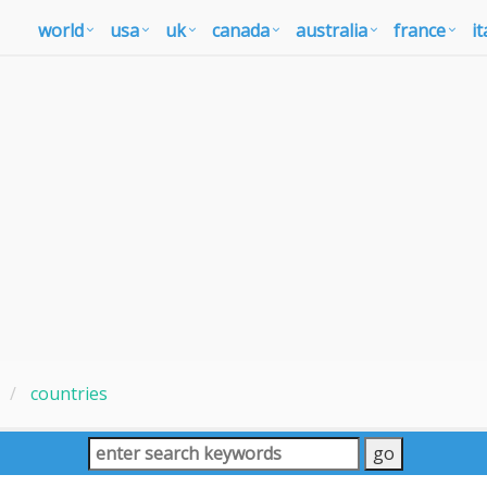
world
usa
uk
canada
australia
france
it
countries