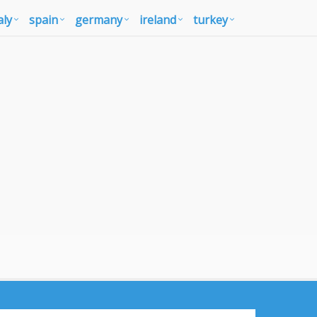
aly
spain
germany
ireland
turkey