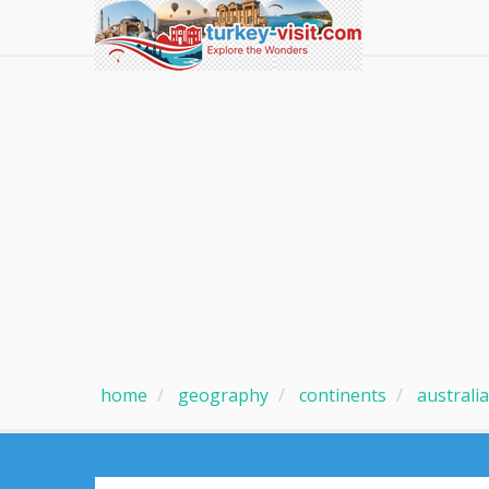
home
geography
continents
australia