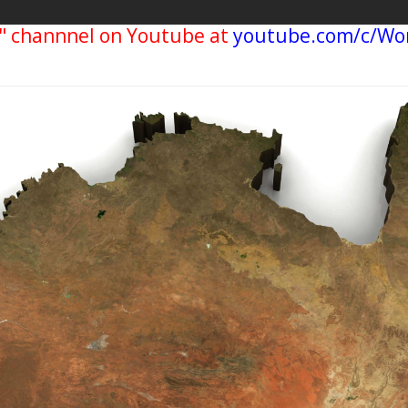
" channnel on Youtube at
youtube.com/c/Wo