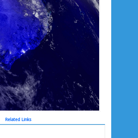
Related Links