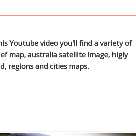
In
nterest
is Youtube video you'll find a variety of
ief map, australia satellite image, higly
ad, regions and cities maps.