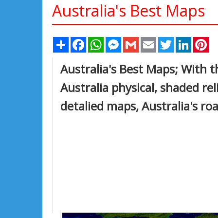
Australia's Best Maps
Share
Facebook
WhatsApp
Messenger
Gmail
Email
Twitter
Linked
Pi
Australia's Best Maps; With th
Australia physical, shaded rel
detalied maps, Australia's ro