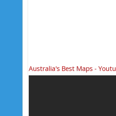
Australia's Best Maps - Yout