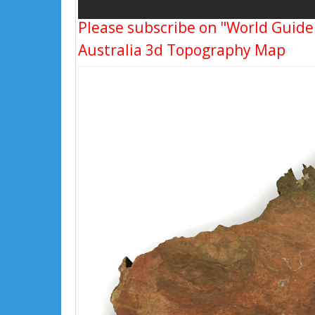
Please subscribe on "World Guide
Australia 3d Topography Map