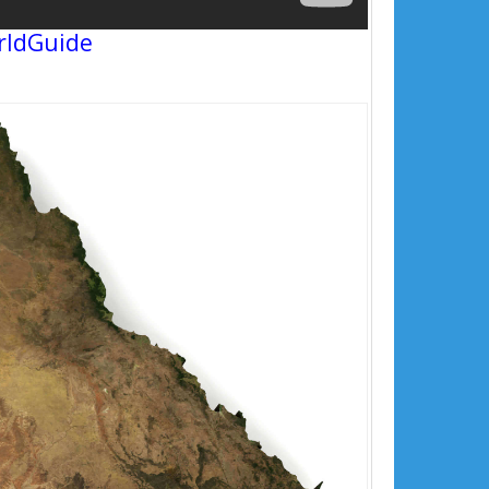
rldGuide