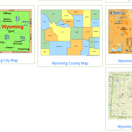
g City Map
Wyoming
Wyoming County Map
Wyoming