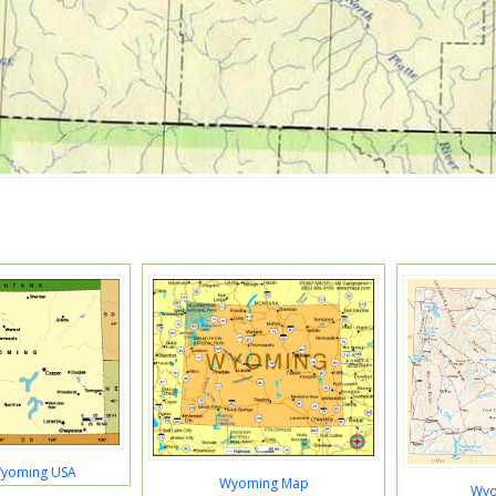
Wyoming USA
Wyoming Map
Wyo