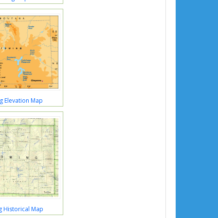
 Elevation Map
 Historical Map