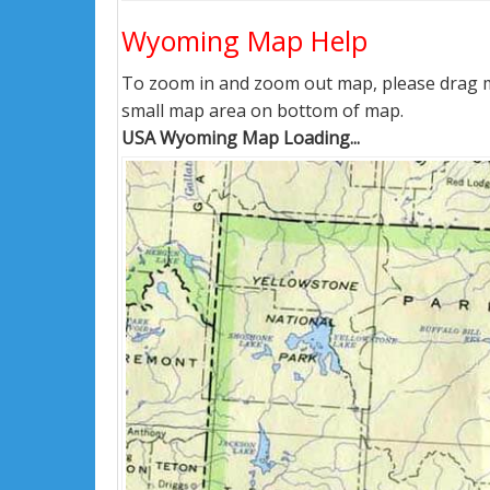
Wyoming Map Help
To zoom in and zoom out map, please drag ma
small map area on bottom of map.
USA Wyoming Map Loading...