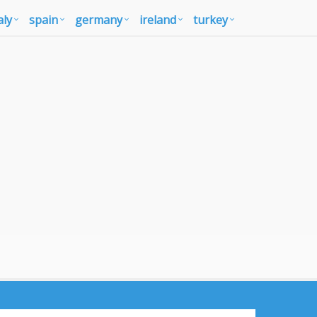
aly
spain
germany
ireland
turkey