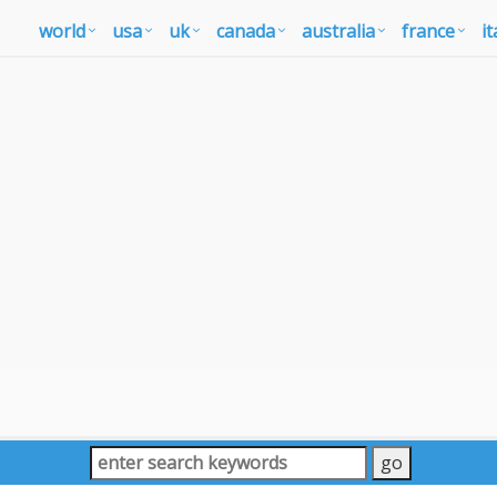
world
usa
uk
canada
australia
france
it