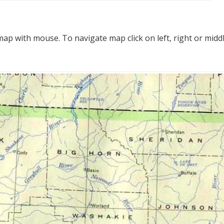
p with mouse. To navigate map click on left, right or midd