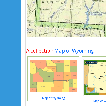
A collection
Map of Wyoming
Map of Wyoming
Map of 