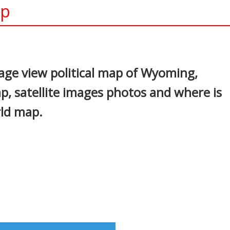
ap
In
nterest
age view political map of Wyoming,
p, satellite images photos and where is
rld map.