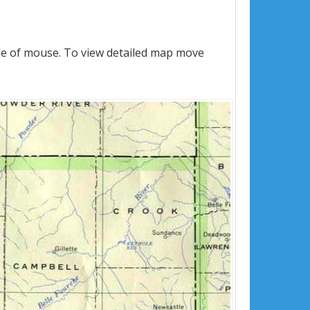
le of mouse. To view detailed map move