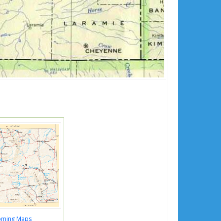
ming Maps