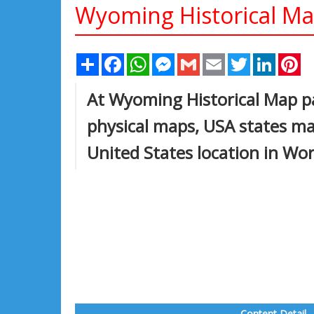
Wyoming Historical M
Share
Facebook
WhatsApp
Messenger
Gmail
Email
Twitter
Linked
Pi
At Wyoming Historical Map p
physical maps, USA states ma
United States location in Wo
Content Detail