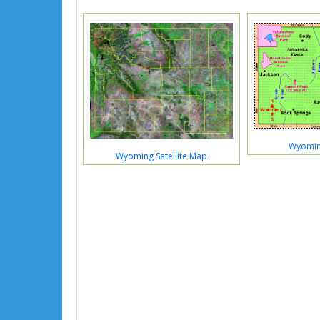
Wyomin
Wyoming Satellite Map