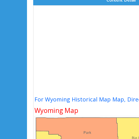
For Wyoming Historical Map Map, Dire
Wyoming Map