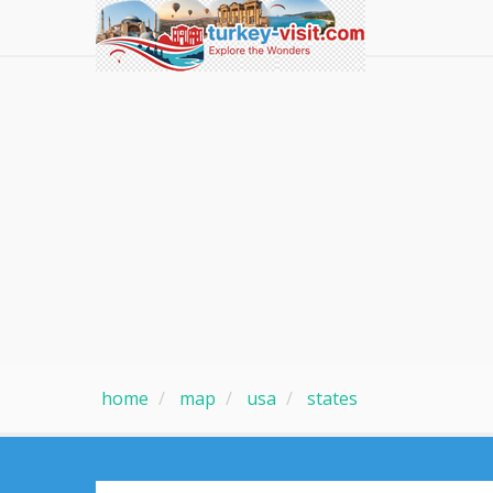
home
map
usa
states