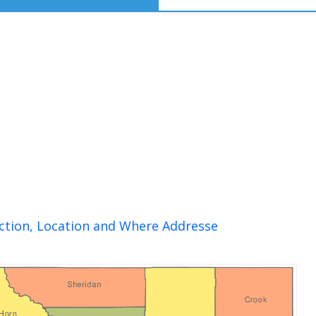
ction, Location and Where Addresse