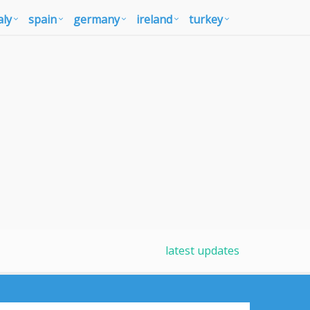
aly
spain
germany
ireland
turkey
latest updates