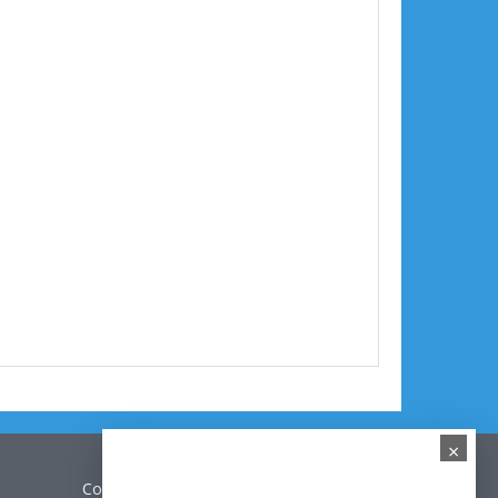
×
Contact