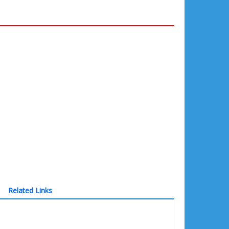
Related Links