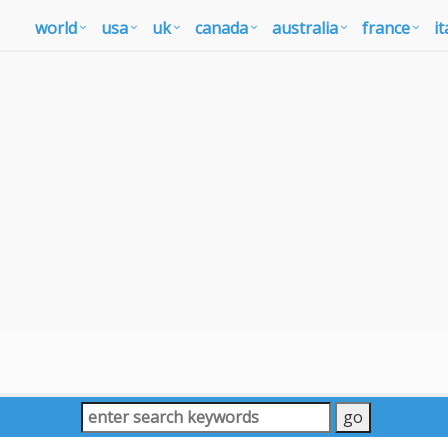
world
usa
uk
canada
australia
france
it