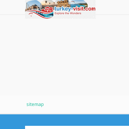
sitemap