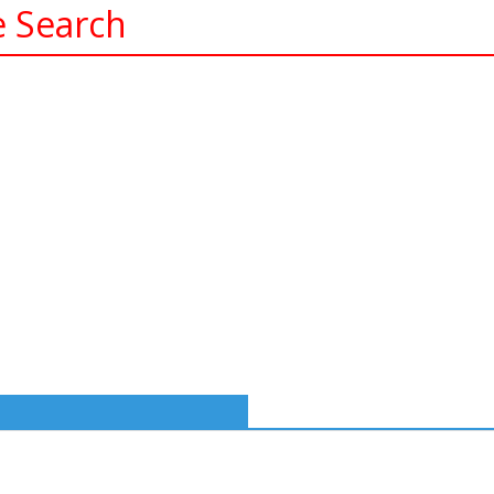
e Search