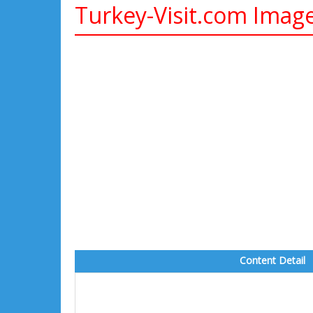
Turkey-Visit.com Imag
Content Detail