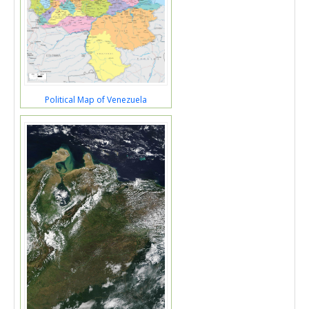
Political Map of Venezuela