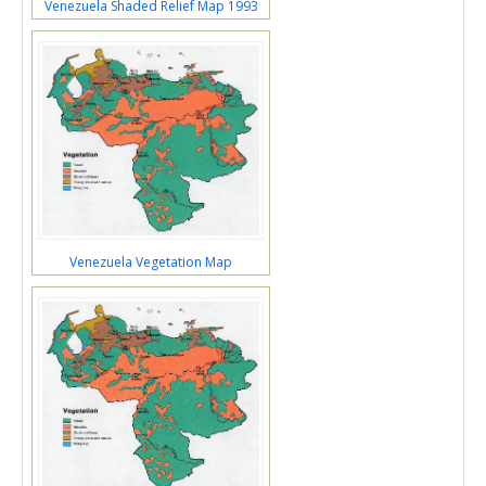
Venezuela Shaded Relief Map 1993
Venezuela Vegetation Map