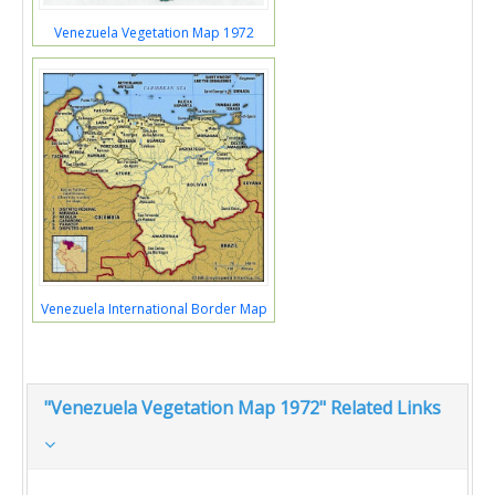
Venezuela Vegetation Map 1972
Venezuela International Border Map
"Venezuela Vegetation Map 1972" Related Links