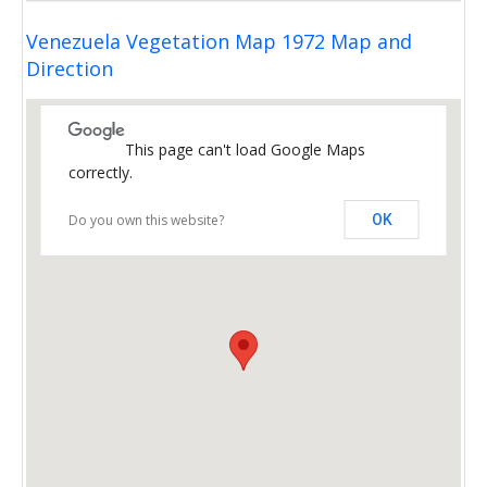
Venezuela Vegetation Map 1972 Map and
Direction
This page can't load Google Maps
correctly.
Do you own this website?
OK