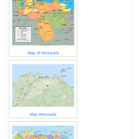
Map of Venezuela
Map Venezuela