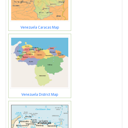
Venezuela Caracas Map
Venezuela District Map