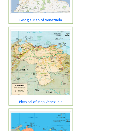
Google Map of Venezuela
Physical of Map Venezuela