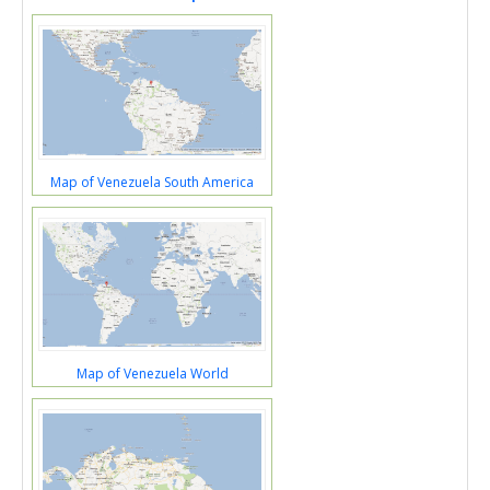
Map of Venezuela South America
Map of Venezuela World