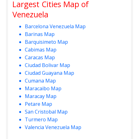
Largest Cities Map of
Venezuela
Barcelona Venezuela Map
Barinas Map
Barquisimeto Map
Cabimas Map
Caracas Map
Ciudad Bolivar Map
Ciudad Guayana Map
Cumana Map
Maracaibo Map
Maracay Map
Petare Map
San Cristobal Map
Turmero Map
Valencia Venezuela Map