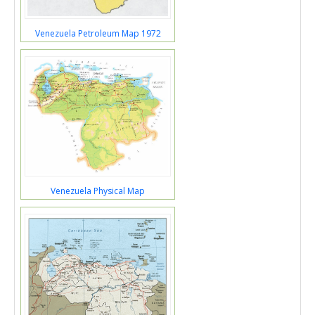
Venezuela Petroleum Map 1972
Venezuela Physical Map