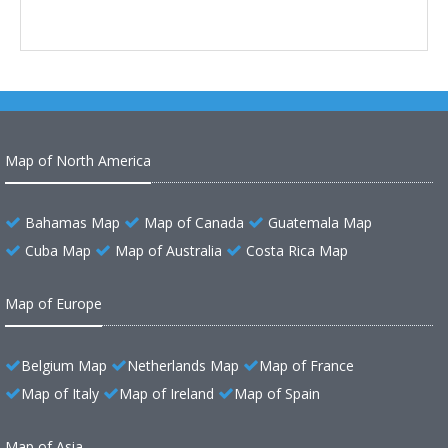
Map of North America
Bahamas Map
Map of Canada
Guatemala Map
Cuba Map
Map of Australia
Costa Rica Map
Map of Europe
Belgium Map
Netherlands Map
Map of France
Map of Italy
Map of Ireland
Map of Spain
Map of Asia