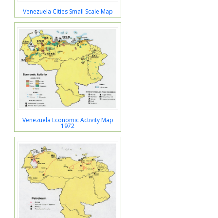
Venezuela Cities Small Scale Map
Venezuela Economic Activity Map
1972