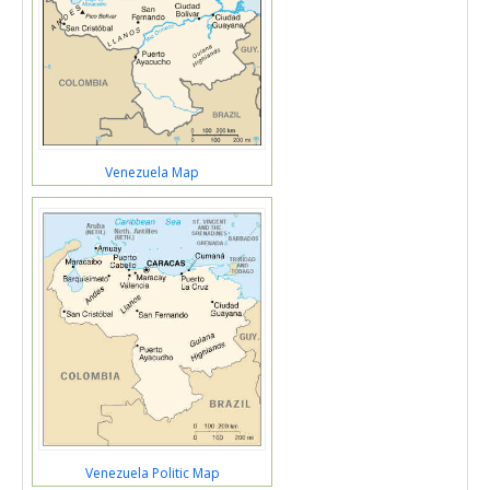
Venezuela Map
Venezuela Politic Map