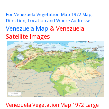
For Venezuela Vegetation Map 1972 Map,
Direction, Location and Where Addresse
Venezuela Map
& Venezuela
Satellite Images
Venezuela Vegetation Map 1972 Large