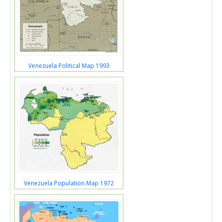
Venezuela Political Map 1993
Venezuela Population Map 1972