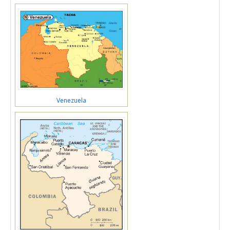
Venezuela