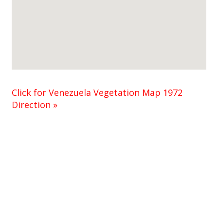
Click for Venezuela Vegetation Map 1972
Direction »