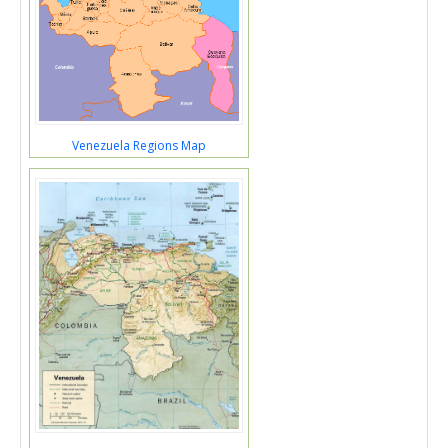
Venezuela Regions Map