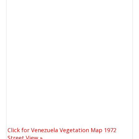
Click for Venezuela Vegetation Map 1972
Street View »