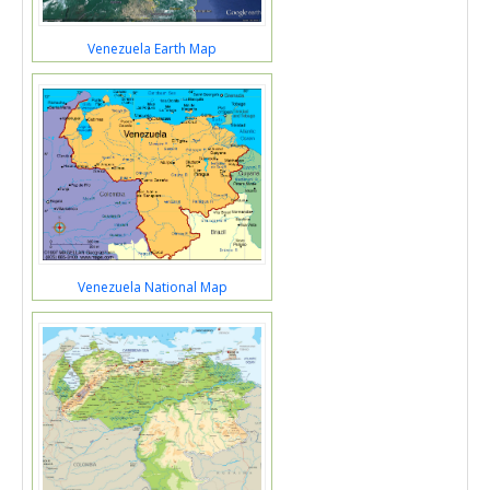
Venezuela Earth Map
Venezuela National Map