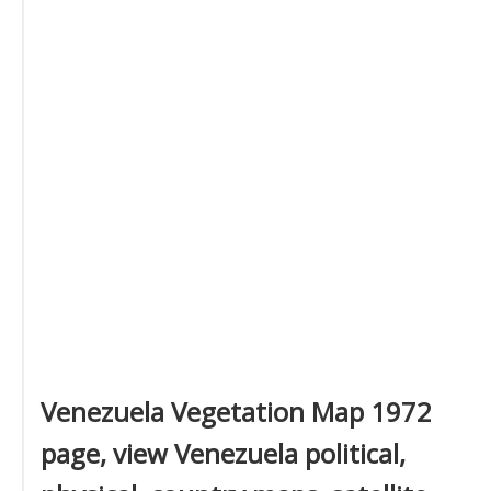
Venezuela Vegetation Map 1972
page, view Venezuela political,