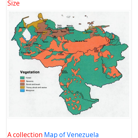
Size
A collection
Map of Venezuela