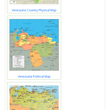
Venezuela Country Physical Map
Venezuela Political Map