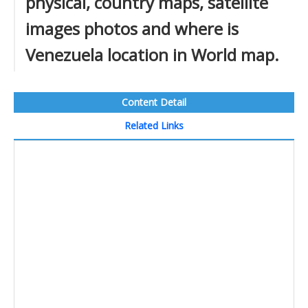
physical, country maps, satellite
images photos and where is
Venezuela location in World map.
Content Detail
Related Links