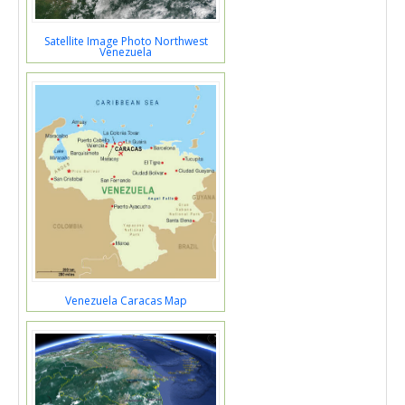
Satellite Image Photo Northwest
Venezuela
Venezuela Caracas Map