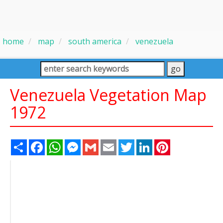
home
map
south america
venezuela
Venezuela Vegetation Map
1972
Share
Facebook
WhatsApp
Messenger
Gmail
Email
Twitter
LinkedIn
Pinterest