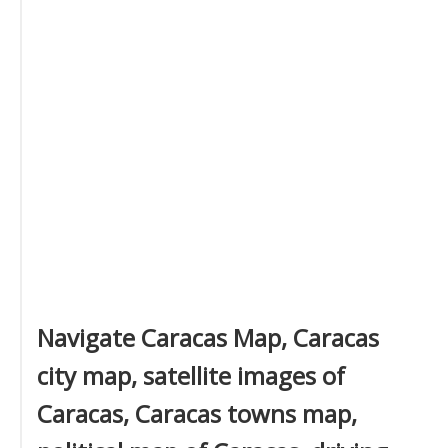
Navigate Caracas Map, Caracas
city map, satellite images of
Caracas, Caracas towns map,