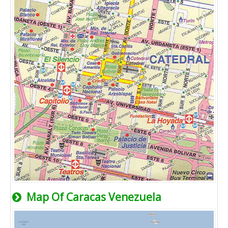
Map Of Caracas Venezuela