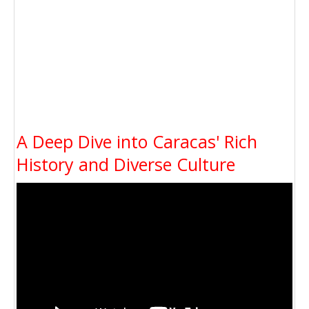
A Deep Dive into Caracas' Rich
History and Diverse Culture