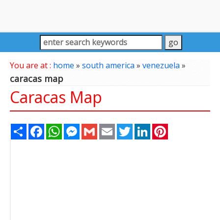
You are at :
home
»
south america
»
venezuela
»
caracas map
Caracas Map
Share
Facebook
WhatsApp
Messenger
Gmail
Email
Twitter
LinkedIn
Pinterest