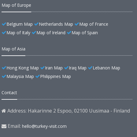
Map of Europe
Belgium Map
Netherlands Map
Map of France
Map of Italy
Map of Ireland
Map of Spain
Map of Asia
Hong Kong Map
Iran Map
Iraq Map
Lebanon Map
Malaysia Map
Philippines Map
Contact
Address: Hakarinne 2 Espoo, 02100 Uusimaa - Finland
Email:
hello@turkey-visit.com