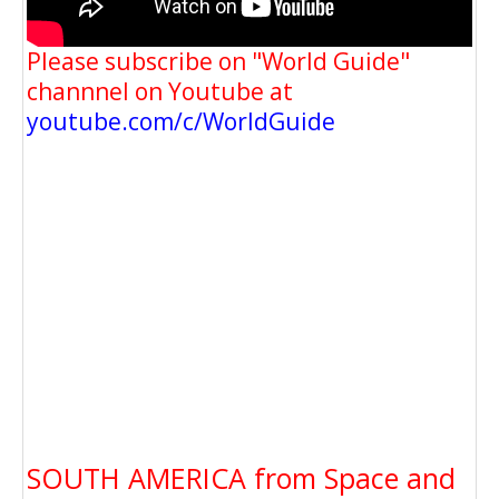
Please subscribe on "World Guide"
channnel on Youtube at
youtube.com/c/WorldGuide
SOUTH AMERICA from Space and