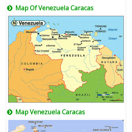
Map Of Venezuela Caracas
Map Venezuela Caracas