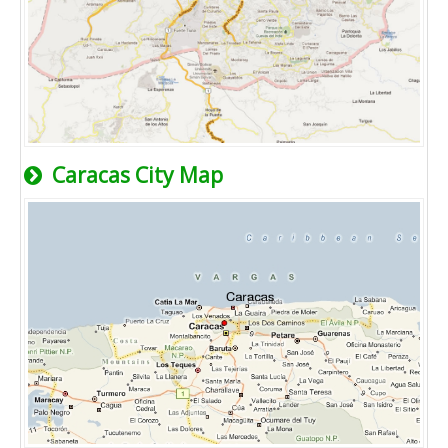
Caracas City Map