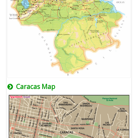
Caracas Map