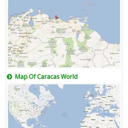
Map Of Caracas World