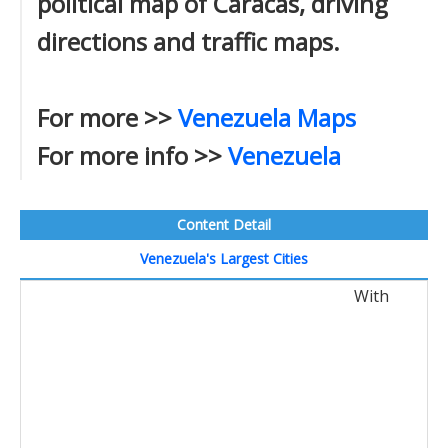
political map of Caracas, driving
directions and traffic maps.
For more >>
Venezuela Maps
For more info >>
Venezuela
Content Detail
Venezuela's Largest Cities
With