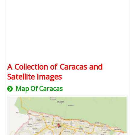
A Collection of Caracas and
Satellite Images
Map Of Caracas