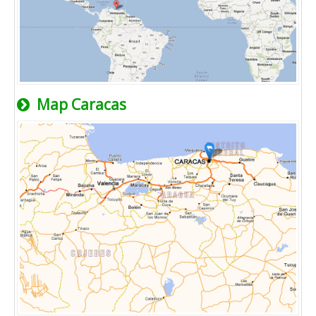
Map Caracas