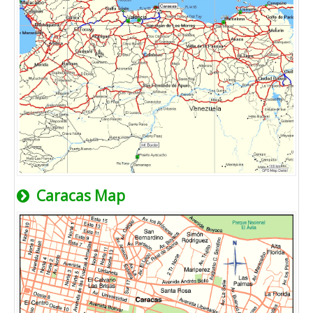
Caracas Map