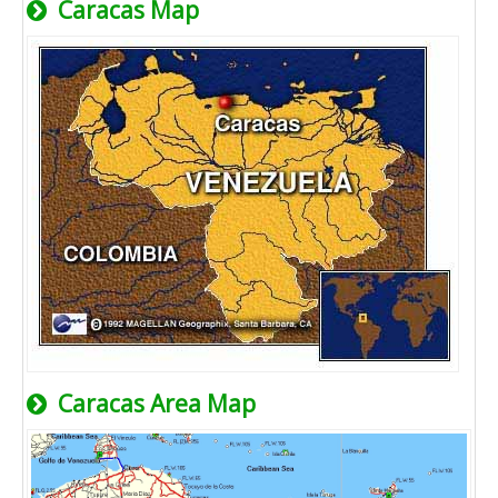
Caracas Map
Caracas Area Map