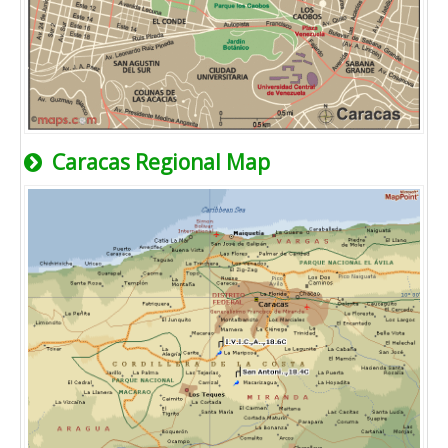
Caracas Regional Map