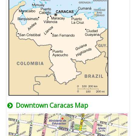
Downtown Caracas Map