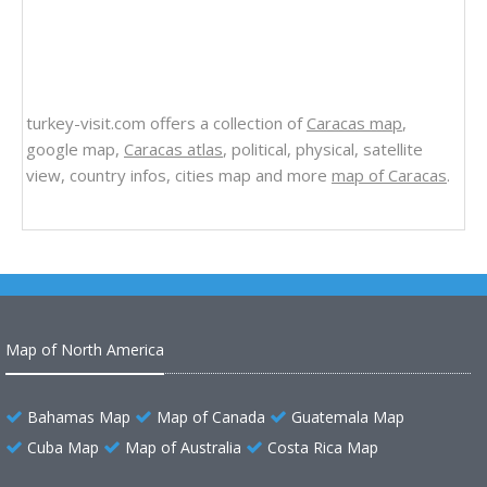
turkey-visit.com offers a collection of
Caracas map
,
google map,
Caracas atlas
, political, physical, satellite
view, country infos, cities map and more
map of Caracas
.
Map of North America
Bahamas Map
Map of Canada
Guatemala Map
Cuba Map
Map of Australia
Costa Rica Map