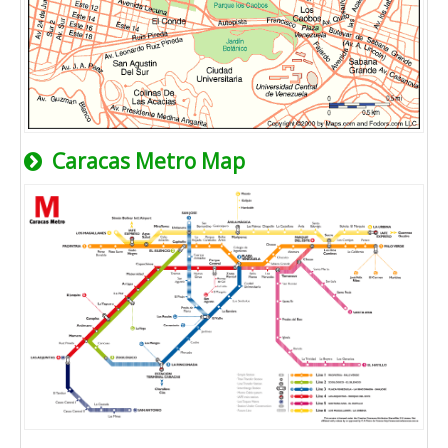
Caracas Metro Map