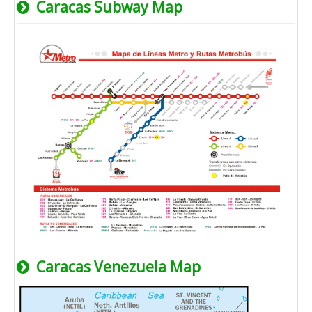
Caracas Subway Map
Caracas Venezuela Map