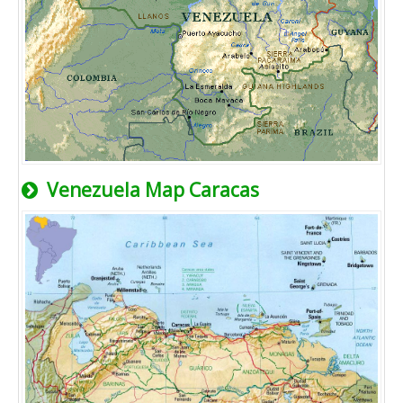
Venezuela Map Caracas