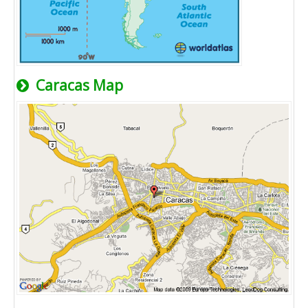
Caracas Map