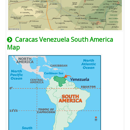
Caracas Venezuela South America
Map