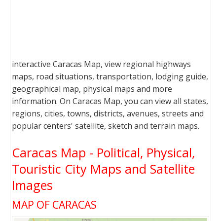
interactive Caracas Map, view regional highways
maps, road situations, transportation, lodging guide,
geographical map, physical maps and more
information. On Caracas Map, you can view all states,
regions, cities, towns, districts, avenues, streets and
popular centers' satellite, sketch and terrain maps.
Caracas Map - Political, Physical,
Touristic City Maps and Satellite
Images
MAP OF CARACAS