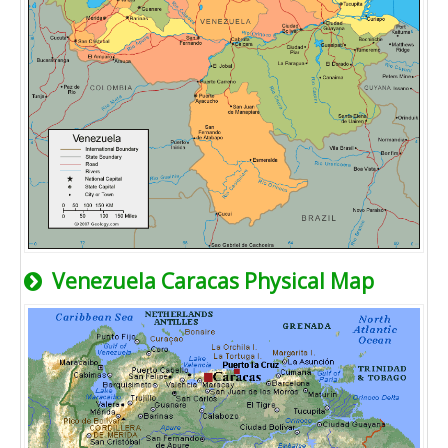
Venezuela Caracas Physical Map