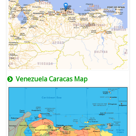
Venezuela Caracas Map