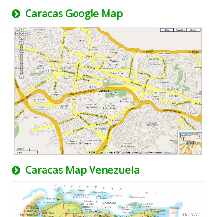
Caracas Google Map
Caracas Map Venezuela