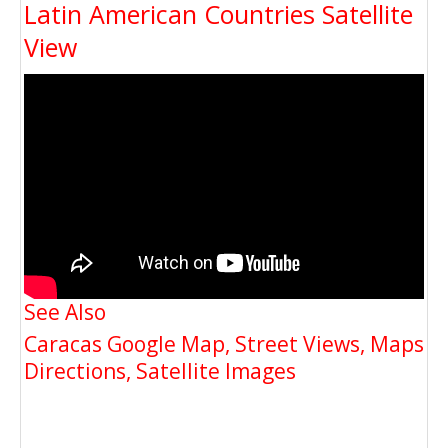
Latin American Countries Satellite
View
See Also
Caracas Google Map, Street Views, Maps
Directions, Satellite Images