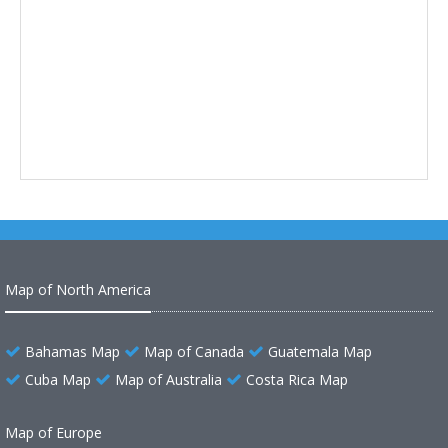
Map of North America
Bahamas Map
Map of Canada
Guatemala Map
Cuba Map
Map of Australia
Costa Rica Map
Map of Europe