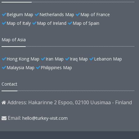
Belgium Map
Netherlands Map
Map of France
Map of Italy
Map of Ireland
Map of Spain
Map of Asia
Hong Kong Map
Iran Map
Iraq Map
Lebanon Map
Malaysia Map
Philippines Map
Contact
Address: Hakarinne 2 Espoo, 02100 Uusimaa - Finland
Email:
hello@turkey-visit.com