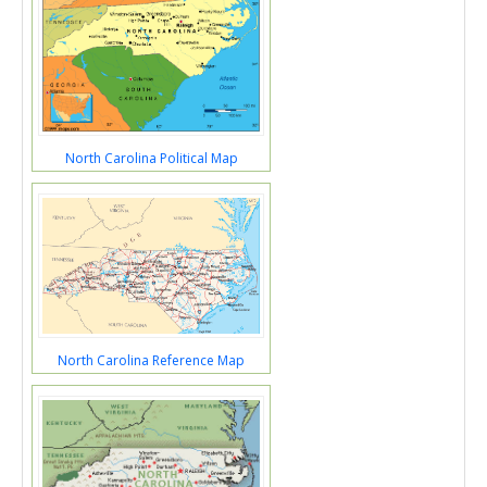
North Carolina Political Map
North Carolina Reference Map