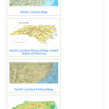
North Carolina Map
North Carolina Physical Map United
States of America
North Carolina Political Map