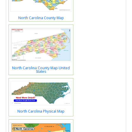
North Carolina County Map
North Carolina County Map United
States
North Carolina Physical Map