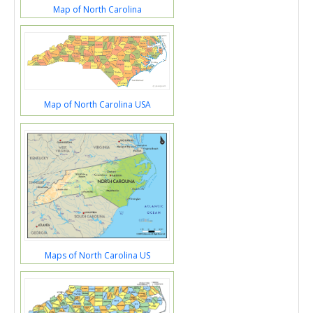
Map of North Carolina
Map of North Carolina USA
Maps of North Carolina US