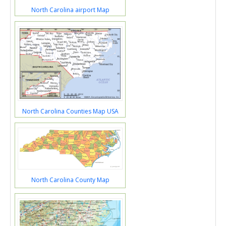
North Carolina airport Map
North Carolina Counties Map USA
North Carolina County Map