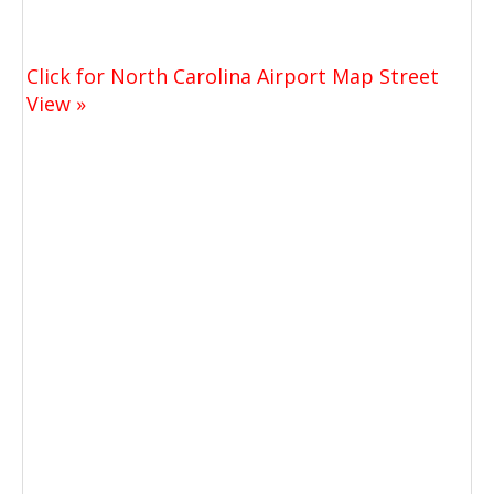
Click for North Carolina Airport Map Street
View »