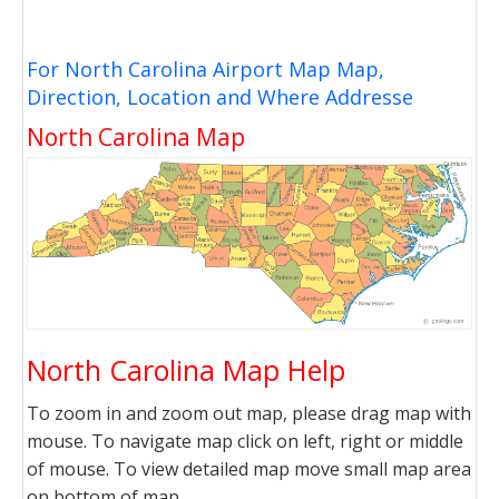
For North Carolina Airport Map Map,
Direction, Location and Where Addresse
North Carolina Map
North Carolina Map Help
To zoom in and zoom out map, please drag map with
mouse. To navigate map click on left, right or middle
of mouse. To view detailed map move small map area
on bottom of map.