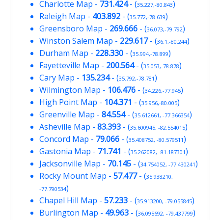
Charlotte Map
-
731.424
- (
)
35.227,-80.843
Raleigh Map
-
403.892
- (
)
35.772,-78.639
Greensboro Map
-
269.666
- (
)
36.073,-79.792
Winston Salem Map
-
229.617
- (
)
36.1,-80.244
Durham Map
-
228.330
- (
)
35.994,-78.899
Fayetteville Map
-
200.564
- (
)
35.053,-78.878
Cary Map
-
135.234
- (
)
35.792,-78.781
Wilmington Map
-
106.476
- (
)
34.226,-77.945
High Point Map
-
104.371
- (
)
35.956,-80.005
Greenville Map
-
84.554
- (
)
35.612661, -77.366354
Asheville Map
-
83.393
- (
)
35.600945, -82.554015
Concord Map
-
79.066
- (
)
35.408752, -80.579511
Gastonia Map
-
71.741
- (
)
35.262082, -81.187301
Jacksonville Map
-
70.145
- (
)
34.754052, -77.430241
Rocky Mount Map
-
57.477
- (
35.938210,
)
-77.790534
Chapel Hill Map
-
57.233
- (
)
35.913200, -79.055845
Burlington Map
-
49.963
- (
)
36.095692, -79.437799