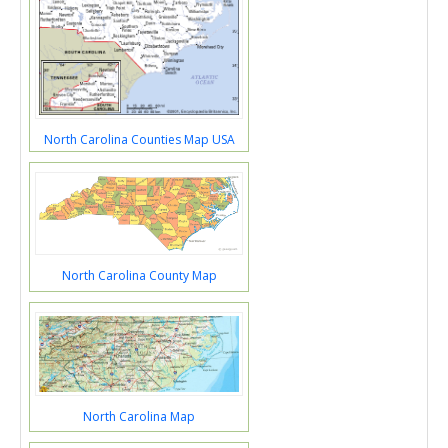
North Carolina Counties Map USA
North Carolina County Map
North Carolina Map