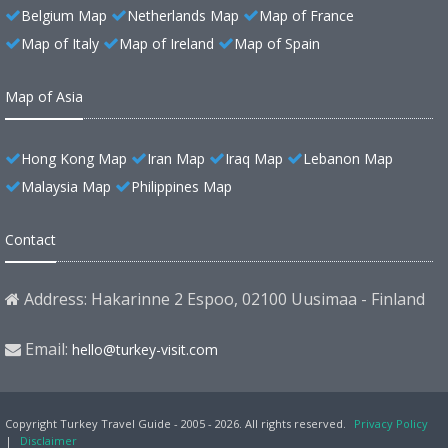
Belgium Map
Netherlands Map
Map of France
Map of Italy
Map of Ireland
Map of Spain
Map of Asia
Hong Kong Map
Iran Map
Iraq Map
Lebanon Map
Malaysia Map
Philippines Map
Contact
Address: Hakarinne 2 Espoo, 02100 Uusimaa - Finland
Email:
hello@turkey-visit.com
Copyright Turkey Travel Guide - 2005 - 2026. All rights reserved.
Privacy Policy
|
Disclaimer