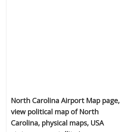
North Carolina Airport Map page,
view political map of North
Carolina, physical maps, USA