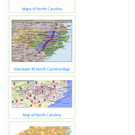
Maps of North Carolina
InterState 95 North Carolina Map
Map of North Carolina