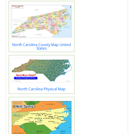
North Carolina County Map United
States
North Carolina Physical Map