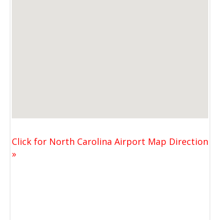
Click for North Carolina Airport Map Direction
»