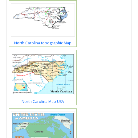
North Carolina topographic Map
North Carolina Map USA