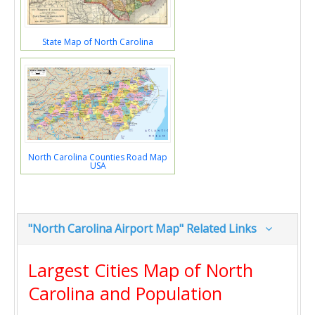
State Map of North Carolina
North Carolina Counties Road Map
USA
"North Carolina Airport Map" Related Links
Largest Cities Map of North
Carolina and Population