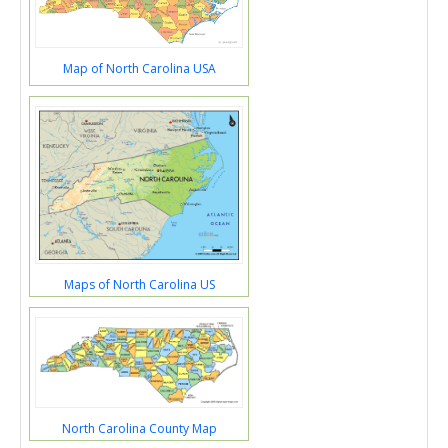
Map of North Carolina USA
Maps of North Carolina US
North Carolina County Map