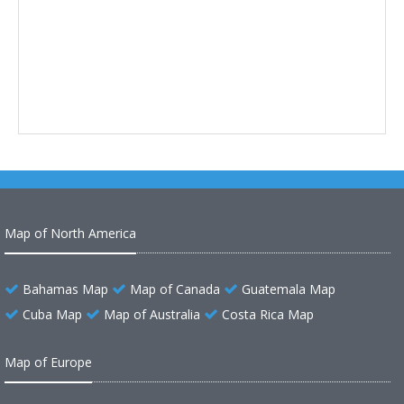
Map of North America
Bahamas Map
Map of Canada
Guatemala Map
Cuba Map
Map of Australia
Costa Rica Map
Map of Europe