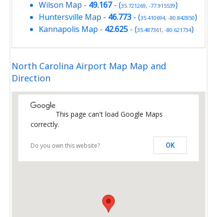
Wilson Map
-
49.167
- (
)
35.721269, -77.915539
Huntersville Map
-
46.773
- (
)
35.410694, -80.842850
Kannapolis Map
-
42.625
- (
)
35.487361, -80.621734
North Carolina Airport Map Map and
Direction
This page can't load Google Maps
correctly.
Do you own this website?
OK