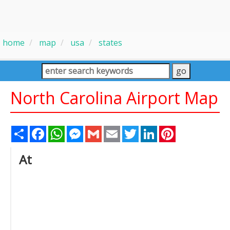
home
map
usa
states
North Carolina Airport Map
Share
Facebook
WhatsApp
Messenger
Gmail
Email
Twitter
LinkedIn
Pinterest
At