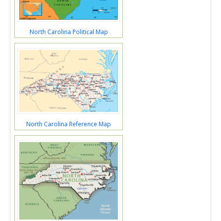
North Carolina Political Map
North Carolina Reference Map