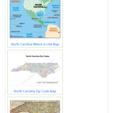
North Carolina Where in USA Map
North Carolina Zip Code Map