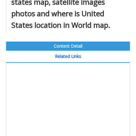
states map, satellite images
photos and where is United
States location in World map.
Content Detail
Related Links