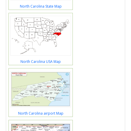
North Carolina State Map
North Carolina USA Map
North Carolina airport Map