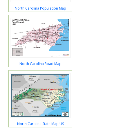
North Carolina Population Map
North Carolina Road Map
North Carolina State Map US