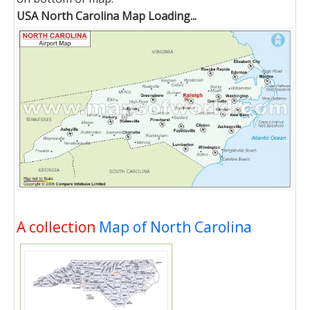
USA North Carolina Map Loading...
A collection
Map of North Carolina