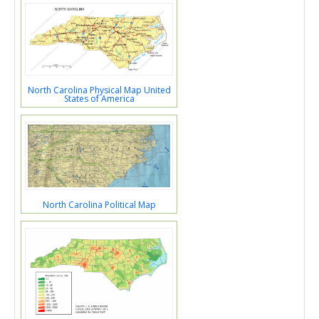
North Carolina Physical Map United
States of America
North Carolina Political Map