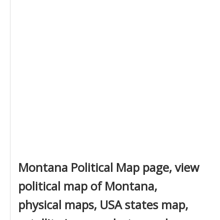
Montana Political Map page, view
political map of Montana,
physical maps, USA states map,