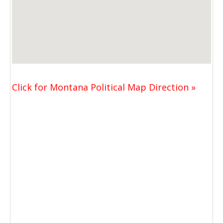
Click for Montana Political Map Direction »