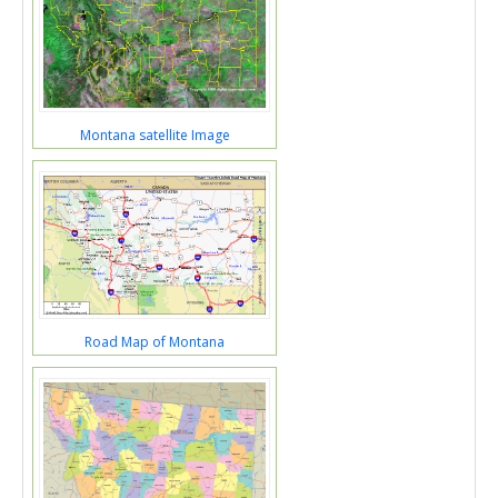
Montana satellite Image
Road Map of Montana