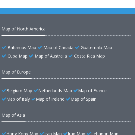
Map of North America
Bahamas Map
Map of Canada
Guatemala Map
Cuba Map
Map of Australia
Costa Rica Map
Map of Europe
Belgium Map
Netherlands Map
Map of France
Map of Italy
Map of Ireland
Map of Spain
Map of Asia
Hong Kong Map
Iran Map
Iraq Map
Lebanon Map