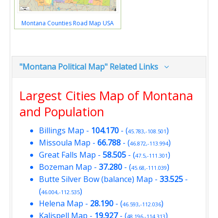
Montana Counties Road Map USA
"Montana Political Map" Related Links
Largest Cities Map of Montana
and Population
Billings Map
-
104.170
- (
)
45.783,-108.501
Missoula Map
-
66.788
- (
)
46.872,-113.994
Great Falls Map
-
58.505
- (
)
47.5,-111.301
Bozeman Map
-
37.280
- (
)
45.68,-111.039
Butte Silver Bow (balance) Map
-
33.525
-
(
)
46.004,-112.535
Helena Map
-
28.190
- (
)
46.593,-112.036
Kalispell Map
-
19.927
- (
)
48.196,-114.313