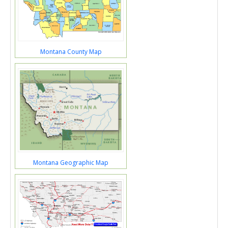
Montana County Map
Montana Geographic Map