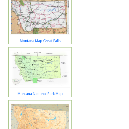
Montana Map Great Falls
Montana National Park Map