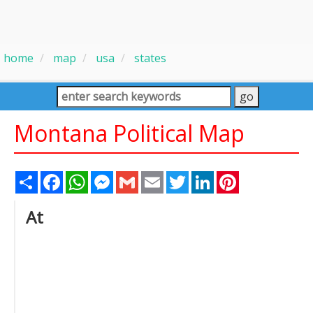
home
map
usa
states
Montana Political Map
Share
Facebook
WhatsApp
Messenger
Gmail
Email
Twitter
LinkedIn
Pinterest
At