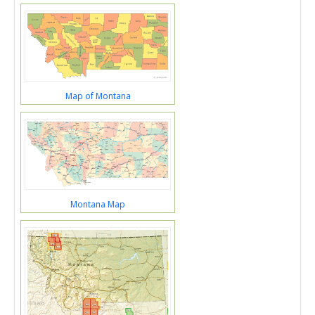
Map of Montana
Montana Map