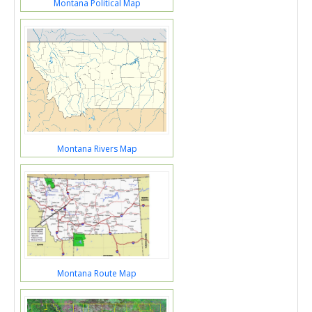
Montana Political Map
Montana Rivers Map
Montana Route Map