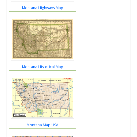
Montana Highways Map
Montana Historical Map
Montana Map USA