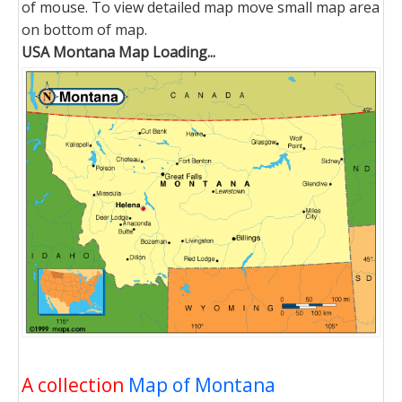
of mouse. To view detailed map move small map area
on bottom of map.
USA Montana Map Loading...
A collection
Map of Montana