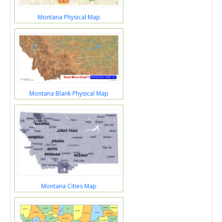
Montana Physical Map
Montana Blank Physical Map
Montana Cities Map