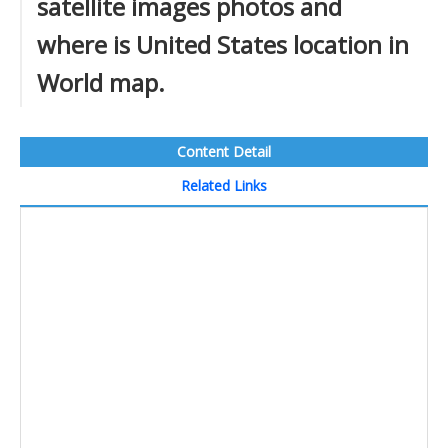
satellite images photos and
where is United States location in
World map.
Content Detail
Related Links