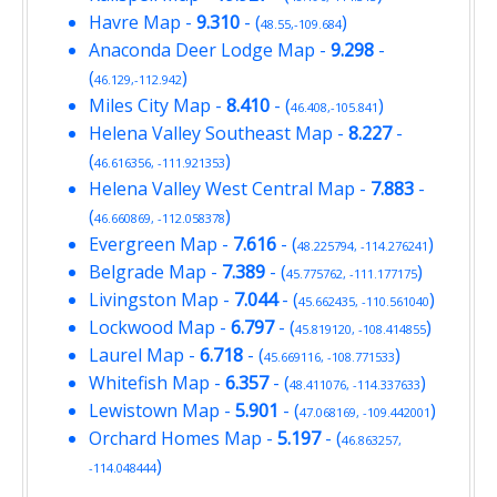
Havre Map
-
9.310
- (
)
48.55,-109.684
Anaconda Deer Lodge Map
-
9.298
-
(
)
46.129,-112.942
Miles City Map
-
8.410
- (
)
46.408,-105.841
Helena Valley Southeast Map
-
8.227
-
(
)
46.616356, -111.921353
Helena Valley West Central Map
-
7.883
-
(
)
46.660869, -112.058378
Evergreen Map
-
7.616
- (
)
48.225794, -114.276241
Belgrade Map
-
7.389
- (
)
45.775762, -111.177175
Livingston Map
-
7.044
- (
)
45.662435, -110.561040
Lockwood Map
-
6.797
- (
)
45.819120, -108.414855
Laurel Map
-
6.718
- (
)
45.669116, -108.771533
Whitefish Map
-
6.357
- (
)
48.411076, -114.337633
Lewistown Map
-
5.901
- (
)
47.068169, -109.442001
Orchard Homes Map
-
5.197
- (
46.863257,
)
-114.048444