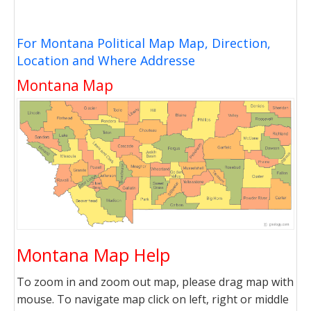
For Montana Political Map Map, Direction,
Location and Where Addresse
Montana Map
Montana Map Help
To zoom in and zoom out map, please drag map with
mouse. To navigate map click on left, right or middle