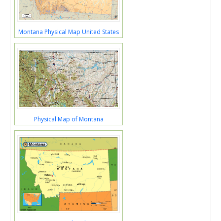
Montana Physical Map United States
Physical Map of Montana