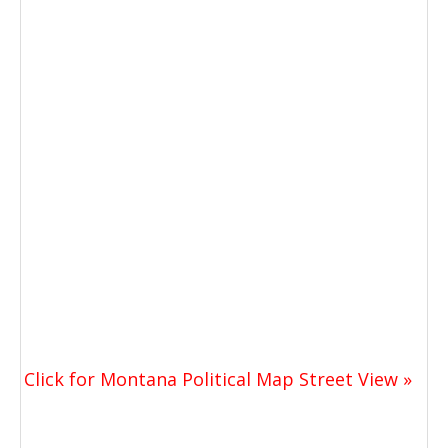
Click for Montana Political Map Street View »