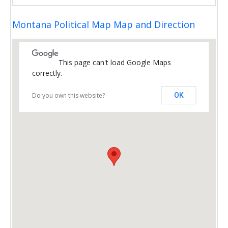
Montana Political Map Map and Direction
This page can't load Google Maps
correctly.
Do you own this website?
OK