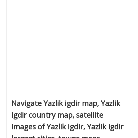
Navigate Yazlik igdir map, Yazlik
igdir country map, satellite
images of Yazlik igdir, Yazlik igdir