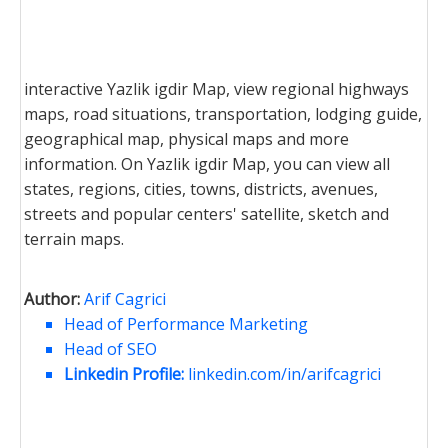
interactive Yazlik igdir Map, view regional highways
maps, road situations, transportation, lodging guide,
geographical map, physical maps and more
information. On Yazlik igdir Map, you can view all
states, regions, cities, towns, districts, avenues,
streets and popular centers' satellite, sketch and
terrain maps.
Author:
Arif Cagrici
Head of Performance Marketing
Head of SEO
Linkedin Profile:
linkedin.com/in/arifcagrici