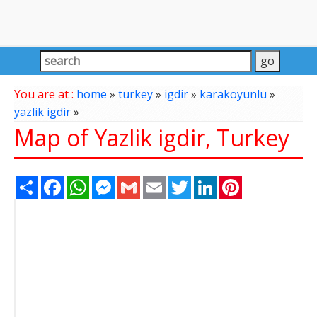
You are at :
home
»
turkey
»
igdir
»
karakoyunlu
»
yazlik igdir
»
Map of Yazlik igdir, Turkey
Share
Facebook
WhatsApp
Messenger
Gmail
Email
Twitter
LinkedIn
Pinterest