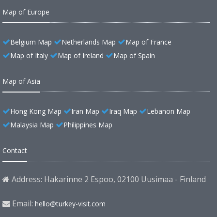
Map of Europe
Belgium Map
Netherlands Map
Map of France
Map of Italy
Map of Ireland
Map of Spain
Map of Asia
Hong Kong Map
Iran Map
Iraq Map
Lebanon Map
Malaysia Map
Philippines Map
Contact
Address: Hakarinne 2 Espoo, 02100 Uusimaa - Finland
Email:
hello@turkey-visit.com