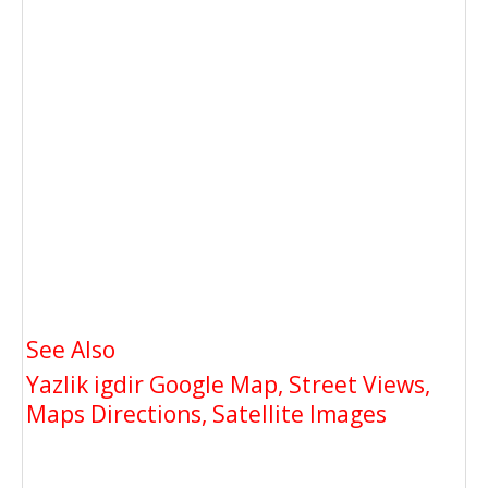
See Also
Yazlik igdir Google Map, Street Views,
Maps Directions, Satellite Images