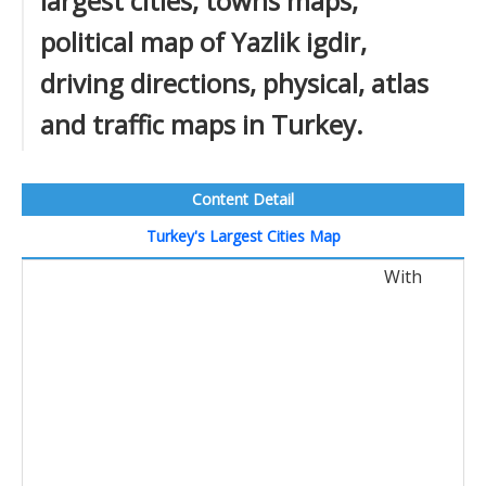
largest cities, towns maps,
political map of Yazlik igdir,
driving directions, physical, atlas
and traffic maps in Turkey.
Content Detail
Turkey's Largest Cities Map
With