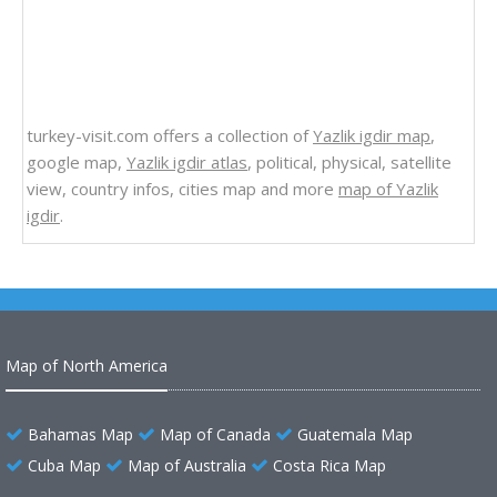
turkey-visit.com offers a collection of
Yazlik igdir map
,
google map,
Yazlik igdir atlas
, political, physical, satellite
view, country infos, cities map and more
map of Yazlik
igdir
.
Map of North America
Bahamas Map
Map of Canada
Guatemala Map
Cuba Map
Map of Australia
Costa Rica Map