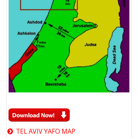
TEL AVIV YAFO MAP