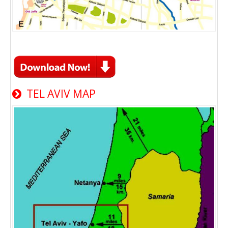
TEL AVIV MAP