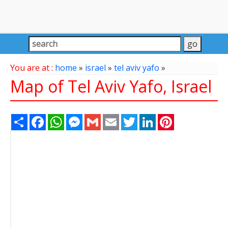
You are at :
home
»
israel
»
tel aviv yafo
»
Map of Tel Aviv Yafo, Israel
Share
Facebook
WhatsApp
Messenger
Gmail
Email
Twitter
LinkedIn
Pinterest