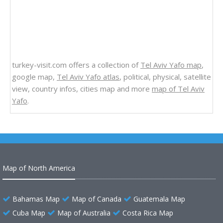
turkey-visit.com offers a collection of
Tel Aviv Yafo map
,
google map,
Tel Aviv Yafo atlas
, political, physical, satellite
view, country infos, cities map and more
map of Tel Aviv
Yafo
.
Map of North America
Bahamas Map
Map of Canada
Guatemala Map
Cuba Map
Map of Australia
Costa Rica Map