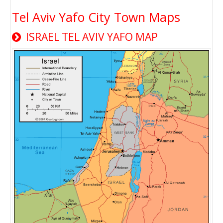
Tel Aviv Yafo City Town Maps
ISRAEL TEL AVIV YAFO MAP