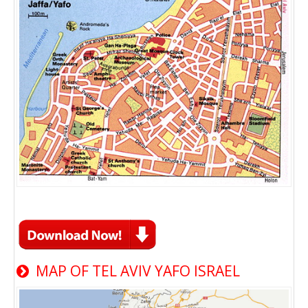
MAP OF TEL AVIV YAFO ISRAEL