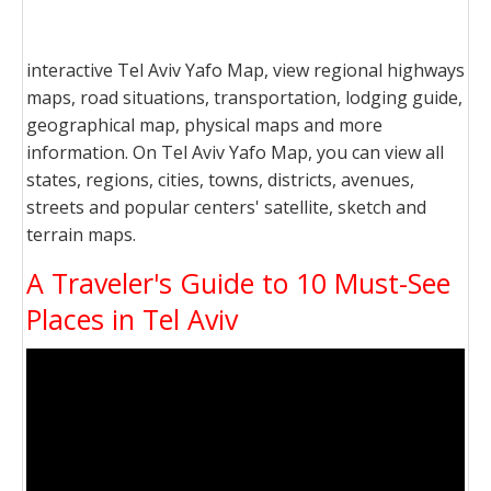
interactive Tel Aviv Yafo Map, view regional highways
maps, road situations, transportation, lodging guide,
geographical map, physical maps and more
information. On Tel Aviv Yafo Map, you can view all
states, regions, cities, towns, districts, avenues,
streets and popular centers' satellite, sketch and
terrain maps.
A Traveler's Guide to 10 Must-See
Places in Tel Aviv