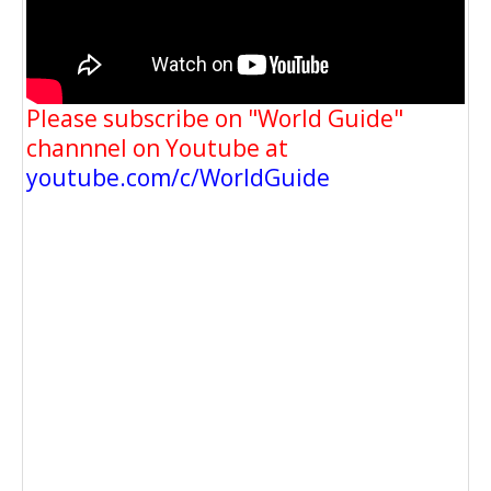
Please subscribe on "World Guide"
channnel on Youtube at
youtube.com/c/WorldGuide