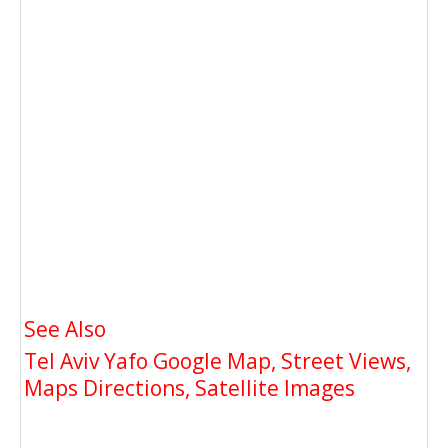
See Also
Tel Aviv Yafo Google Map, Street Views,
Maps Directions, Satellite Images