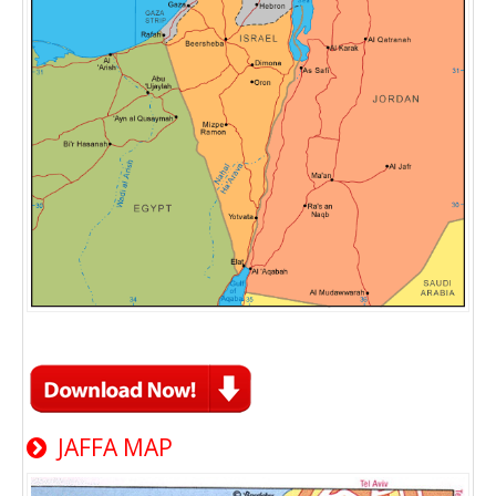
JAFFA MAP