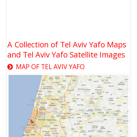
A Collection of Tel Aviv Yafo Maps
and Tel Aviv Yafo Satellite Images
MAP OF TEL AVIV YAFO