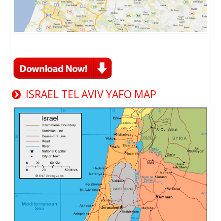
ISRAEL TEL AVIV YAFO MAP