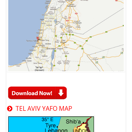
TEL AVIV YAFO MAP