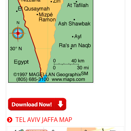
TEL AVIV JAFFA MAP