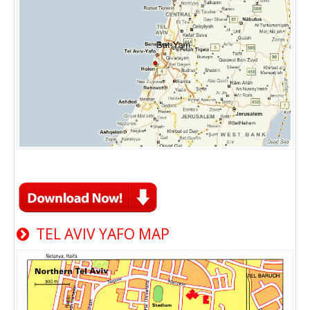
TEL AVIV YAFO MAP