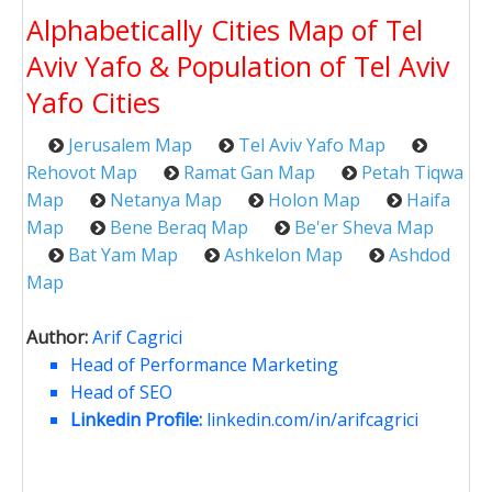
Alphabetically Cities Map of Tel
Aviv Yafo & Population of Tel Aviv
Yafo Cities
Jerusalem Map
Tel Aviv Yafo Map
Rehovot Map
Ramat Gan Map
Petah Tiqwa
Map
Netanya Map
Holon Map
Haifa
Map
Bene Beraq Map
Be'er Sheva Map
Bat Yam Map
Ashkelon Map
Ashdod
Map
Author:
Arif Cagrici
Head of Performance Marketing
Head of SEO
Linkedin Profile:
linkedin.com/in/arifcagrici