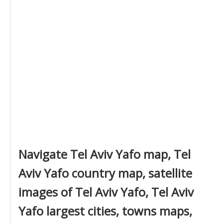
Navigate Tel Aviv Yafo map, Tel
Aviv Yafo country map, satellite
images of Tel Aviv Yafo, Tel Aviv
Yafo largest cities, towns maps,