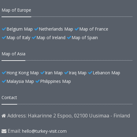
Map of Europe
Belgium Map
Netherlands Map
Map of France
Map of Italy
Map of Ireland
Map of Spain
Map of Asia
Hong Kong Map
Iran Map
Iraq Map
Lebanon Map
Malaysia Map
Philippines Map
Contact
Address: Hakarinne 2 Espoo, 02100 Uusimaa - Finland
Email:
hello@turkey-visit.com