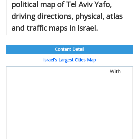
political map of Tel Aviv Yafo,
driving directions, physical, atlas
and traffic maps in Israel.
Content Detail
Israel's Largest Cities Map
With