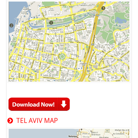
TEL AVIV MAP