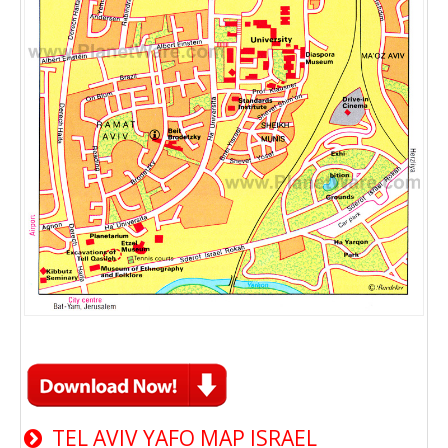
TEL AVIV YAFO MAP ISRAEL