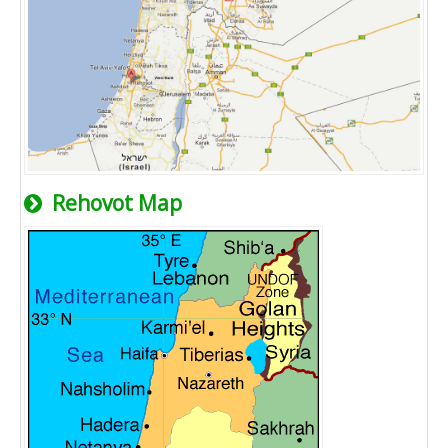
Rehovot Map