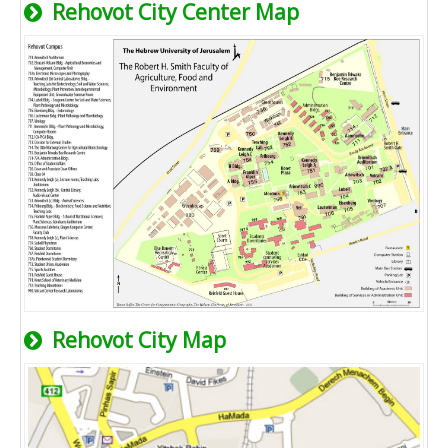
Rehovot City Center Map
Rehovot City Map