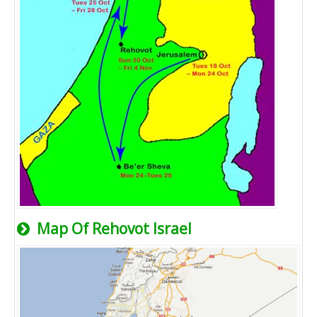
Map Of Rehovot Israel