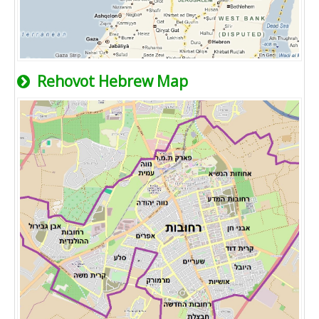
Rehovot Hebrew Map