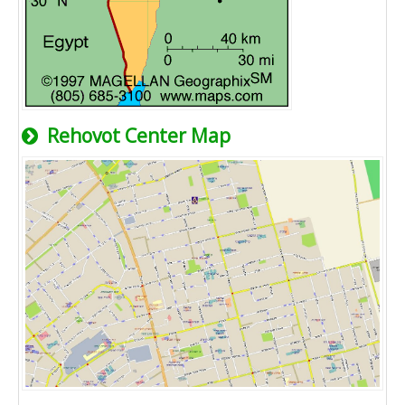
Rehovot Center Map