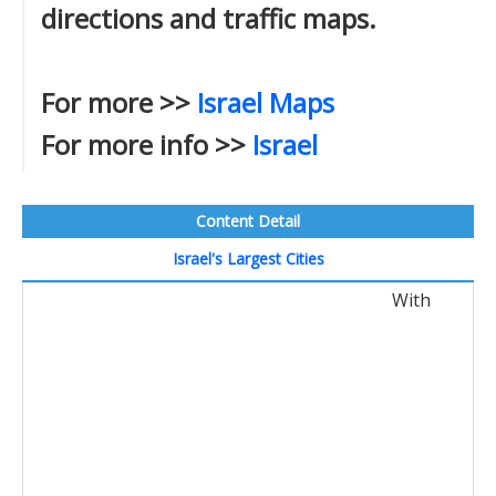
directions and traffic maps.
For more >>
Israel Maps
For more info >>
Israel
Content Detail
Israel's Largest Cities
With