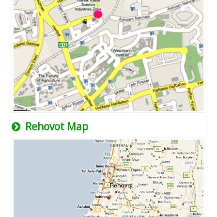
Rehovot Map