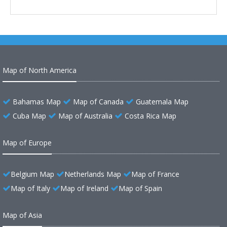
Map of North America
Bahamas Map
Map of Canada
Guatemala Map
Cuba Map
Map of Australia
Costa Rica Map
Map of Europe
Belgium Map
Netherlands Map
Map of France
Map of Italy
Map of Ireland
Map of Spain
Map of Asia