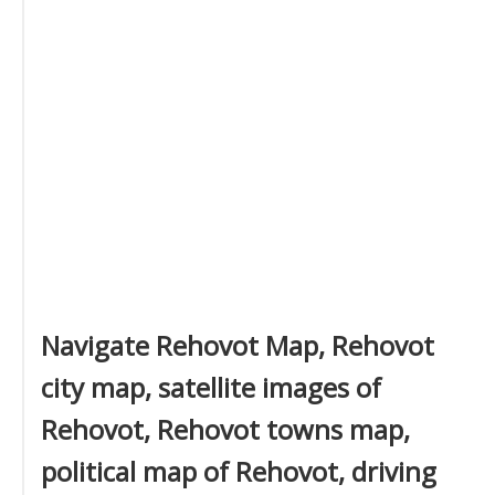
Navigate Rehovot Map, Rehovot
city map, satellite images of
Rehovot, Rehovot towns map,
political map of Rehovot, driving