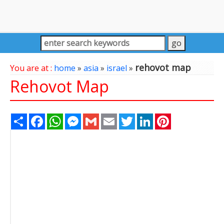
rehovot map
You are at :
home
»
asia
»
israel
»
Rehovot Map
Share
Facebook
WhatsApp
Messenger
Gmail
Email
Twitter
LinkedIn
Pinterest