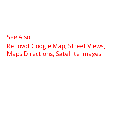
See Also
Rehovot Google Map, Street Views,
Maps Directions, Satellite Images