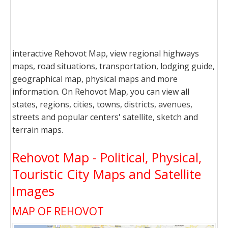
interactive Rehovot Map, view regional highways
maps, road situations, transportation, lodging guide,
geographical map, physical maps and more
information. On Rehovot Map, you can view all
states, regions, cities, towns, districts, avenues,
streets and popular centers' satellite, sketch and
terrain maps.
Rehovot Map - Political, Physical,
Touristic City Maps and Satellite
Images
MAP OF REHOVOT