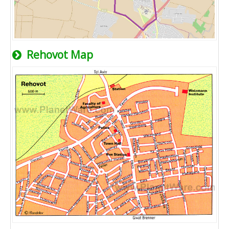
Rehovot Map