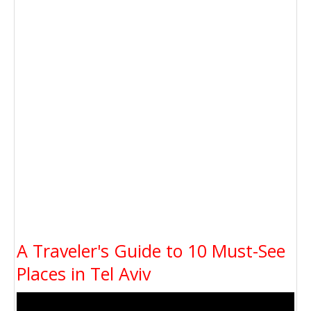
A Traveler's Guide to 10 Must-See
Places in Tel Aviv