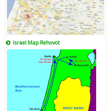
Israel Map Rehovot