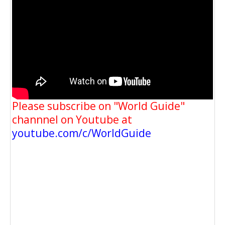
Please subscribe on "World Guide"
channnel on Youtube at
youtube.com/c/WorldGuide