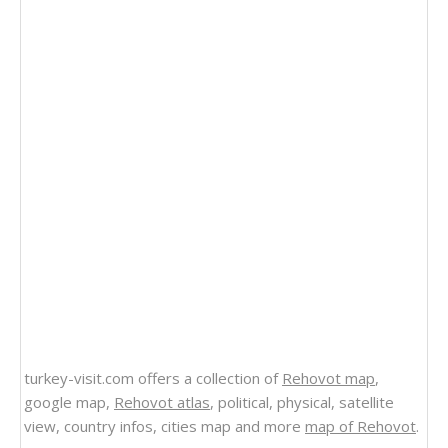
turkey-visit.com offers a collection of
Rehovot map
,
google map,
Rehovot atlas
, political, physical, satellite
view, country infos, cities map and more
map of Rehovot
.