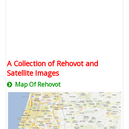
A Collection of Rehovot and
Satellite Images
Map Of Rehovot