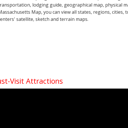
transportation, lodging guide, geographical map, physical 
Massachusetts Map, you can view all states, regions, cities, 
centers' satellite, sketch and terrain maps.
t-Visit Attractions