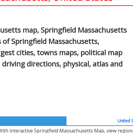
In
nterest
usetts map, Springfield Massachusetts
 of Springfield Massachusetts,
gest cities, towns maps, political map
driving directions, physical, atlas and
United S
With interactive Springfield Massachusetts Map, view region