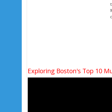
Exploring Boston's Top 10 Mus