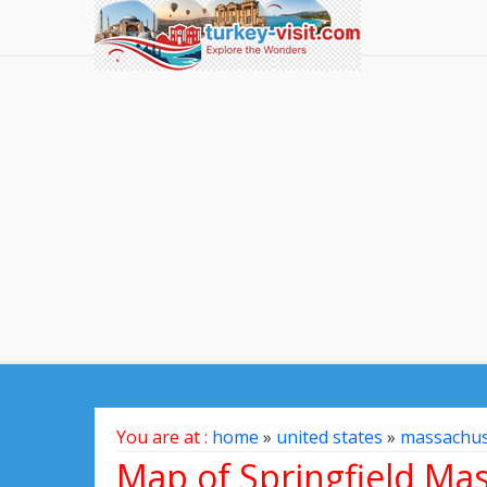
You are at :
home
»
united states
»
massachus
Map of Springfield Mas