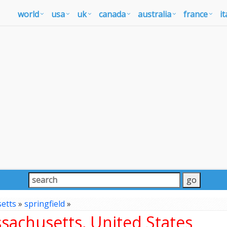
world
usa
uk
canada
australia
france
it
etts
»
springfield
»
sachusetts, United States