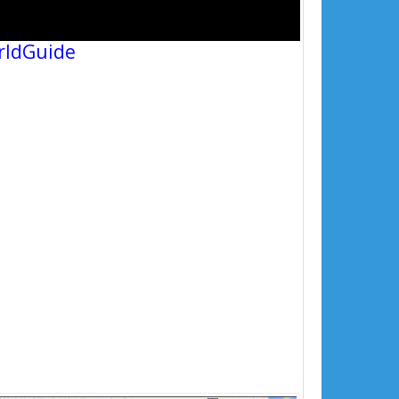
rldGuide