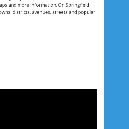
maps and more information. On Springfield
towns, districts, avenues, streets and popular