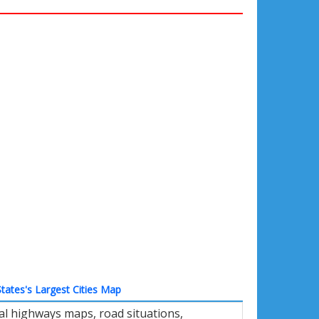
tates's Largest Cities Map
al highways maps, road situations,