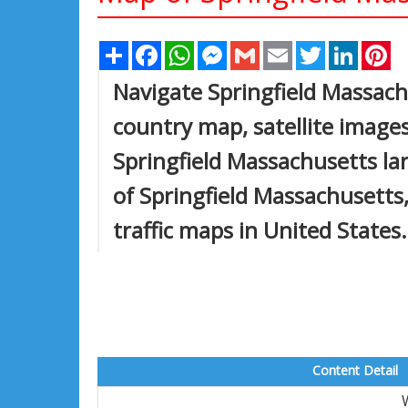
Share
Facebook
WhatsApp
Messenger
Gmail
Email
Twitter
Linked
Pi
Navigate Springfield Massach
country map, satellite images
Springfield Massachusetts lar
of Springfield Massachusetts, 
traffic maps in United States.
Content Detail