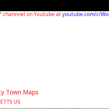
" channnel on Youtube at
youtube.com/c/Wo
ity Town Maps
ETTS US