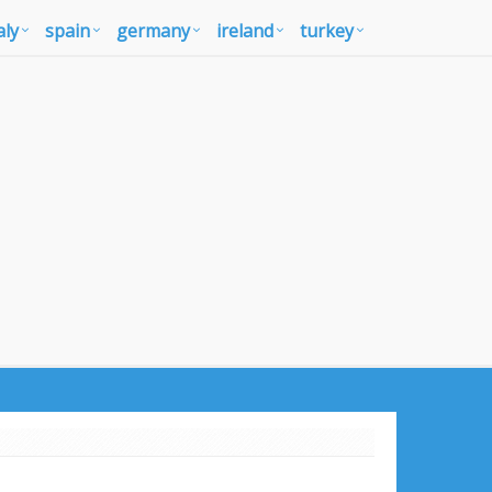
aly
spain
germany
ireland
turkey