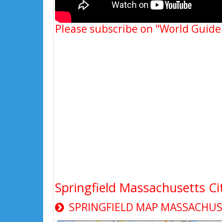
Please subscribe on "World Guide
Springfield Massachusetts C
SPRINGFIELD MAP MASSACHUS