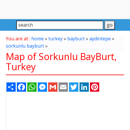
You are at :
home
»
turkey
»
bayburt
»
aydintepe
»
sorkunlu bayburt
»
Map of Sorkunlu BayBurt,
Turkey
Share
Facebook
WhatsApp
Messenger
Gmail
Email
Twitter
LinkedIn
Pinterest