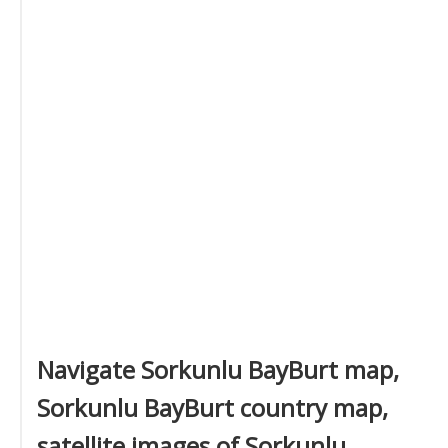
Navigate Sorkunlu BayBurt map,
Sorkunlu BayBurt country map,
satellite images of Sorkunlu