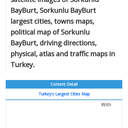
BayBurt, Sorkunlu BayBurt
largest cities, towns maps,
political map of Sorkunlu
BayBurt, driving directions,
physical, atlas and traffic maps in
Turkey.
Content Detail
Turkey's Largest Cities Map
With