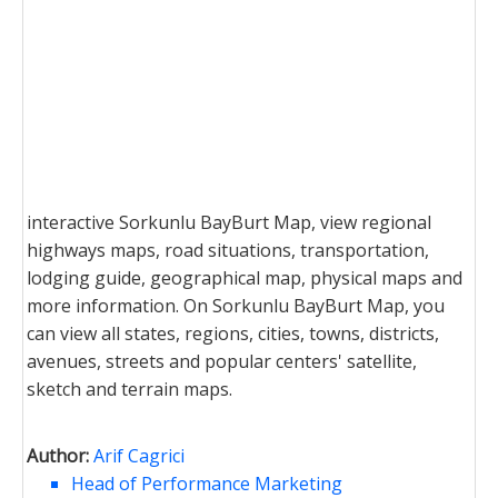
interactive Sorkunlu BayBurt Map, view regional
highways maps, road situations, transportation,
lodging guide, geographical map, physical maps and
more information. On Sorkunlu BayBurt Map, you
can view all states, regions, cities, towns, districts,
avenues, streets and popular centers' satellite,
sketch and terrain maps.
Author:
Arif Cagrici
Head of Performance Marketing