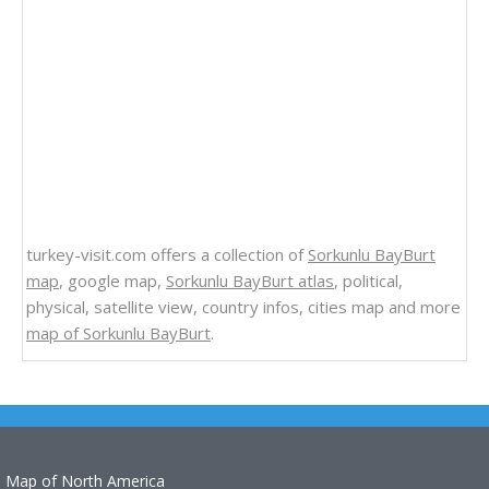
turkey-visit.com offers a collection of
Sorkunlu BayBurt
map
, google map,
Sorkunlu BayBurt atlas
, political,
physical, satellite view, country infos, cities map and more
map of Sorkunlu BayBurt
.
Map of North America