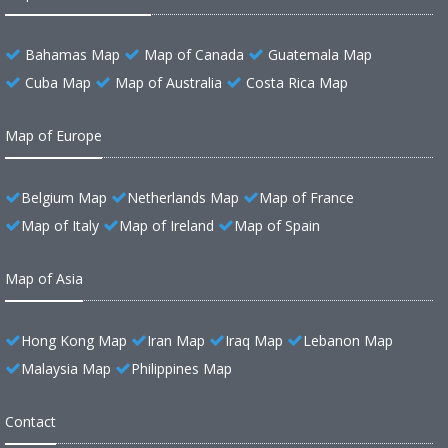
Bahamas Map
Map of Canada
Guatemala Map
Cuba Map
Map of Australia
Costa Rica Map
Map of Europe
Belgium Map
Netherlands Map
Map of France
Map of Italy
Map of Ireland
Map of Spain
Map of Asia
Hong Kong Map
Iran Map
Iraq Map
Lebanon Map
Malaysia Map
Philippines Map
Contact