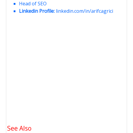
Head of SEO
Linkedin Profile:
linkedin.com/in/arifcagrici
See Also