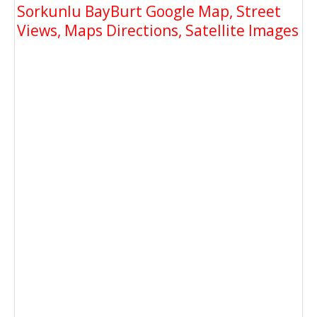
Sorkunlu BayBurt Google Map, Street
Views, Maps Directions, Satellite Images