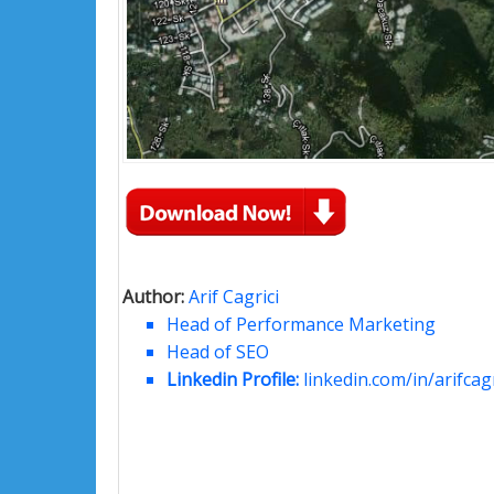
Author:
Arif Cagrici
Head of Performance Marketing
Head of SEO
Linkedin Profile:
linkedin.com/in/arifcagr