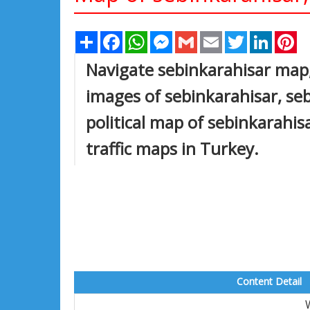
Share
Facebook
WhatsApp
Messenger
Gmail
Email
Twitter
Linked
Pi
Navigate sebinkarahisar map,
images of sebinkarahisar, seb
political map of sebinkarahisa
traffic maps in Turkey.
Content Detail