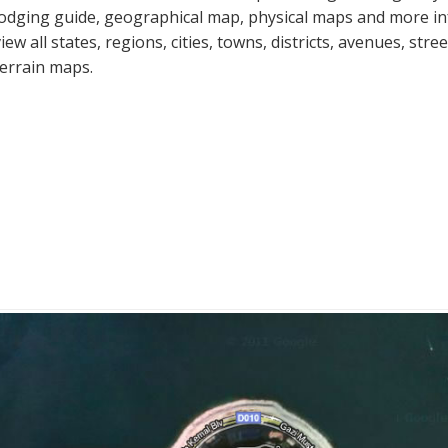
lodging guide, geographical map, physical maps and more i
view all states, regions, cities, towns, districts, avenues, str
terrain maps.