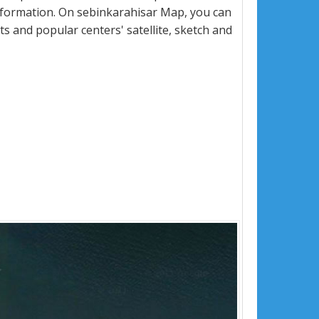
nformation. On sebinkarahisar Map, you can
eets and popular centers' satellite, sketch and