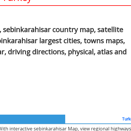
In
nterest
 sebinkarahisar country map, satellite
inkarahisar largest cities, towns maps,
r, driving directions, physical, atlas and
Turk
With interactive sebinkarahisar Map, view regional highways