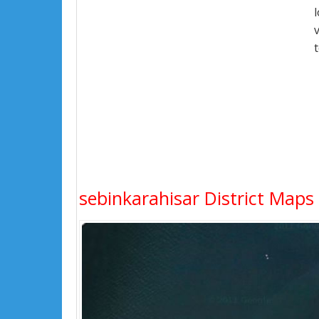
sebinkarahisar District Maps