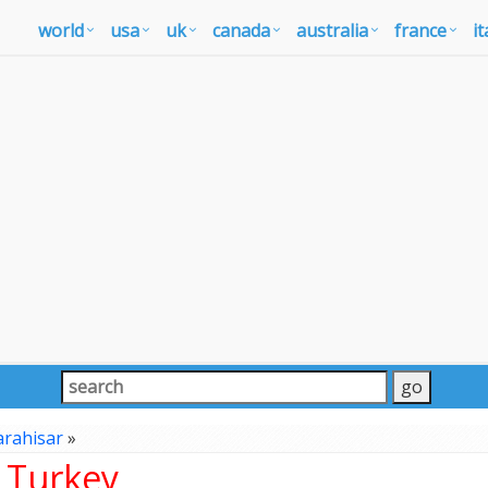
world
usa
uk
canada
australia
france
it
arahisar
»
, Turkey