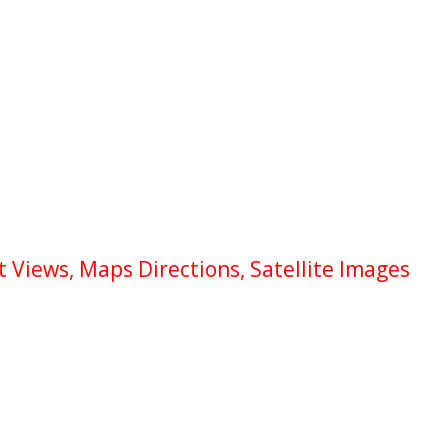
 Views, Maps Directions, Satellite Images