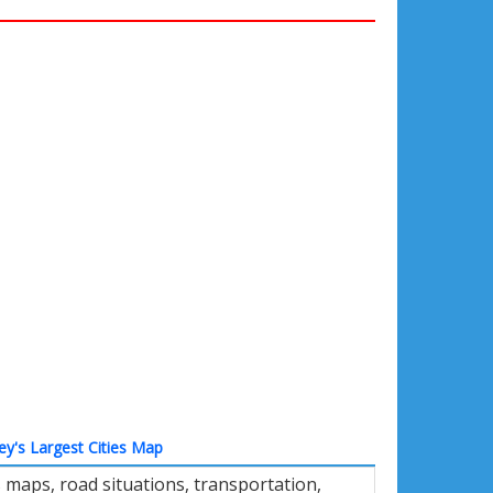
ey's Largest Cities Map
 maps, road situations, transportation,