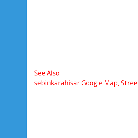
See Also
sebinkarahisar Google Map, Street