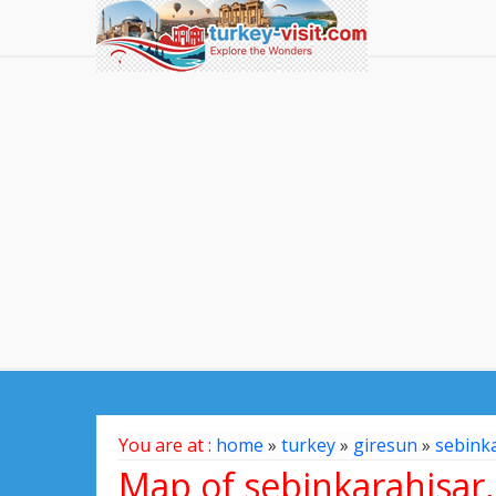
You are at :
home
»
turkey
»
giresun
»
sebink
Map of sebinkarahisar