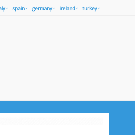
aly
spain
germany
ireland
turkey