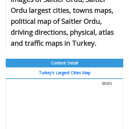
Ordu largest cities, towns maps,
political map of Saitler Ordu,
driving directions, physical, atlas
and traffic maps in Turkey.
Content Detail
Turkey's Largest Cities Map
With