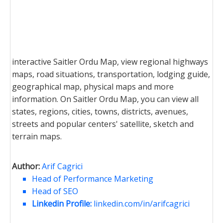
interactive Saitler Ordu Map, view regional highways
maps, road situations, transportation, lodging guide,
geographical map, physical maps and more
information. On Saitler Ordu Map, you can view all
states, regions, cities, towns, districts, avenues,
streets and popular centers' satellite, sketch and
terrain maps.
Author:
Arif Cagrici
Head of Performance Marketing
Head of SEO
Linkedin Profile:
linkedin.com/in/arifcagrici