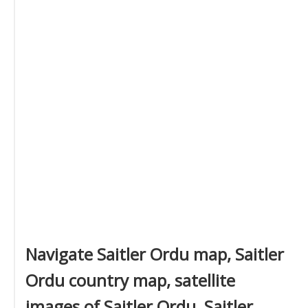
Navigate Saitler Ordu map, Saitler
Ordu country map, satellite
images of Saitler Ordu, Saitler