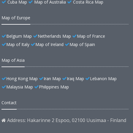
Cuba Map
Map of Australia
Costa Rica Map
Map of Europe
Belgium Map
Netherlands Map
Map of France
Map of Italy
Map of Ireland
Map of Spain
Map of Asia
Hong Kong Map
Iran Map
Iraq Map
Lebanon Map
Malaysia Map
Philippines Map
Contact
Address: Hakarinne 2 Espoo, 02100 Uusimaa - Finland