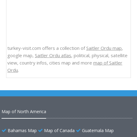
turkey-visit.com offers a collection of
Saitler Ordu map
,
google map,
Saitler Ordu atlas
, political, physical, satellite
view, country infos, cities map and more
map of Saitler
Ordu
.
Map of North America
Bahamas Map
Map of Canada
Guatemala Map