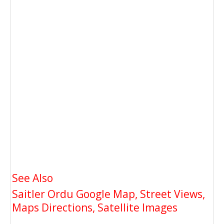
See Also
Saitler Ordu Google Map, Street Views,
Maps Directions, Satellite Images