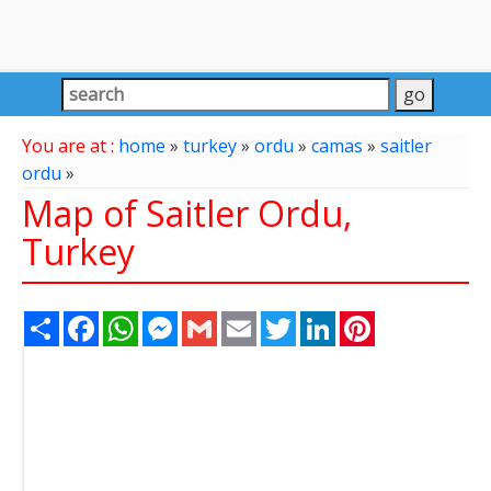
You are at :
home
»
turkey
»
ordu
»
camas
»
saitler
ordu
»
Map of Saitler Ordu,
Turkey
Share
Facebook
WhatsApp
Messenger
Gmail
Email
Twitter
LinkedIn
Pinterest