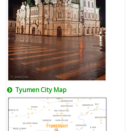
Tyumen City Map