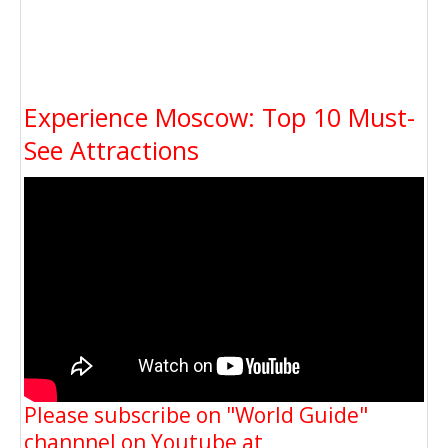
Experience Moscow: Top 10 Must-
See Attractions
Please subscribe on "World Guide"
channnel on Youtube at