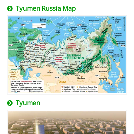
Tyumen Russia Map
Tyumen