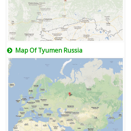
Map Of Tyumen Russia