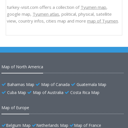
turkey-visit.com offers a collection of
Tyumen map
,
google map,
Tyumen atlas
, political, physical, satellite
view, country infos, cities map and more
map of Tyumen
.
Map of North America
Bahamas Map
Map of Canada
Guatemala Map
Cuba Map
Map of Australia
Costa Rica Map
Map of Europe
Belgium Map
Netherlands Map
Map of France