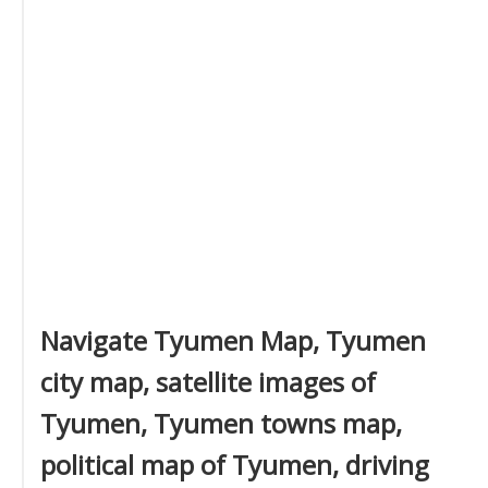
Navigate Tyumen Map, Tyumen
city map, satellite images of
Tyumen, Tyumen towns map,
political map of Tyumen, driving