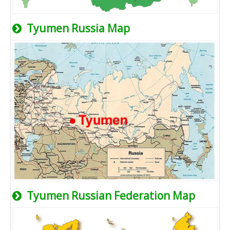
Tyumen Russia Map
Tyumen Russian Federation Map