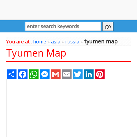
tyumen map
You are at :
home
»
asia
»
russia
»
Tyumen Map
Share
Facebook
WhatsApp
Messenger
Gmail
Email
Twitter
LinkedIn
Pinterest