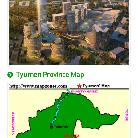
Tyumen Province Map