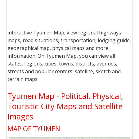
interactive Tyumen Map, view regional highways
maps, road situations, transportation, lodging guide,
geographical map, physical maps and more
information. On Tyumen Map, you can view all
states, regions, cities, towns, districts, avenues,
streets and popular centers' satellite, sketch and
terrain maps.
Tyumen Map - Political, Physical,
Touristic City Maps and Satellite
Images
MAP OF TYUMEN