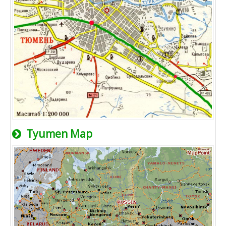
Tyumen Map