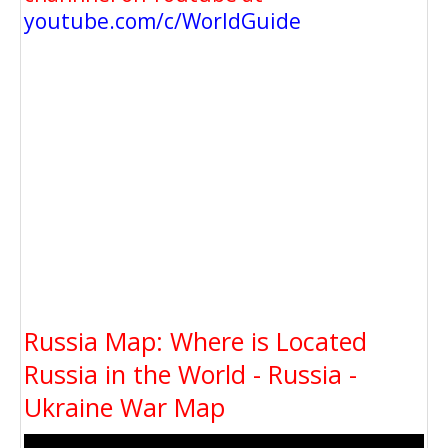
youtube.com/c/WorldGuide
Russia Map: Where is Located
Russia in the World - Russia -
Ukraine War Map