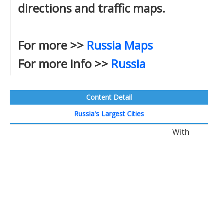
directions and traffic maps.
For more >>
Russia Maps
For more info >>
Russia
Content Detail
Russia's Largest Cities
With