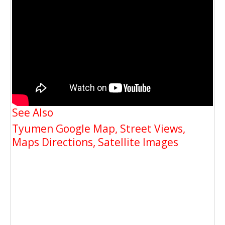
See Also
Tyumen Google Map, Street Views,
Maps Directions, Satellite Images