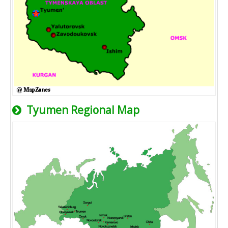
Tyumen Regional Map