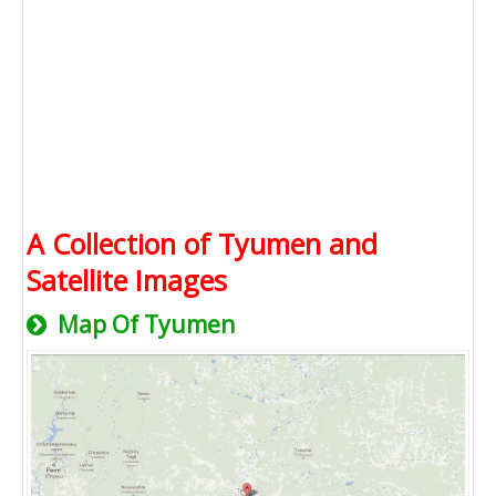
A Collection of Tyumen and
Satellite Images
Map Of Tyumen