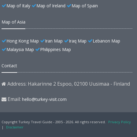
Map of Italy
Map of Ireland
Map of Spain
Map of Asia
Hong Kong Map
Iran Map
Iraq Map
Lebanon Map
Malaysia Map
Philippines Map
Contact
Address: Hakarinne 2 Espoo, 02100 Uusimaa - Finland
Email:
hello@turkey-visit.com
Copyright Turkey Travel Guide - 2005 - 2026. All rights reserved.
Privacy Policy
|
Disclaimer