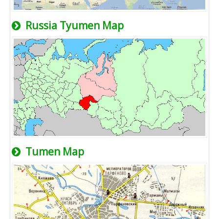
Russia Tyumen Map
Tumen Map