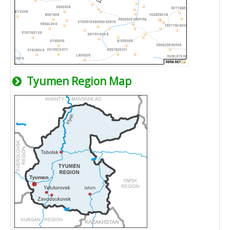
Tyumen Region Map