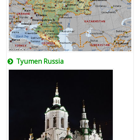
Tyumen Russia