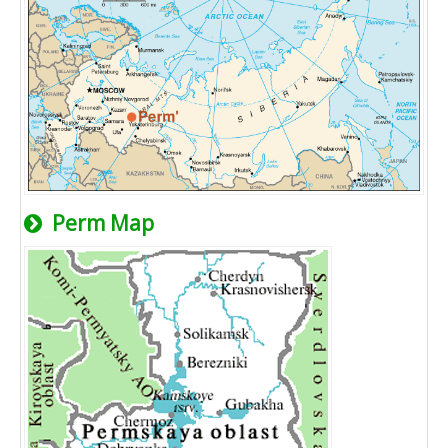
Perm Map