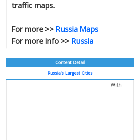
traffic maps.
For more >>
Russia Maps
For more info >>
Russia
Content Detail
Russia's Largest Cities
With