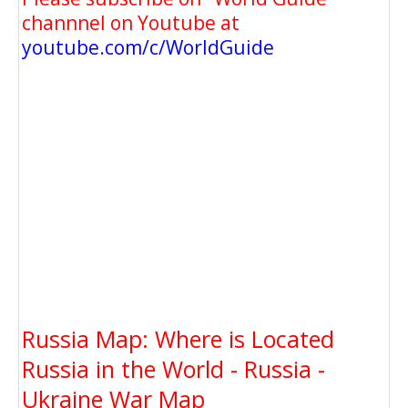
channnel on Youtube at
youtube.com/c/WorldGuide
Russia Map: Where is Located
Russia in the World - Russia -
Ukraine War Map