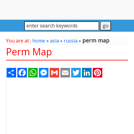
perm map
You are at :
home
»
asia
»
russia
»
Perm Map
Share
Facebook
WhatsApp
Messenger
Gmail
Email
Twitter
LinkedIn
Pinterest