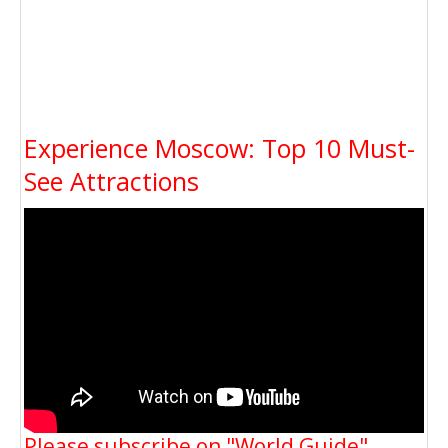
Experience Moscow: Top 10 Must-
See Attractions
Please subscribe on "World Guide"