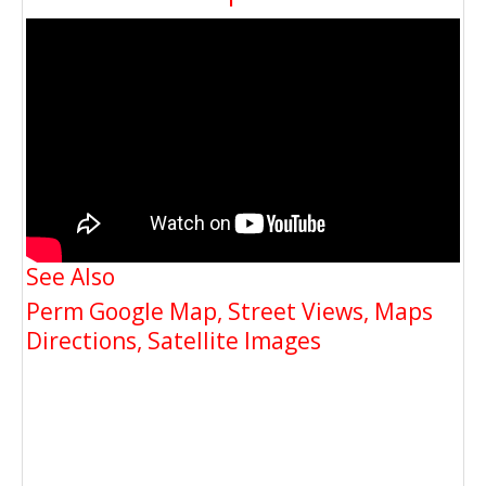
See Also
Perm Google Map, Street Views, Maps
Directions, Satellite Images