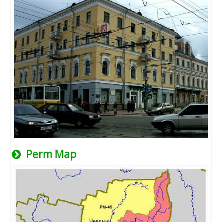
Perm Map