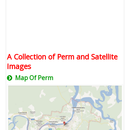
A Collection of Perm and Satellite
Images
Map Of Perm