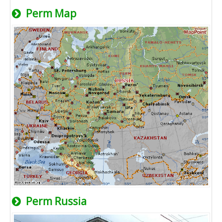
Perm Map
Perm Russia