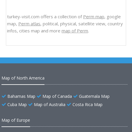
turkey-visit.com offers a collection of
Perm map
, google
map,
Perm atlas
, political, physical, satellite view, country
infos, cities map and more
map of Perm
.
Map of North America
Bahamas Map
Map of Canada
Guatemala Map
Cuba Map
Map of Australia
Costa Rica Map
Map of Europe