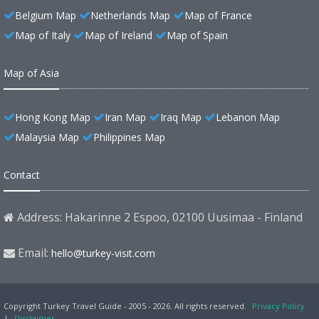
Belgium Map
Netherlands Map
Map of France
Map of Italy
Map of Ireland
Map of Spain
Map of Asia
Hong Kong Map
Iran Map
Iraq Map
Lebanon Map
Malaysia Map
Philippines Map
Contact
Address: Hakarinne 2 Espoo, 02100 Uusimaa - Finland
Email:
hello@turkey-visit.com
Copyright Turkey Travel Guide - 2005 - 2026. All rights reserved.
Privacy Policy
|
Disclaimer