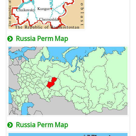
Russia Perm Map
Russia Perm Map