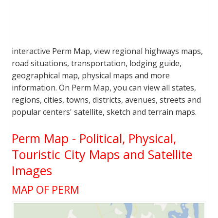
interactive Perm Map, view regional highways maps,
road situations, transportation, lodging guide,
geographical map, physical maps and more
information. On Perm Map, you can view all states,
regions, cities, towns, districts, avenues, streets and
popular centers' satellite, sketch and terrain maps.
Perm Map - Political, Physical,
Touristic City Maps and Satellite
Images
MAP OF PERM