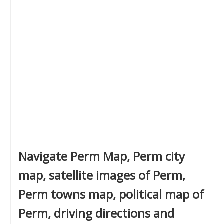
Navigate Perm Map, Perm city
map, satellite images of Perm,
Perm towns map, political map of
Perm, driving directions and