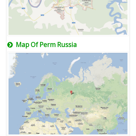
Map Of Perm Russia