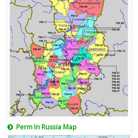
Perm In Russia Map