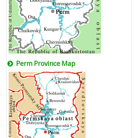
Perm Province Map