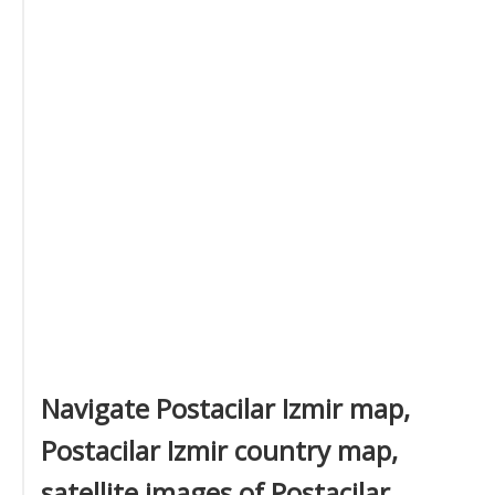
Navigate Postacilar Izmir map,
Postacilar Izmir country map,
satellite images of Postacilar