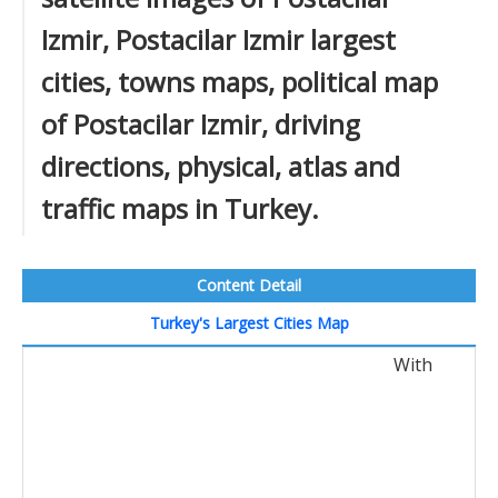
Izmir, Postacilar Izmir largest
cities, towns maps, political map
of Postacilar Izmir, driving
directions, physical, atlas and
traffic maps in Turkey.
Content Detail
Turkey's Largest Cities Map
With