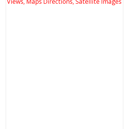
Views, Maps Directions, Satellite Images