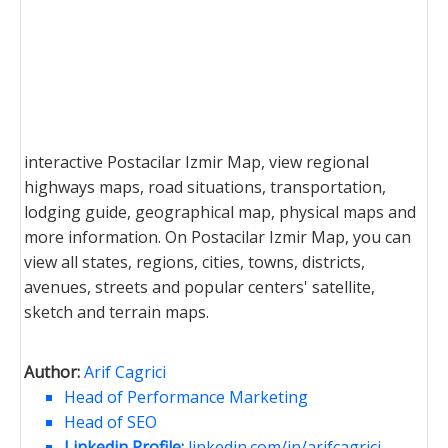
interactive Postacilar Izmir Map, view regional
highways maps, road situations, transportation,
lodging guide, geographical map, physical maps and
more information. On Postacilar Izmir Map, you can
view all states, regions, cities, towns, districts,
avenues, streets and popular centers' satellite,
sketch and terrain maps.
Author:
Arif Cagrici
Head of Performance Marketing
Head of SEO
Linkedin Profile:
linkedin.com/in/arifcagrici