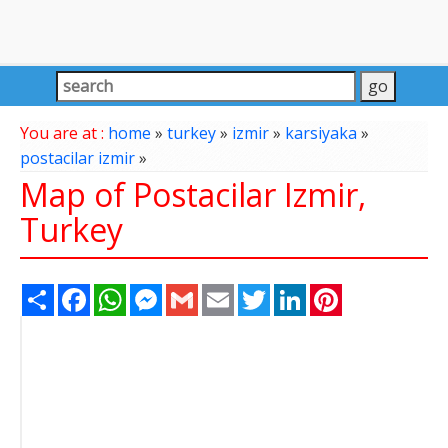
You are at :
home
»
turkey
»
izmir
»
karsiyaka
»
postacilar izmir
»
Map of Postacilar Izmir,
Turkey
Share
Facebook
WhatsApp
Messenger
Gmail
Email
Twitter
LinkedIn
Pinterest