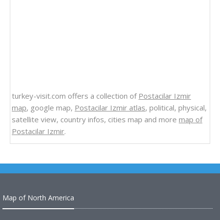
turkey-visit.com offers a collection of
Postacilar Izmir
map
, google map,
Postacilar Izmir atlas
, political, physical,
satellite view, country infos, cities map and more
map of
Postacilar Izmir
.
Map of North America