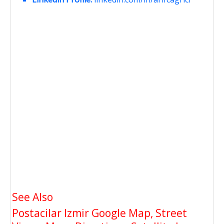
See Also
Postacilar Izmir Google Map, Street