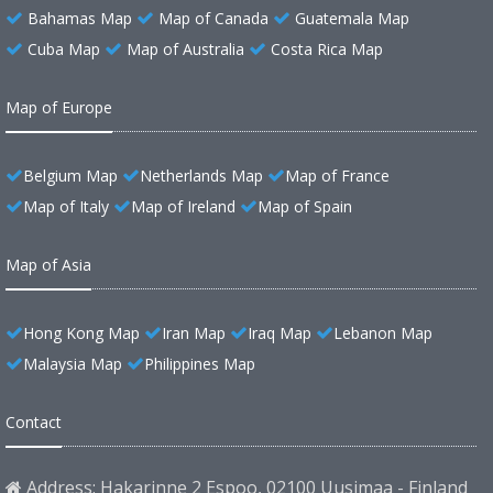
Bahamas Map
Map of Canada
Guatemala Map
Cuba Map
Map of Australia
Costa Rica Map
Map of Europe
Belgium Map
Netherlands Map
Map of France
Map of Italy
Map of Ireland
Map of Spain
Map of Asia
Hong Kong Map
Iran Map
Iraq Map
Lebanon Map
Malaysia Map
Philippines Map
Contact
Address: Hakarinne 2 Espoo, 02100 Uusimaa - Finland