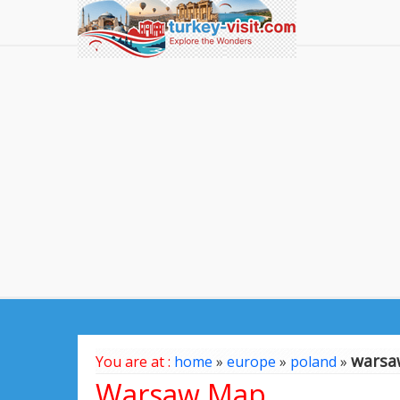
warsa
You are at :
home
»
europe
»
poland
»
Warsaw Map