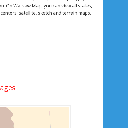
n. On Warsaw Map, you can view all states,
 centers' satellite, sketch and terrain maps.
mages