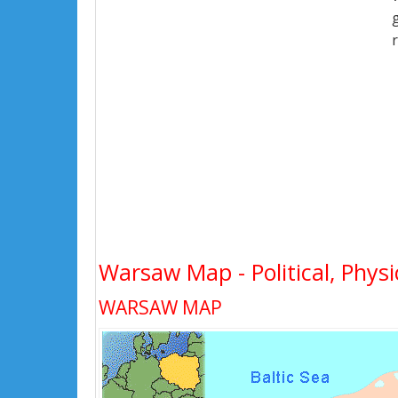
Warsaw Map - Political, Physi
WARSAW MAP