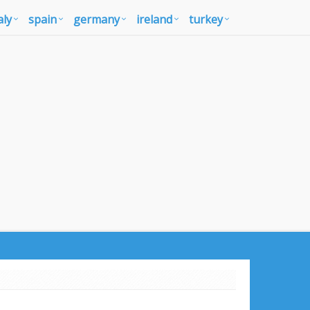
aly
spain
germany
ireland
turkey