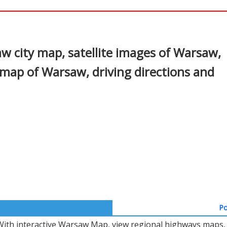
In
nterest
 city map, satellite images of Warsaw,
map of Warsaw, driving directions and
Po
With interactive Warsaw Map, view regional highways maps, r