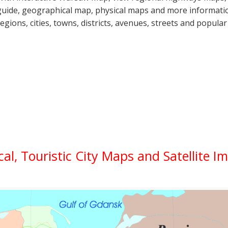
guide, geographical map, physical maps and more informatio
regions, cities, towns, districts, avenues, streets and popular
cal, Touristic City Maps and Satellite I