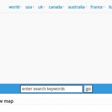
world
usa
uk
canada
australia
france
it
w map