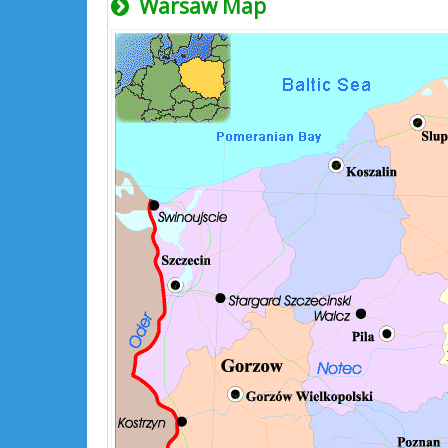
Warsaw Map