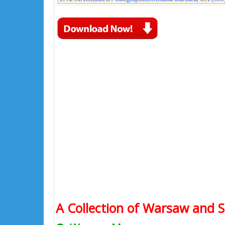
A Collection of Warsaw and S