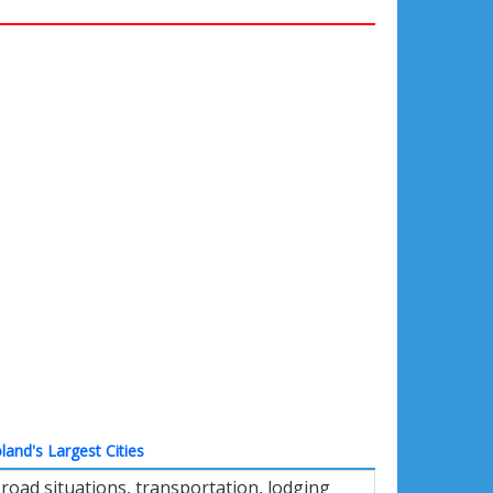
land's Largest Cities
oad situations, transportation, lodging