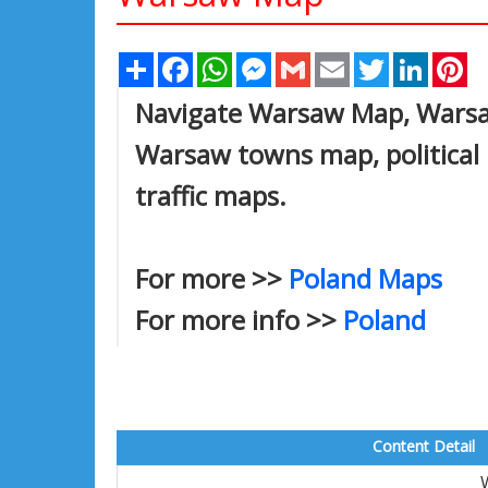
Share
Facebook
WhatsApp
Messenger
Gmail
Email
Twitter
Linked
Pi
Navigate Warsaw Map, Warsaw
Warsaw towns map, political 
traffic maps.
For more >>
Poland Maps
For more info >>
Poland
Content Detail