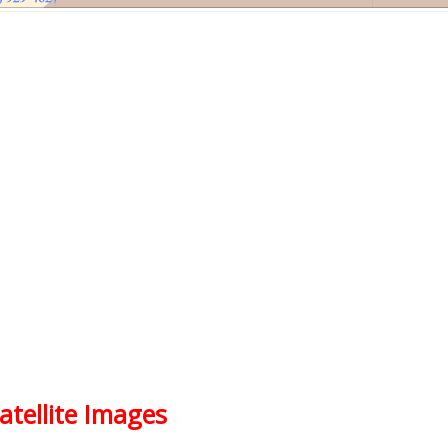
atellite Images