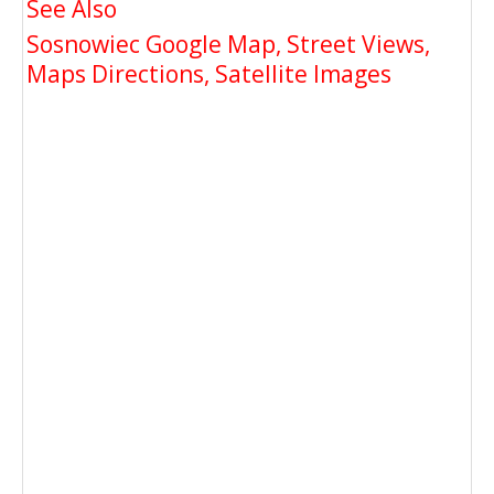
See Also
Sosnowiec Google Map, Street Views,
Maps Directions, Satellite Images