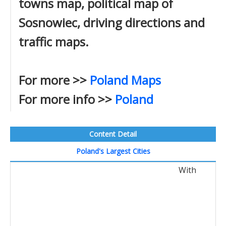
towns map, political map of
Sosnowiec, driving directions and
traffic maps.
For more >>
Poland Maps
For more info >>
Poland
Content Detail
Poland's Largest Cities
With