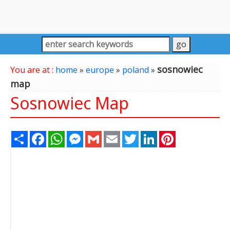
sosnowiec
You are at :
home
»
europe
»
poland
»
map
Sosnowiec Map
Share
Facebook
WhatsApp
Messenger
Gmail
Email
Twitter
LinkedIn
Pinterest