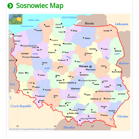
Sosnowiec Map