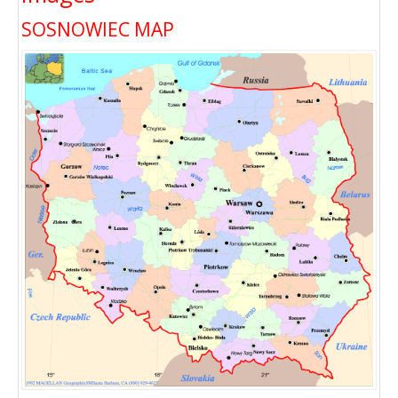
SOSNOWIEC MAP