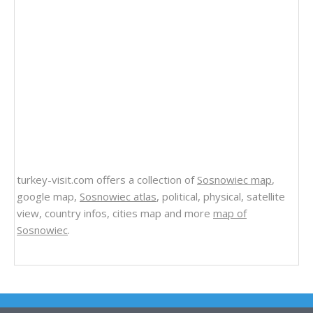
turkey-visit.com offers a collection of
Sosnowiec map
,
google map,
Sosnowiec atlas
, political, physical, satellite
view, country infos, cities map and more
map of
Sosnowiec
.