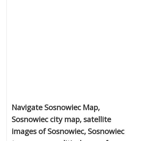
Navigate Sosnowiec Map,
Sosnowiec city map, satellite
images of Sosnowiec, Sosnowiec