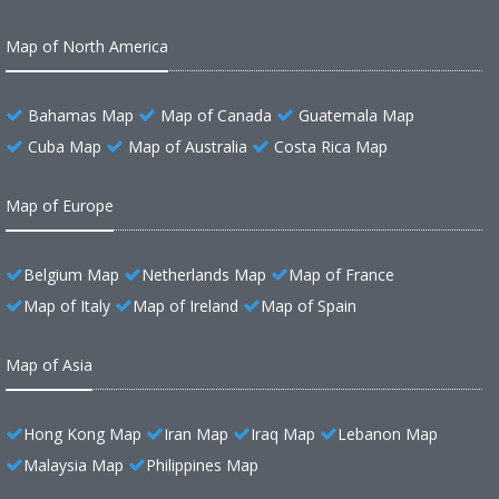
Map of North America
Bahamas Map
Map of Canada
Guatemala Map
Cuba Map
Map of Australia
Costa Rica Map
Map of Europe
Belgium Map
Netherlands Map
Map of France
Map of Italy
Map of Ireland
Map of Spain
Map of Asia
Hong Kong Map
Iran Map
Iraq Map
Lebanon Map
Malaysia Map
Philippines Map