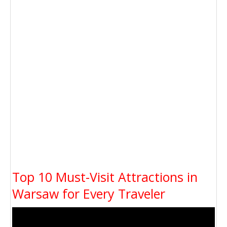
Top 10 Must-Visit Attractions in
Warsaw for Every Traveler