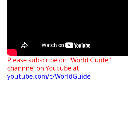
Please subscribe on "World Guide"
channnel on Youtube at
youtube.com/c/WorldGuide