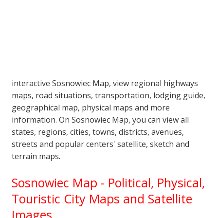
interactive Sosnowiec Map, view regional highways
maps, road situations, transportation, lodging guide,
geographical map, physical maps and more
information. On Sosnowiec Map, you can view all
states, regions, cities, towns, districts, avenues,
streets and popular centers' satellite, sketch and
terrain maps.
Sosnowiec Map - Political, Physical,
Touristic City Maps and Satellite
Images