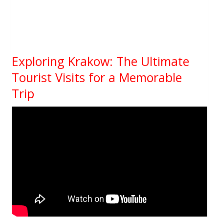
Exploring Krakow: The Ultimate
Tourist Visits for a Memorable
Trip