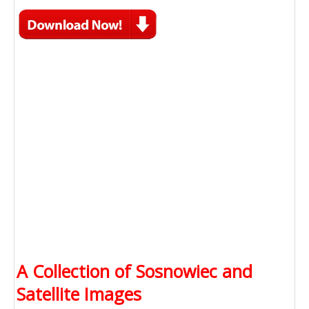
A Collection of Sosnowiec and
Satellite Images