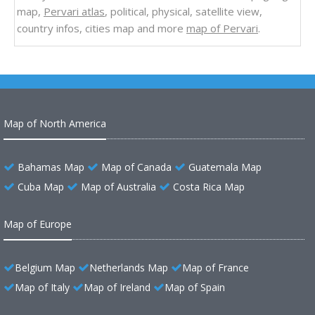
map,
Pervari atlas
, political, physical, satellite view,
country infos, cities map and more
map of Pervari
.
Map of North America
Bahamas Map
Map of Canada
Guatemala Map
Cuba Map
Map of Australia
Costa Rica Map
Map of Europe
Belgium Map
Netherlands Map
Map of France
Map of Italy
Map of Ireland
Map of Spain