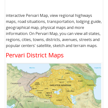
interactive Pervari Map, view regional highways
maps, road situations, transportation, lodging guide,
geographical map, physical maps and more
information. On Pervari Map, you can view all states,
regions, cities, towns, districts, avenues, streets and
popular centers' satellite, sketch and terrain maps.
Pervari District Maps