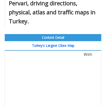
Pervari, driving directions,
physical, atlas and traffic maps in
Turkey.
Content Detail
Turkey's Largest Cities Map
With