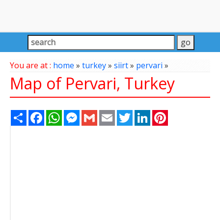
You are at :
home
»
turkey
»
siirt
»
pervari
»
Map of Pervari, Turkey
Share
Facebook
WhatsApp
Messenger
Gmail
Email
Twitter
LinkedIn
Pinterest