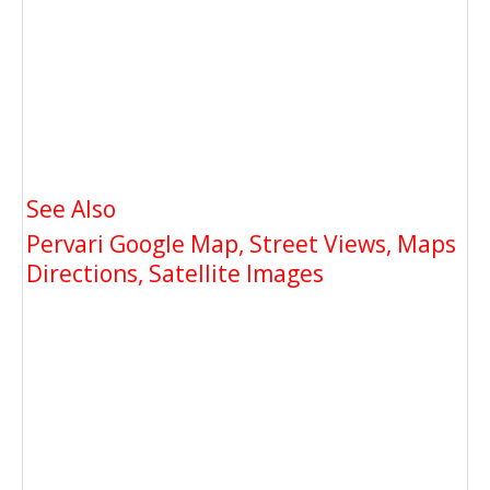
See Also
Pervari Google Map, Street Views, Maps
Directions, Satellite Images