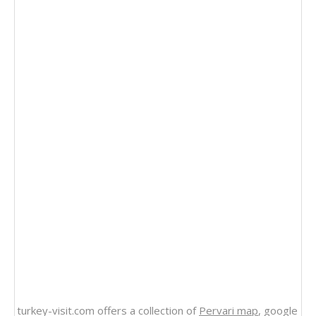
turkey-visit.com offers a collection of
Pervari map
, google