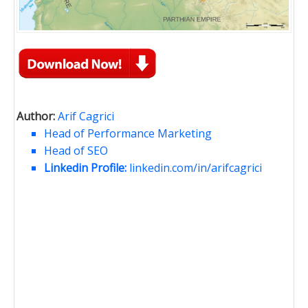
Author:
Arif Cagrici
Head of Performance Marketing
Head of SEO
Linkedin Profile:
linkedin.com/in/arifcagrici