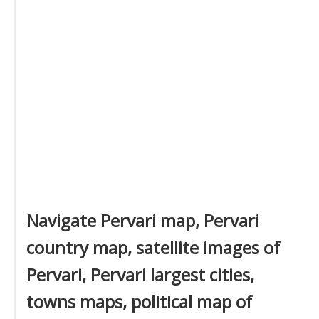
Navigate Pervari map, Pervari
country map, satellite images of
Pervari, Pervari largest cities,
towns maps, political map of