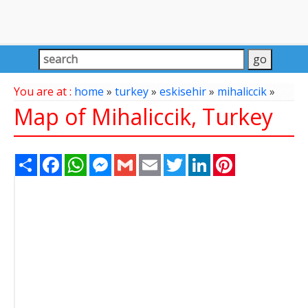
You are at :
home
»
turkey
»
eskisehir
»
mihaliccik
»
Map of Mihaliccik, Turkey
Share
Facebook
WhatsApp
Messenger
Gmail
Email
Twitter
LinkedIn
Pinterest