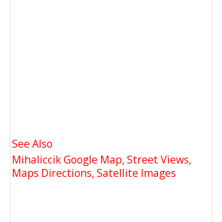
See Also
Mihaliccik Google Map, Street Views,
Maps Directions, Satellite Images