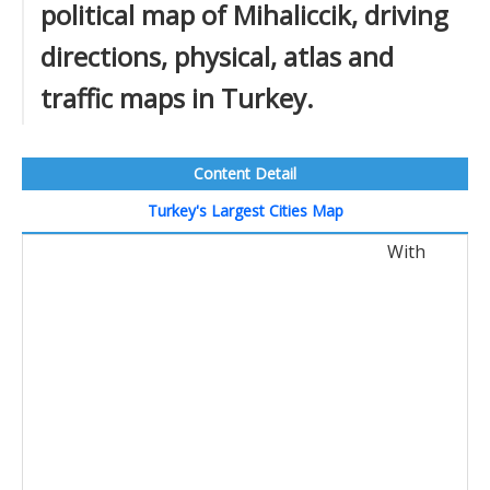
political map of Mihaliccik, driving
directions, physical, atlas and
traffic maps in Turkey.
Content Detail
Turkey's Largest Cities Map
With