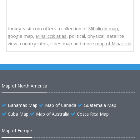
turkey-visit.com offers a collection of
Mihaliccik map
,
google map,
Mihaliccik atlas
, political, physical, satellite
view, country infos, cities map and more
map of Mihaliccik
.
Map of North America
Bahamas Map
Map of Canada
Guatemala Map
Cuba Map
Map of Australia
Costa Rica Map
Map of Europe