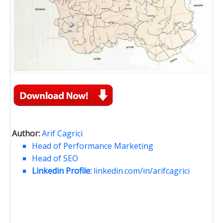
Author:
Arif Cagrici
Head of Performance Marketing
Head of SEO
Linkedin Profile:
linkedin.com/in/arifcagrici