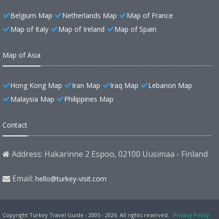
Belgium Map
Netherlands Map
Map of France
Map of Italy
Map of Ireland
Map of Spain
Map of Asia
Hong Kong Map
Iran Map
Iraq Map
Lebanon Map
Malaysia Map
Philippines Map
Contact
Address: Hakarinne 2 Espoo, 02100 Uusimaa - Finland
Email:
hello@turkey-visit.com
Copyright Turkey Travel Guide - 2005 - 2026. All rights reserved.
Privacy Policy