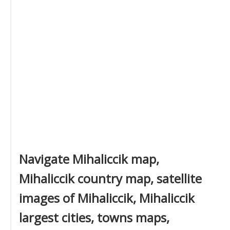
Navigate Mihaliccik map,
Mihaliccik country map, satellite
images of Mihaliccik, Mihaliccik
largest cities, towns maps,