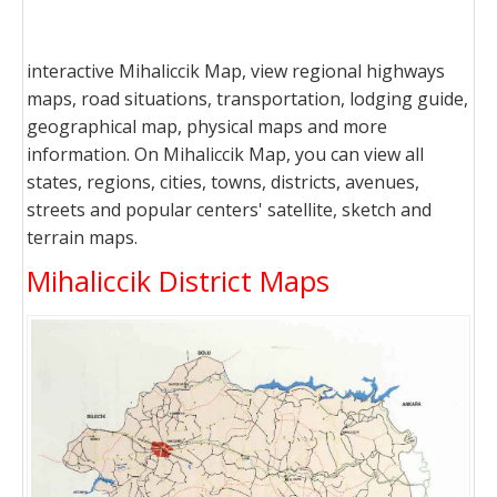
interactive Mihaliccik Map, view regional highways
maps, road situations, transportation, lodging guide,
geographical map, physical maps and more
information. On Mihaliccik Map, you can view all
states, regions, cities, towns, districts, avenues,
streets and popular centers' satellite, sketch and
terrain maps.
Mihaliccik District Maps