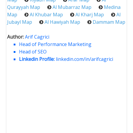
Qurayyah Map
Al Mubarraz Map
Medina
Map
Al Khubar Map
Al Kharj Map
Al
Jubayl Map
Al Hawiyah Map
Dammam Map
Author:
Arif Cagrici
Head of Performance Marketing
Head of SEO
Linkedin Profile:
linkedin.com/in/arifcagrici