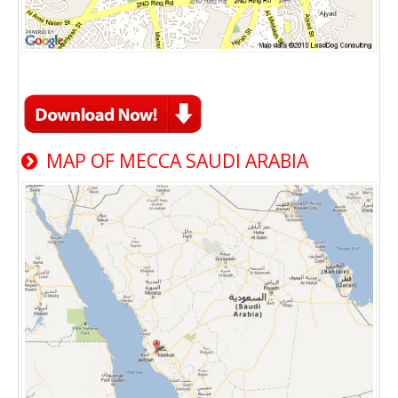
MAP OF MECCA SAUDI ARABIA