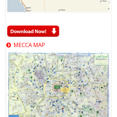
MECCA MAP