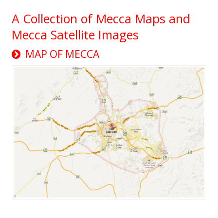
A Collection of Mecca Maps and
Mecca Satellite Images
MAP OF MECCA