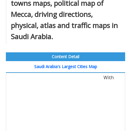
towns maps, political map of
Mecca, driving directions,
physical, atlas and traffic maps in
Saudi Arabia.
Content Detail
Saudi Arabia's Largest Cities Map
With