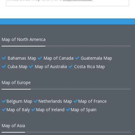
Map of North America
Bahamas Map
Map of Canada
Guatemala Map
Cuba Map
Map of Australia
Costa Rica Map
Map of Europe
Belgium Map
Netherlands Map
Map of France
Map of Italy
Map of Ireland
Map of Spain
Map of Asia