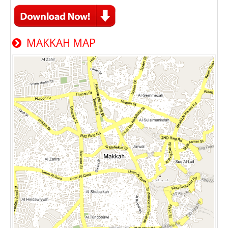
MAKKAH MAP