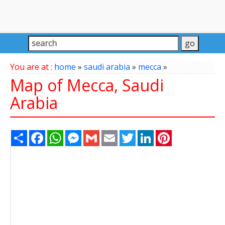
You are at :
home
»
saudi arabia
»
mecca
»
Map of Mecca, Saudi
Arabia
Share
Facebook
WhatsApp
Messenger
Gmail
Email
Twitter
LinkedIn
Pinterest