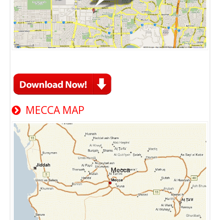
MECCA MAP