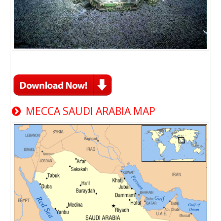
MECCA SAUDI ARABIA MAP