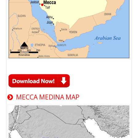
MECCA MEDINA MAP