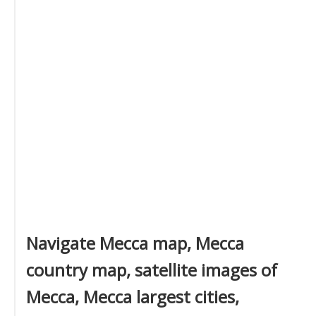
Navigate Mecca map, Mecca
country map, satellite images of
Mecca, Mecca largest cities,