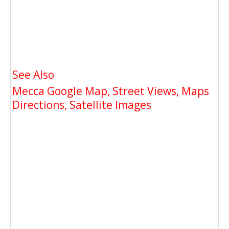
See Also
Mecca Google Map, Street Views, Maps
Directions, Satellite Images