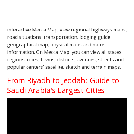
interactive Mecca Map, view regional highways maps,
road situations, transportation, lodging guide,
geographical map, physical maps and more
information. On Mecca Map, you can view all states,
regions, cities, towns, districts, avenues, streets and
popular centers' satellite, sketch and terrain maps.
From Riyadh to Jeddah: Guide to
Saudi Arabia's Largest Cities