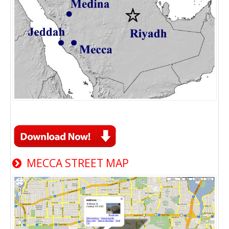
MECCA STREET MAP