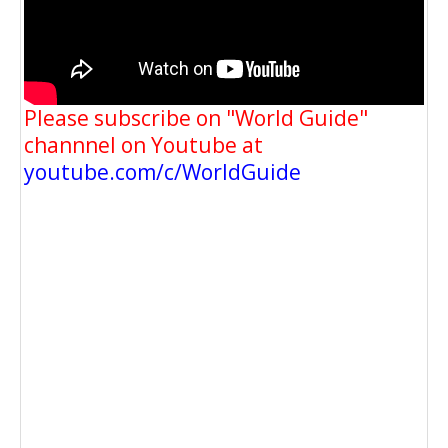
Please subscribe on "World Guide"
channnel on Youtube at
youtube.com/c/WorldGuide