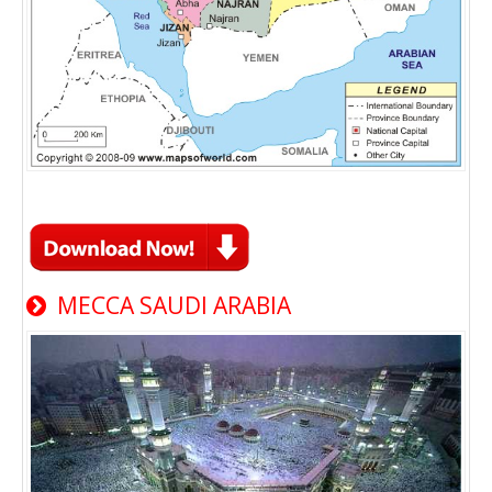
MECCA SAUDI ARABIA