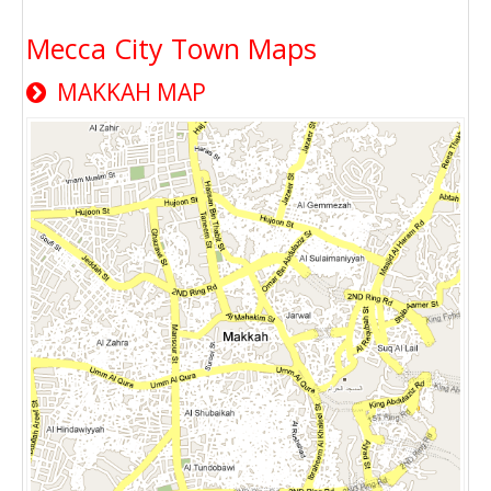
Mecca City Town Maps
MAKKAH MAP