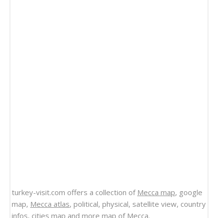
turkey-visit.com offers a collection of
Mecca map
, google
map,
Mecca atlas
, political, physical, satellite view, country
infos, cities map and more
map of Mecca
.