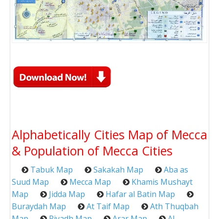
Alphabetically Cities Map of Mecca
& Population of Mecca Cities
Tabuk Map
Sakakah Map
Aba as
Suud Map
Mecca Map
Khamis Mushayt
Map
Jidda Map
Hafar al Batin Map
Buraydah Map
At Taif Map
Ath Thuqbah
Map
Riyadh Map
Arar Map
Al