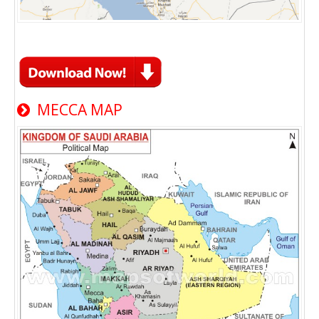
MECCA MAP