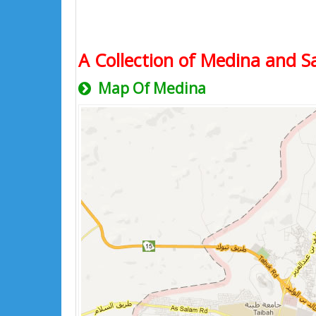
A Collection of Medina and Sa
Map Of Medina