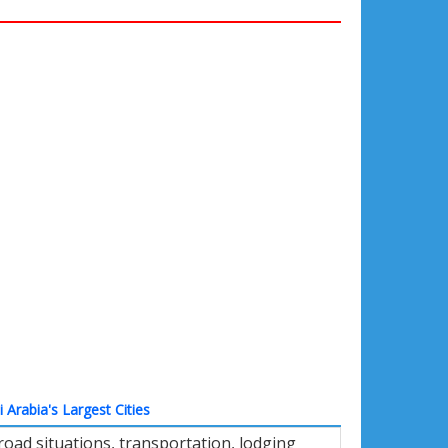
 Arabia's Largest Cities
oad situations, transportation, lodging