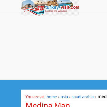
med
You are at :
home
»
asia
»
saudi arabia
»
Medina Map