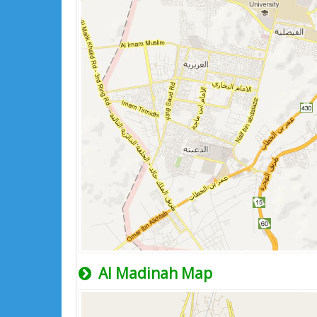
Al Madinah Map