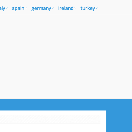
aly
spain
germany
ireland
turkey