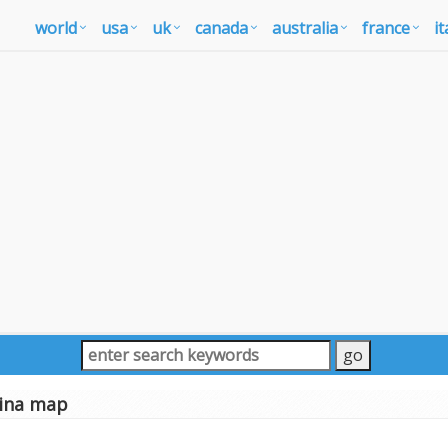
world
usa
uk
canada
australia
france
it
ina map