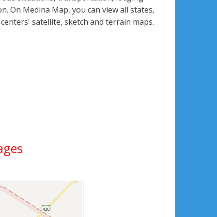
n. On Medina Map, you can view all states,
 centers' satellite, sketch and terrain maps.
mages