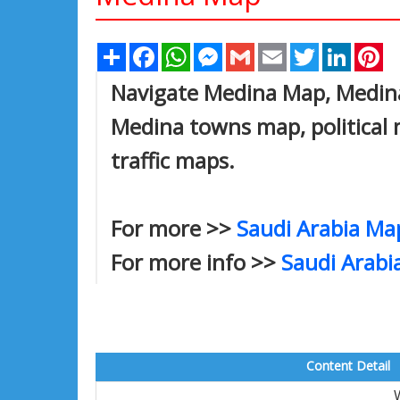
Share
Facebook
WhatsApp
Messenger
Gmail
Email
Twitter
Linked
Pi
Navigate Medina Map, Medina 
Medina towns map, political 
traffic maps.
For more >>
Saudi Arabia Ma
For more info >>
Saudi Arabi
Content Detail