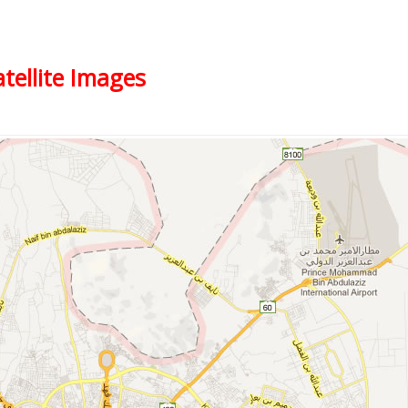
tellite Images