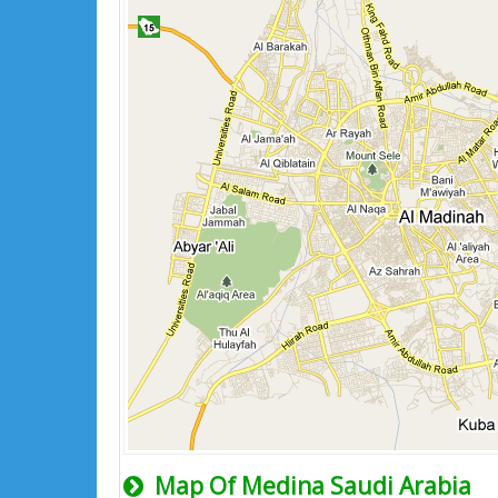
Map Of Medina Saudi Arabia