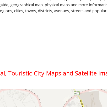
guide, geographical map, physical maps and more informatio
regions, cities, towns, districts, avenues, streets and popular
cal, Touristic City Maps and Satellite I