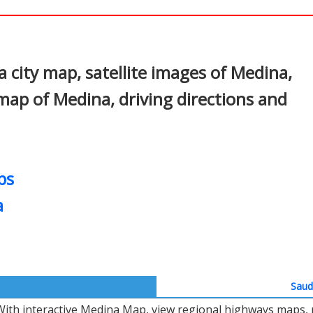
In
nterest
city map, satellite images of Medina,
map of Medina, driving directions and
ps
a
Saudi
With interactive Medina Map, view regional highways maps, r