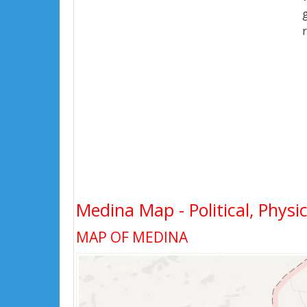
Medina Map - Political, Physi
MAP OF MEDINA