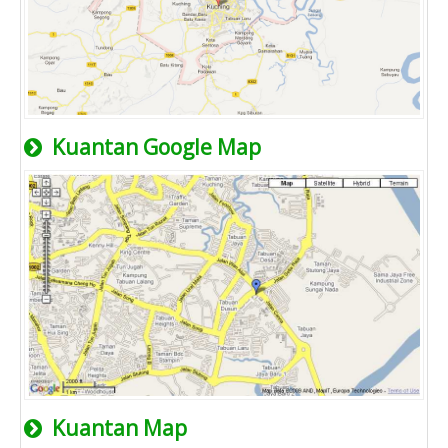
Kuantan Google Map
Kuantan Map