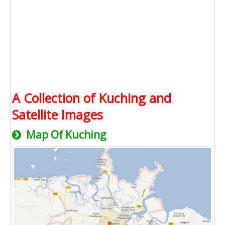
A Collection of Kuching and
Satellite Images
Map Of Kuching