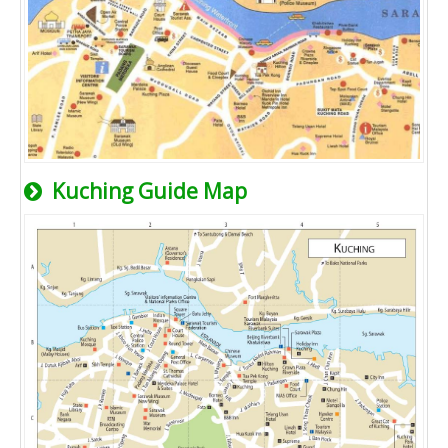
Kuching Guide Map