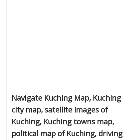
Navigate Kuching Map, Kuching
city map, satellite images of
Kuching, Kuching towns map,
political map of Kuching, driving