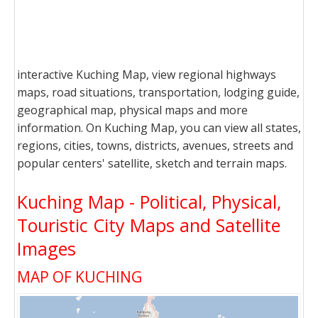
interactive Kuching Map, view regional highways
maps, road situations, transportation, lodging guide,
geographical map, physical maps and more
information. On Kuching Map, you can view all states,
regions, cities, towns, districts, avenues, streets and
popular centers' satellite, sketch and terrain maps.
Kuching Map - Political, Physical,
Touristic City Maps and Satellite
Images
MAP OF KUCHING