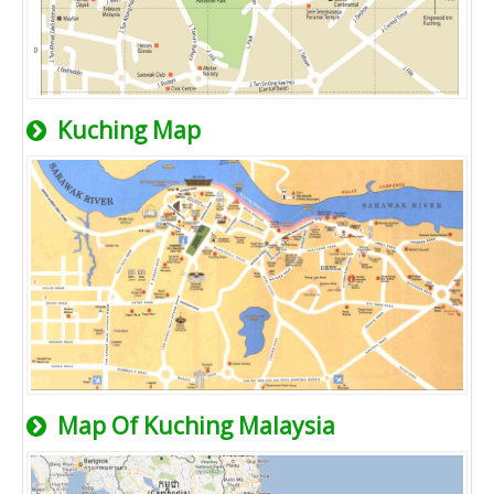
Kuching Map
Map Of Kuching Malaysia