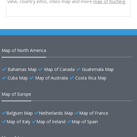
view, country infos, cities map and more
map of Kuching
.
Map of North America
Bahamas Map
Map of Canada
Guatemala Map
Cuba Map
Map of Australia
Costa Rica Map
Map of Europe
Belgium Map
Netherlands Map
Map of France
Map of Italy
Map of Ireland
Map of Spain