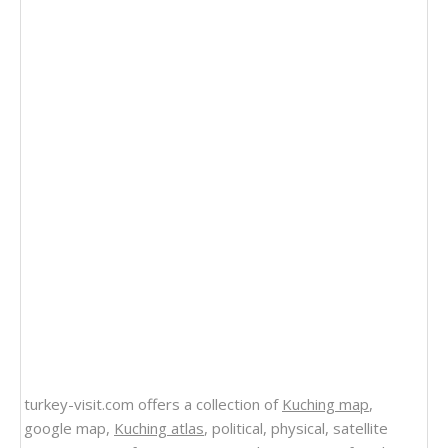
turkey-visit.com offers a collection of
Kuching map
,
google map,
Kuching atlas
, political, physical, satellite