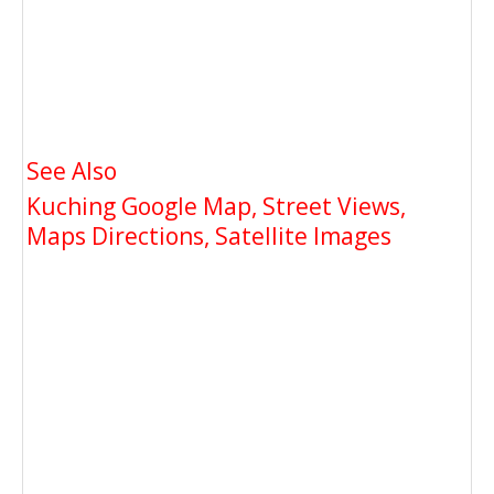
See Also
Kuching Google Map, Street Views,
Maps Directions, Satellite Images