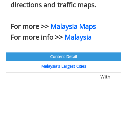
directions and traffic maps.
For more >>
Malaysia Maps
For more info >>
Malaysia
Content Detail
Malaysia's Largest Cities
With