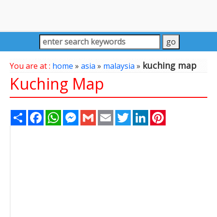
kuching map
You are at :
home
»
asia
»
malaysia
»
Kuching Map
Share
Facebook
WhatsApp
Messenger
Gmail
Email
Twitter
LinkedIn
Pinterest