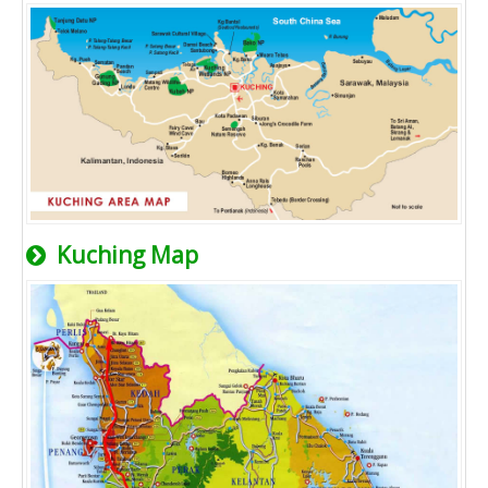
Kuching Map