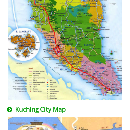
Kuching City Map