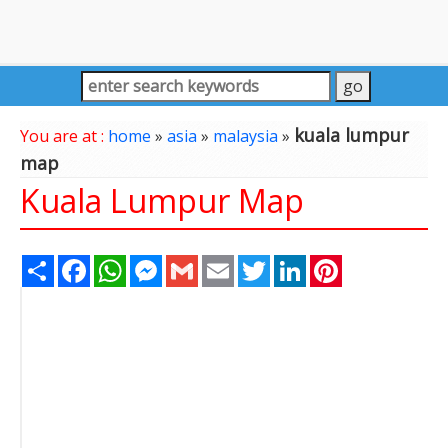
kuala lumpur
You are at :
home
»
asia
»
malaysia
»
map
Kuala Lumpur Map
Share
Facebook
WhatsApp
Messenger
Gmail
Email
Twitter
LinkedIn
Pinterest