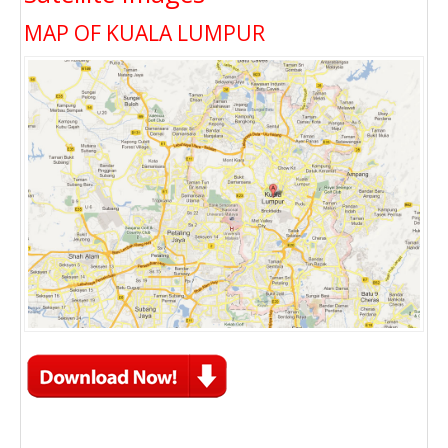
MAP OF KUALA LUMPUR