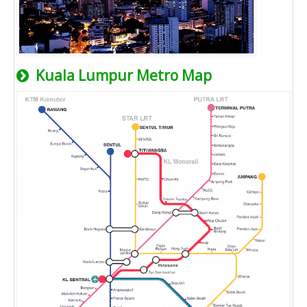
Kuala Lumpur Metro Map