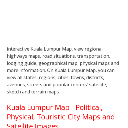
interactive Kuala Lumpur Map, view regional
highways maps, road situations, transportation,
lodging guide, geographical map, physical maps and
more information. On Kuala Lumpur Map, you can
view all states, regions, cities, towns, districts,
avenues, streets and popular centers' satellite,
sketch and terrain maps.
Kuala Lumpur Map - Political,
Physical, Touristic City Maps and
Satellite Images