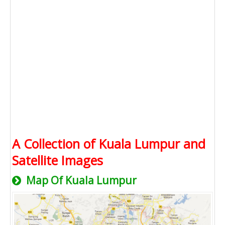
A Collection of Kuala Lumpur and
Satellite Images
Map Of Kuala Lumpur