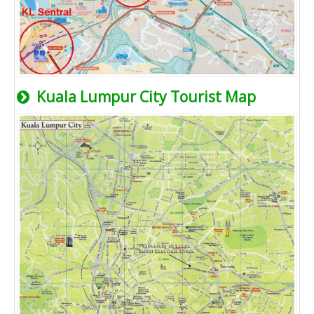
Kuala Lumpur City Tourist Map