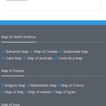
Map of North America
Bahamas Map
Map of Canada
Guatemala Map
Cuba Map
Map of Australia
Costa Rica Map
Map of Europe
Belgium Map
Netherlands Map
Map of France
Map of Italy
Map of Ireland
Map of Spain
Map of Asia