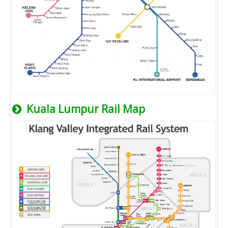
Kuala Lumpur Rail Map