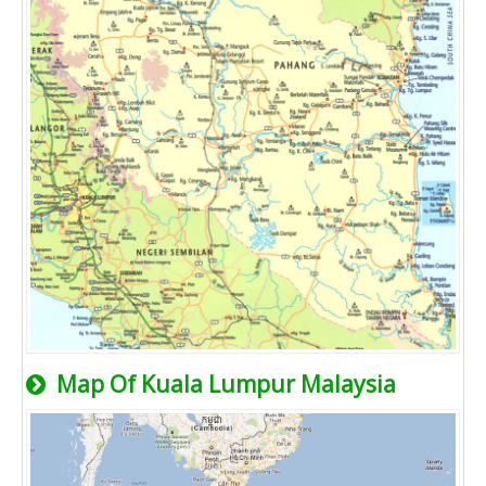
Map Of Kuala Lumpur Malaysia