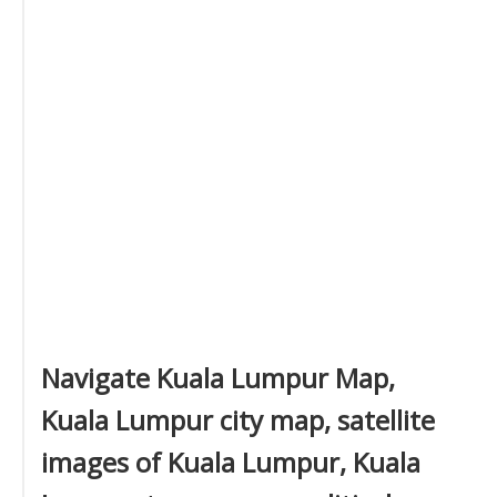
Navigate Kuala Lumpur Map,
Kuala Lumpur city map, satellite
images of Kuala Lumpur, Kuala