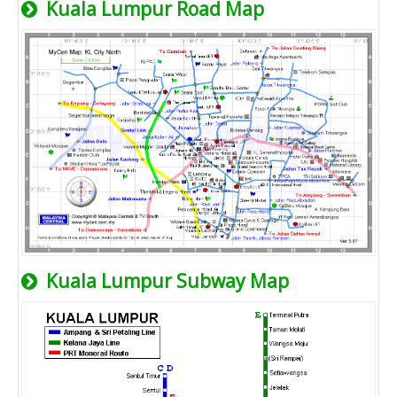
Kuala Lumpur Road Map
Kuala Lumpur Subway Map