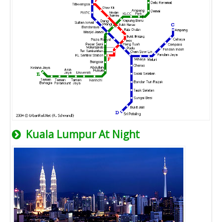
Kuala Lumpur At Night