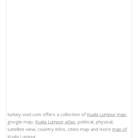
turkey-visit.com offers a collection of
Kuala Lumpur map
,
google map,
Kuala Lumpur atlas
, political, physical,
satellite view, country infos, cities map and more
map of
Kuala Lumpur
.