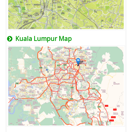
Kuala Lumpur Map