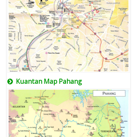
Kuantan Map Pahang