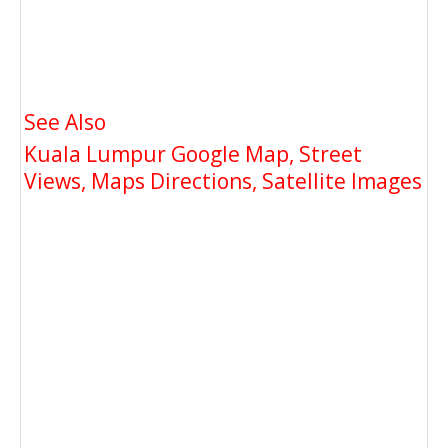
See Also
Kuala Lumpur Google Map, Street
Views, Maps Directions, Satellite Images