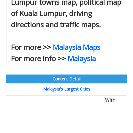
Lumpur towns map, political map
of Kuala Lumpur, driving
directions and traffic maps.
For more >>
Malaysia Maps
For more info >>
Malaysia
Content Detail
Malaysia's Largest Cities
With