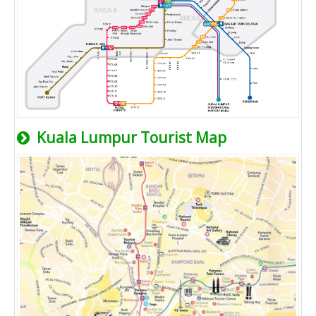
Kuala Lumpur Tourist Map