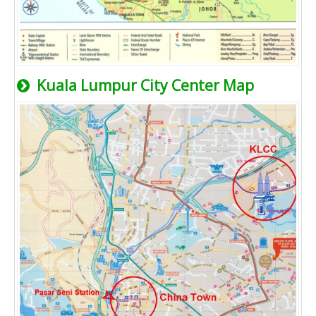
Kuala Lumpur City Center Map