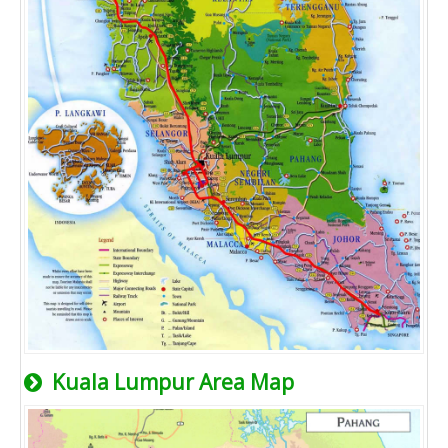
Kuala Lumpur Area Map