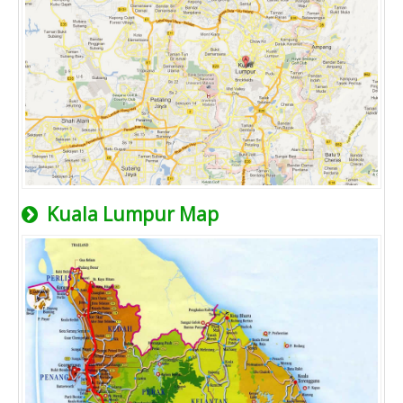
Kuala Lumpur Map