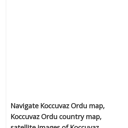
Navigate Koccuvaz Ordu map,
Koccuvaz Ordu country map,
satellite images of Koccuvaz