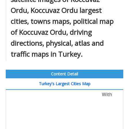
Ordu, Koccuvaz Ordu largest
cities, towns maps, political map
of Koccuvaz Ordu, driving
directions, physical, atlas and
traffic maps in Turkey.
Content Detail
Turkey's Largest Cities Map
With