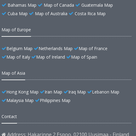
Bahamas Map
Map of Canada
Guatemala Map
Cuba Map
Map of Australia
Costa Rica Map
Map of Europe
Belgium Map
Netherlands Map
Map of France
Map of Italy
Map of Ireland
Map of Spain
Map of Asia
Hong Kong Map
Iran Map
Iraq Map
Lebanon Map
Malaysia Map
Philippines Map
Contact
Address: Hakarinne 2 Espoo, 02100 Uusimaa - Finland