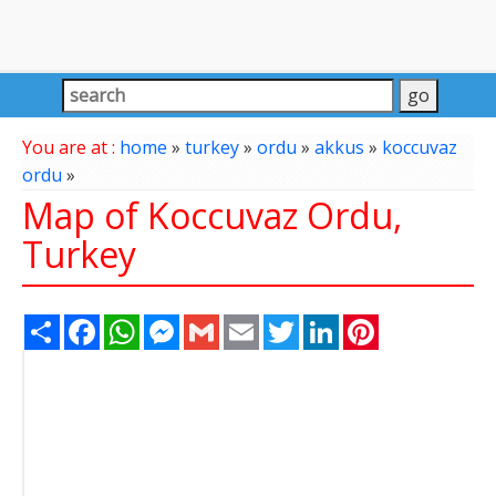
You are at :
home
»
turkey
»
ordu
»
akkus
»
koccuvaz
ordu
»
Map of Koccuvaz Ordu,
Turkey
Share
Facebook
WhatsApp
Messenger
Gmail
Email
Twitter
LinkedIn
Pinterest