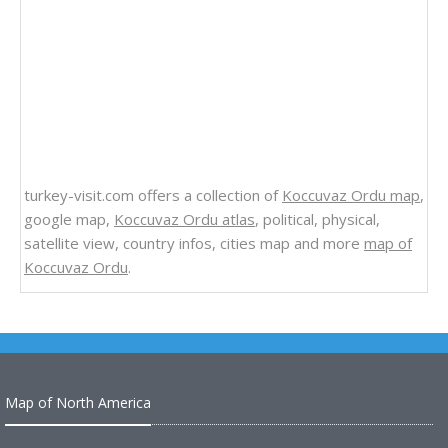
turkey-visit.com offers a collection of
Koccuvaz Ordu map
,
google map,
Koccuvaz Ordu atlas
, political, physical,
satellite view, country infos, cities map and more
map of
Koccuvaz Ordu
.
Map of North America