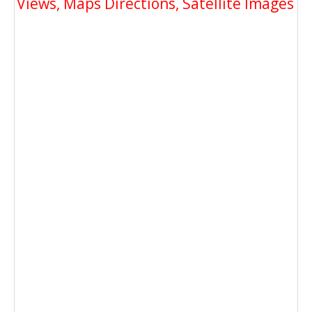
Views, Maps Directions, Satellite Images