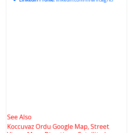
See Also
Koccuvaz Ordu Google Map, Street