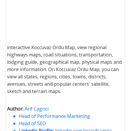
interactive Koccuvaz Ordu Map, view regional
highways maps, road situations, transportation,
lodging guide, geographical map, physical maps and
more information. On Koccuvaz Ordu Map, you can
view all states, regions, cities, towns, districts,
avenues, streets and popular centers' satellite,
sketch and terrain maps.
Author:
Arif Cagrici
Head of Performance Marketing
Head of SEO
Linkedin Profile:
linkedin.com/in/arifcagrici