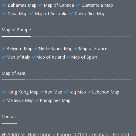
Bahamas Map
Map of Canada
Guatemala Map
Cuba Map
Map of Australia
Costa Rica Map
Map of Europe
Belgium Map
Netherlands Map
Map of France
Map of Italy
Map of Ireland
Map of Spain
Map of Asia
Hong Kong Map
Iran Map
Iraq Map
Lebanon Map
Malaysia Map
Philippines Map
Contact
Address: Hakarinne 2 Espoo, 02100 Uusimaa - Finland