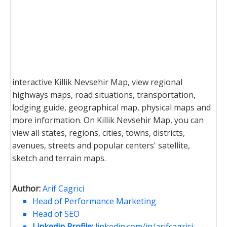
interactive Killik Nevsehir Map, view regional
highways maps, road situations, transportation,
lodging guide, geographical map, physical maps and
more information. On Killik Nevsehir Map, you can
view all states, regions, cities, towns, districts,
avenues, streets and popular centers' satellite,
sketch and terrain maps.
Author:
Arif Cagrici
Head of Performance Marketing
Head of SEO
Linkedin Profile:
linkedin.com/in/arifcagrici