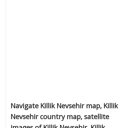
Navigate Killik Nevsehir map, Killik
Nevsehir country map, satellite
images of Killik Nevsehir, Killik