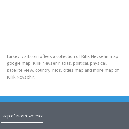
turkey-visit.com offers a collection of
Killik Nevsehir map
,
google map,
Killik Nevsehir atlas
, political, physical,
satellite view, country infos, cities map and more
map of
Killik Nevsehir
.
Map of North America