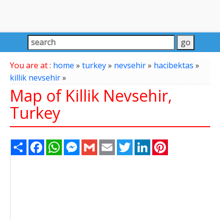
You are at :
home
»
turkey
»
nevsehir
»
hacibektas
»
killik nevsehir
»
Map of Killik Nevsehir,
Turkey
Share
Facebook
WhatsApp
Messenger
Gmail
Email
Twitter
LinkedIn
Pinterest