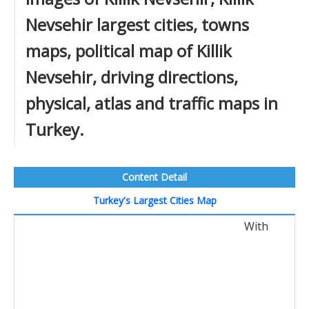
Nevsehir largest cities, towns
maps, political map of Killik
Nevsehir, driving directions,
physical, atlas and traffic maps in
Turkey.
Content Detail
Turkey's Largest Cities Map
With