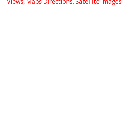
Views, Maps Directions, Satellite Images