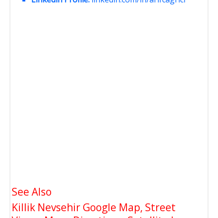
See Also
Killik Nevsehir Google Map, Street