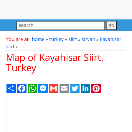
You are at :
home
»
turkey
»
siirt
»
sirvan
»
kayahisar
siirt
»
Map of Kayahisar Siirt,
Turkey
Share
Facebook
WhatsApp
Messenger
Gmail
Email
Twitter
LinkedIn
Pinterest