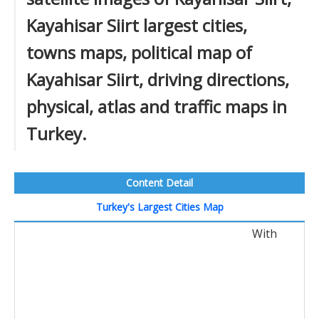
Kayahisar Siirt largest cities,
towns maps, political map of
Kayahisar Siirt, driving directions,
physical, atlas and traffic maps in
Turkey.
Content Detail
Turkey's Largest Cities Map
With