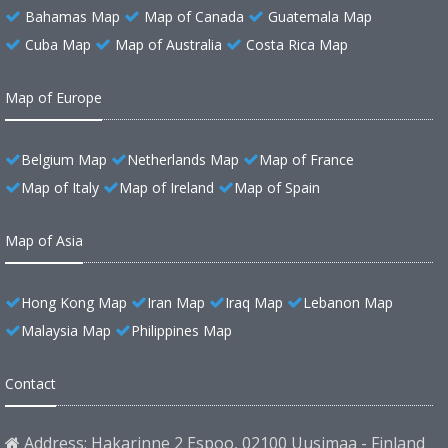
Bahamas Map
Map of Canada
Guatemala Map
Cuba Map
Map of Australia
Costa Rica Map
Map of Europe
Belgium Map
Netherlands Map
Map of France
Map of Italy
Map of Ireland
Map of Spain
Map of Asia
Hong Kong Map
Iran Map
Iraq Map
Lebanon Map
Malaysia Map
Philippines Map
Contact
Address: Hakarinne 2 Espoo, 02100 Uusimaa - Finland