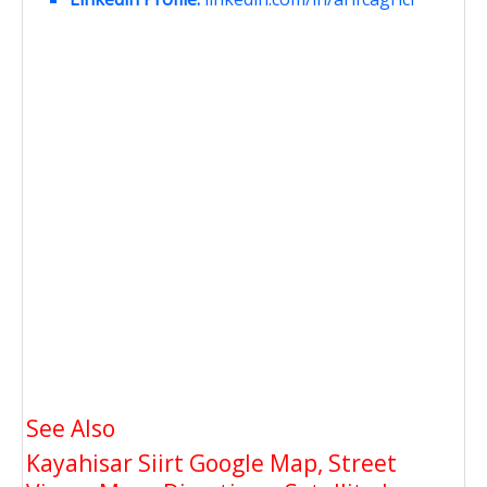
See Also
Kayahisar Siirt Google Map, Street