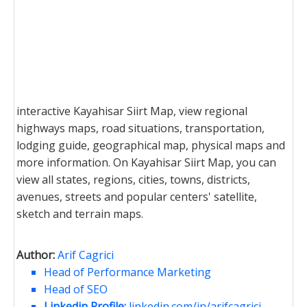
interactive Kayahisar Siirt Map, view regional
highways maps, road situations, transportation,
lodging guide, geographical map, physical maps and
more information. On Kayahisar Siirt Map, you can
view all states, regions, cities, towns, districts,
avenues, streets and popular centers' satellite,
sketch and terrain maps.
Author:
Arif Cagrici
Head of Performance Marketing
Head of SEO
Linkedin Profile:
linkedin.com/in/arifcagrici