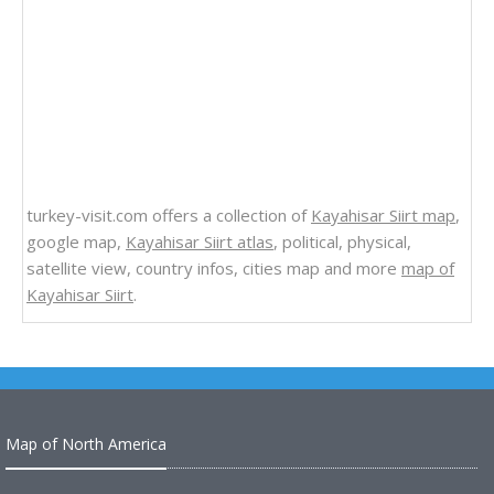
turkey-visit.com offers a collection of
Kayahisar Siirt map
,
google map,
Kayahisar Siirt atlas
, political, physical,
satellite view, country infos, cities map and more
map of
Kayahisar Siirt
.
Map of North America