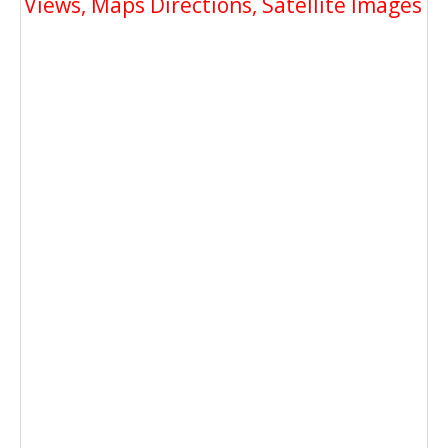
Views, Maps Directions, Satellite Images