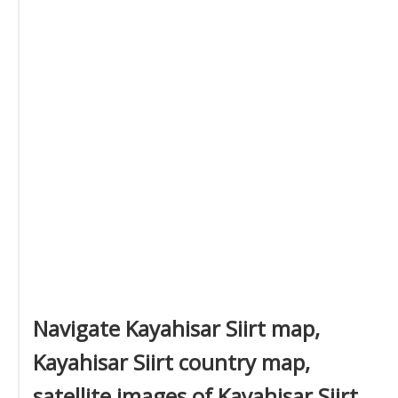
Navigate Kayahisar Siirt map,
Kayahisar Siirt country map,
satellite images of Kayahisar Siirt,