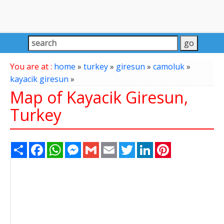
You are at :
home
»
turkey
»
giresun
»
camoluk
»
kayacik giresun
»
Map of Kayacik Giresun,
Turkey
Share
Facebook
WhatsApp
Messenger
Gmail
Email
Twitter
LinkedIn
Pinterest