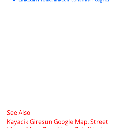
See Also
Kayacik Giresun Google Map, Street