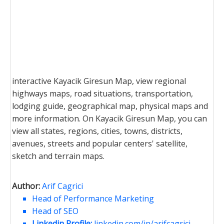
interactive Kayacik Giresun Map, view regional
highways maps, road situations, transportation,
lodging guide, geographical map, physical maps and
more information. On Kayacik Giresun Map, you can
view all states, regions, cities, towns, districts,
avenues, streets and popular centers' satellite,
sketch and terrain maps.
Author:
Arif Cagrici
Head of Performance Marketing
Head of SEO
Linkedin Profile:
linkedin.com/in/arifcagrici