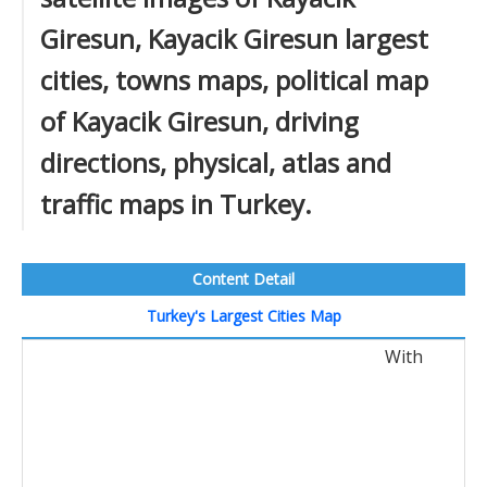
Giresun, Kayacik Giresun largest
cities, towns maps, political map
of Kayacik Giresun, driving
directions, physical, atlas and
traffic maps in Turkey.
Content Detail
Turkey's Largest Cities Map
With