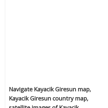
Navigate Kayacik Giresun map,
Kayacik Giresun country map,
satellite images of Kayacik