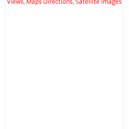
Views, Maps Directions, Satellite Images