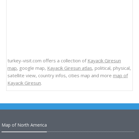
turkey-visit.com offers a collection of
Kayacik Giresun
map
, google map,
Kayacik Giresun atlas
, political, physical,
satellite view, country infos, cities map and more
map of
Kayacik Giresun
.
Map of North America