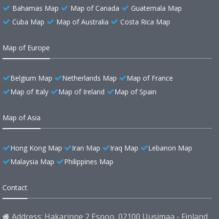
Bahamas Map
Map of Canada
Guatemala Map
Cuba Map
Map of Australia
Costa Rica Map
Map of Europe
Belgium Map
Netherlands Map
Map of France
Map of Italy
Map of Ireland
Map of Spain
Map of Asia
Hong Kong Map
Iran Map
Iraq Map
Lebanon Map
Malaysia Map
Philippines Map
Contact
Address: Hakarinne 2 Espoo, 02100 Uusimaa - Finland