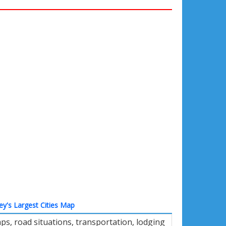
ey's Largest Cities Map
s, road situations, transportation, lodging