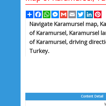
Share
Facebook
WhatsApp
Messenger
Gmail
Email
Twitter
Linked
Pi
Navigate Karamursel map, Ka
of Karamursel, Karamursel lar
of Karamursel, driving directi
Turkey.
Content Detail