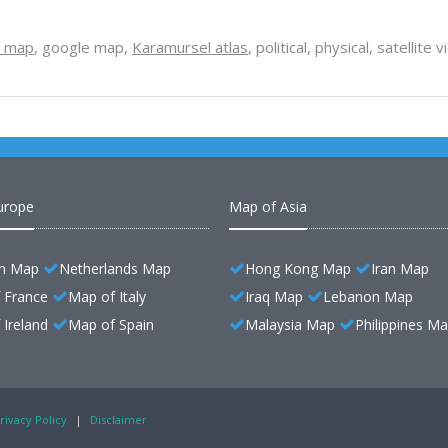
l map
, google map,
Karamursel atlas
, political, physical, satellit
urope
Map of Asia
m Map
Netherlands Map
Hong Kong Map
Iran Map
 France
Map of Italy
Iraq Map
Lebanon Map
Ireland
Map of Spain
Malaysia Map
Philippines M
rivacy Policy
|
Disclaimer