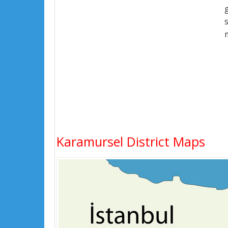
Karamursel District Maps