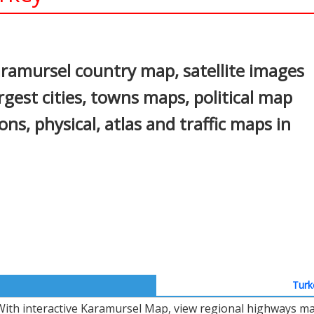
In
nterest
ramursel country map, satellite images
gest cities, towns maps, political map
ons, physical, atlas and traffic maps in
Turk
With interactive Karamursel Map, view regional highways map