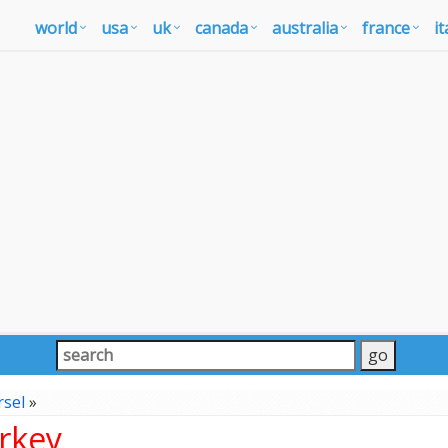
world
usa
uk
canada
australia
france
it
sel
»
rkey