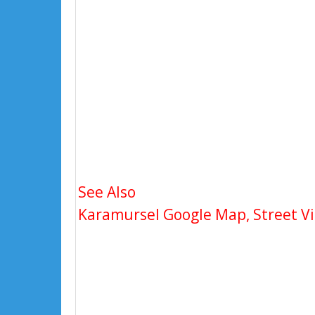
See Also
Karamursel Google Map, Street Vi