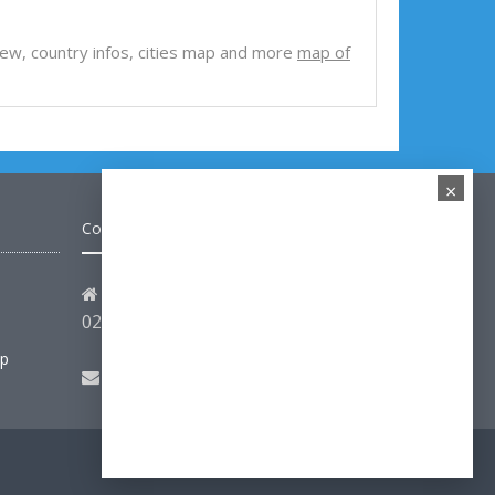
e view, country infos, cities map and more
map of
×
Contact
Address: Hakarinne 2 Espoo,
02100 Uusimaa - Finland
ap
Email:
hello@turkey-visit.com