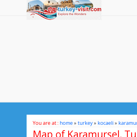
You are at :
home
»
turkey
»
kocaeli
»
karamur
Map of Karamursel, Tu