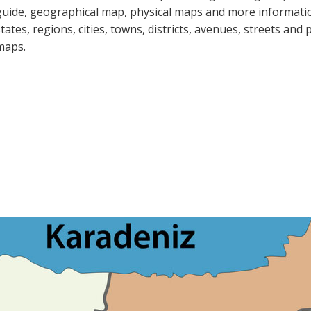
guide, geographical map, physical maps and more informatio
states, regions, cities, towns, districts, avenues, streets and 
maps.