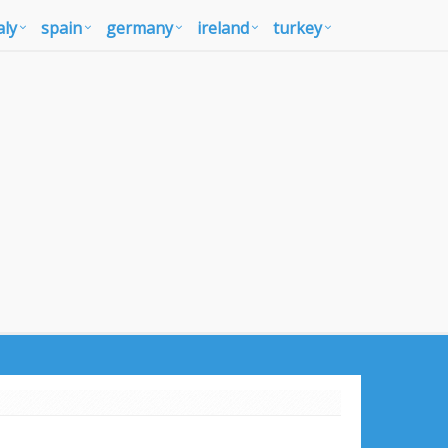
aly
spain
germany
ireland
turkey