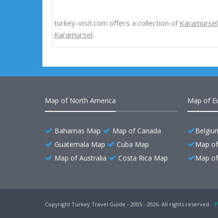
turkey-visit.com offers a collection of
Karamurse
Karamursel
.
Map of North America
Map of E
Bahamas Map
Map of Canada
Belgiu
Guatemala Map
Cuba Map
Map of
Map of Australia
Costa Rica Map
Map of 
Copyright Turkey Travel Guide - 2005 - 2026. All rights reserved.
P