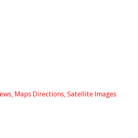
ews, Maps Directions, Satellite Images