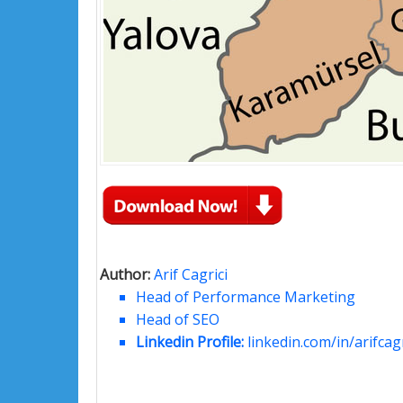
Author:
Arif Cagrici
Head of Performance Marketing
Head of SEO
Linkedin Profile:
linkedin.com/in/arifcagr