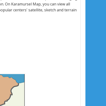
n. On Karamursel Map, you can view all
popular centers' satellite, sketch and terrain