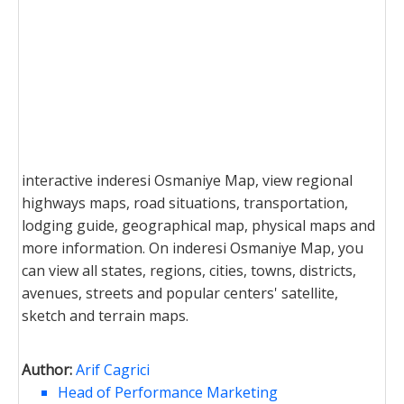
interactive inderesi Osmaniye Map, view regional
highways maps, road situations, transportation,
lodging guide, geographical map, physical maps and
more information. On inderesi Osmaniye Map, you
can view all states, regions, cities, towns, districts,
avenues, streets and popular centers' satellite,
sketch and terrain maps.
Author:
Arif Cagrici
Head of Performance Marketing