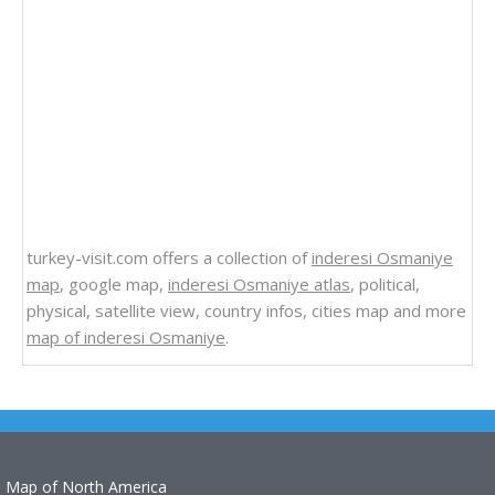
turkey-visit.com offers a collection of
inderesi Osmaniye
map
, google map,
inderesi Osmaniye atlas
, political,
physical, satellite view, country infos, cities map and more
map of inderesi Osmaniye
.
Map of North America