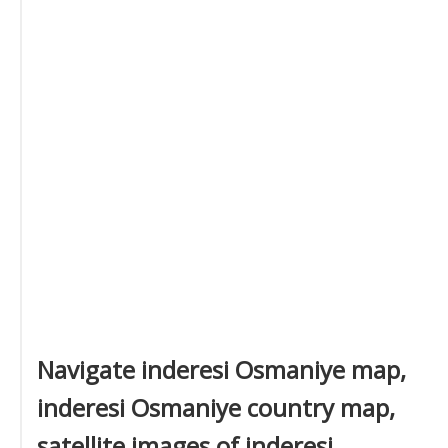
Navigate inderesi Osmaniye map,
inderesi Osmaniye country map,
satellite images of inderesi