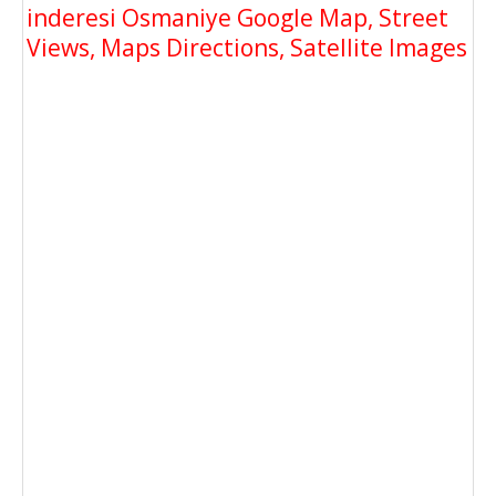
inderesi Osmaniye Google Map, Street
Views, Maps Directions, Satellite Images