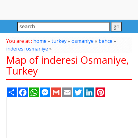
You are at :
home
»
turkey
»
osmaniye
»
bahce
»
inderesi osmaniye
»
Map of inderesi Osmaniye,
Turkey
Share
Facebook
WhatsApp
Messenger
Gmail
Email
Twitter
LinkedIn
Pinterest