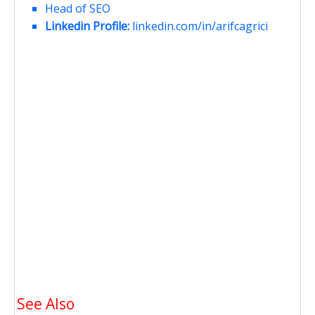
Head of SEO
Linkedin Profile:
linkedin.com/in/arifcagrici
See Also