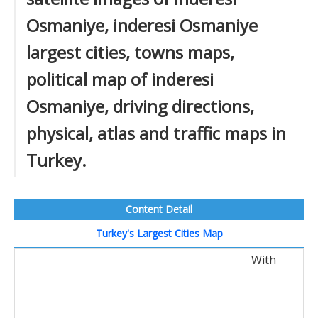
Osmaniye, inderesi Osmaniye
largest cities, towns maps,
political map of inderesi
Osmaniye, driving directions,
physical, atlas and traffic maps in
Turkey.
Content Detail
Turkey's Largest Cities Map
With