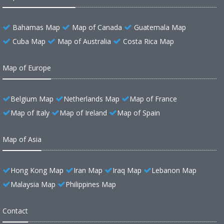
Bahamas Map
Map of Canada
Guatemala Map
Cuba Map
Map of Australia
Costa Rica Map
Map of Europe
Belgium Map
Netherlands Map
Map of France
Map of Italy
Map of Ireland
Map of Spain
Map of Asia
Hong Kong Map
Iran Map
Iraq Map
Lebanon Map
Malaysia Map
Philippines Map
Contact