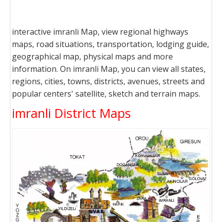
interactive imranli Map, view regional highways
maps, road situations, transportation, lodging guide,
geographical map, physical maps and more
information. On imranli Map, you can view all states,
regions, cities, towns, districts, avenues, streets and
popular centers' satellite, sketch and terrain maps.
imranli District Maps