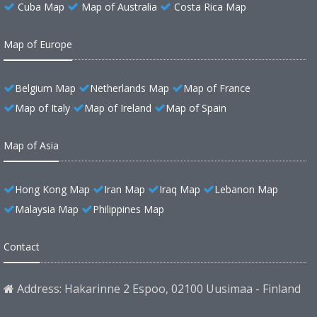
Cuba Map
Map of Australia
Costa Rica Map
Map of Europe
Belgium Map
Netherlands Map
Map of France
Map of Italy
Map of Ireland
Map of Spain
Map of Asia
Hong Kong Map
Iran Map
Iraq Map
Lebanon Map
Malaysia Map
Philippines Map
Contact
Address: Hakarinne 2 Espoo, 02100 Uusimaa - Finland