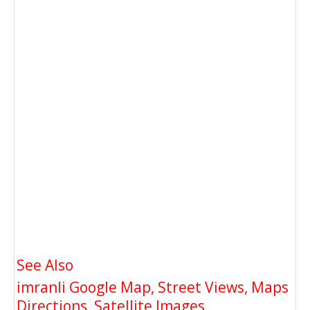
See Also
imranli Google Map, Street Views, Maps
Directions, Satellite Images