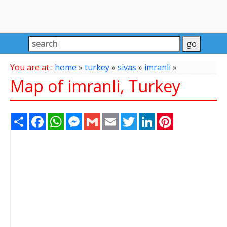
You are at :
home
»
turkey
»
sivas
»
imranli
»
Map of imranli, Turkey
Share
Facebook
WhatsApp
Messenger
Gmail
Email
Twitter
LinkedIn
Pinterest