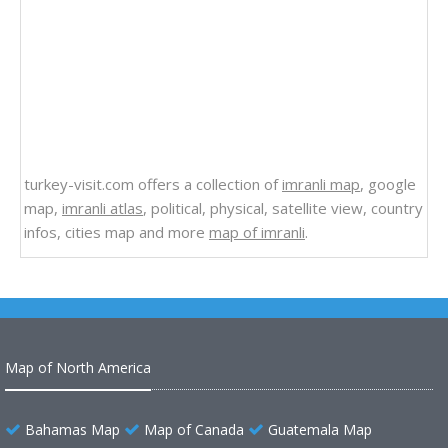
turkey-visit.com offers a collection of
imranli map
, google
map,
imranli atlas
, political, physical, satellite view, country
infos, cities map and more
map of imranli
.
Map of North America
Bahamas Map
Map of Canada
Guatemala Map