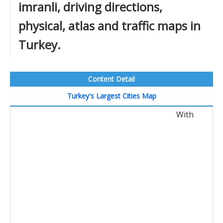
imranli, driving directions,
physical, atlas and traffic maps in
Turkey.
Content Detail
Turkey's Largest Cities Map
With