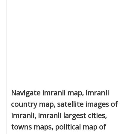
Navigate imranli map, imranli
country map, satellite images of
imranli, imranli largest cities,
towns maps, political map of