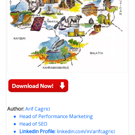
Author:
Arif Cagrici
Head of Performance Marketing
Head of SEO
Linkedin Profile:
linkedin.com/in/arifcagrici