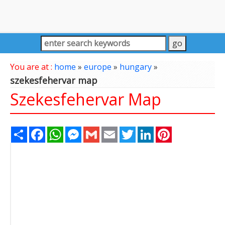
You are at :
home
»
europe
»
hungary
»
szekesfehervar map
Szekesfehervar Map
Share
Facebook
WhatsApp
Messenger
Gmail
Email
Twitter
LinkedIn
Pinterest