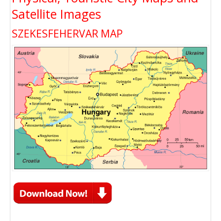
Satellite Images
SZEKESFEHERVAR MAP