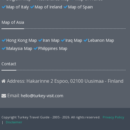
Map of Italy
Map of Ireland
Map of Spain
Map of Asia
Hong Kong Map
Iran Map
Iraq Map
Lebanon Map
Malaysia Map
Philippines Map
Contact
Address: Hakarinne 2 Espoo, 02100 Uusimaa - Finland
Email:
hello@turkey-visit.com
Copyright Turkey Travel Guide - 2005 - 2026. All rights reserved.
Privacy Policy
|
Disclaimer