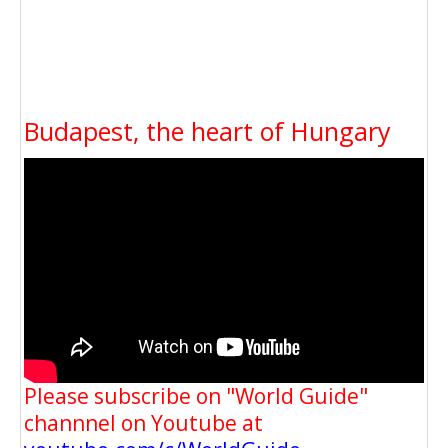
Budapest, the heart of Hungary
Please subscribe on "World Guide"
channnel on Youtube at