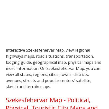
interactive Szekesfehervar Map, view regional
highways maps, road situations, transportation,
lodging guide, geographical map, physical maps and
more information. On Szekesfehervar Map, you can
view all states, regions, cities, towns, districts,
avenues, streets and popular centers' satellite,
sketch and terrain maps.
Szekesfehervar Map - Political,
Physical, Touristic City Maps and