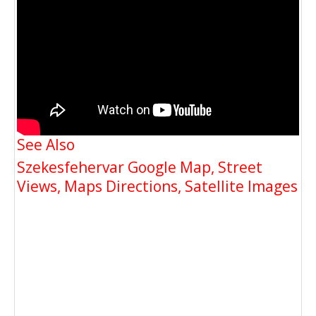
See Also
Szekesfehervar Google Map, Street
Views, Maps Directions, Satellite Images