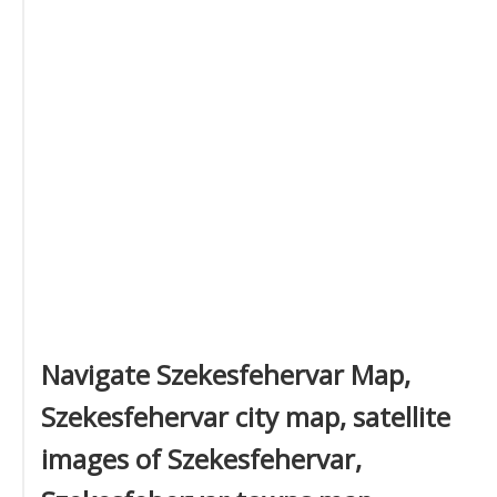
Navigate Szekesfehervar Map,
Szekesfehervar city map, satellite
images of Szekesfehervar,