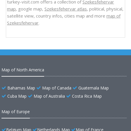
turkey-visit.com offers a collection of
Szekesfehervar
map
, google map,
Szekesfehervar atlas
, political, physical,
satellite view, country infos, cities map and more
map of
Szekesfehervar
.
Map of North America
Bahamas Map
Map of Canada
Guatemala Map
Cuba Map
Map of Australia
Costa Rica Map
Map of Europe
Belgium Map
Netherlands Map
Map of France