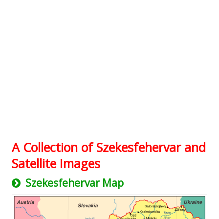
A Collection of Szekesfehervar and
Satellite Images
Szekesfehervar Map