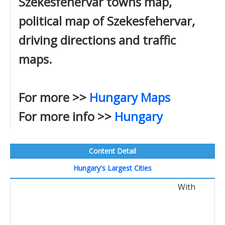
Szekesfehervar towns map,
political map of Szekesfehervar,
driving directions and traffic
maps.
For more >>
Hungary Maps
For more info >>
Hungary
Content Detail
Hungary's Largest Cities
With