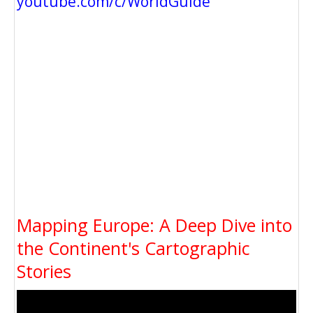
youtube.com/c/WorldGuide
Mapping Europe: A Deep Dive into
the Continent's Cartographic
Stories