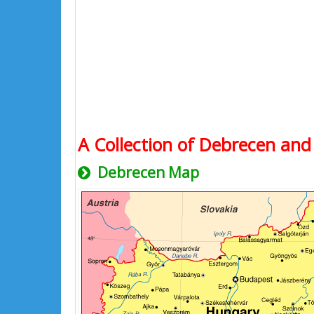
A Collection of Debrecen and 
Debrecen Map