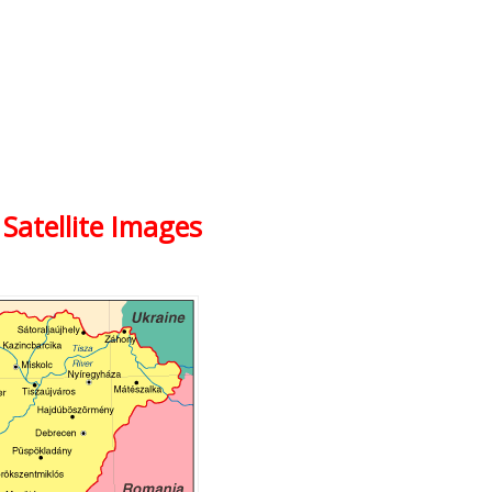
Satellite Images