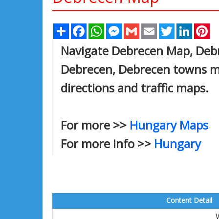
Share
Facebook
WhatsApp
Messenger
Gmail
Email
Twitter
Linked
Pi
Navigate Debrecen Map, Debre
Debrecen, Debrecen towns map
directions and traffic maps.
For more >>
Hungary Maps
For more info >>
Hungary
Content Detail