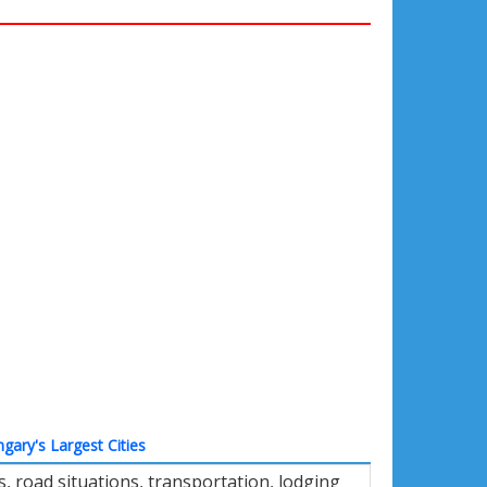
gary's Largest Cities
 road situations, transportation, lodging