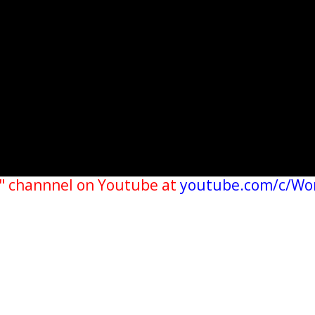
" channnel on Youtube at
youtube.com/c/Wo