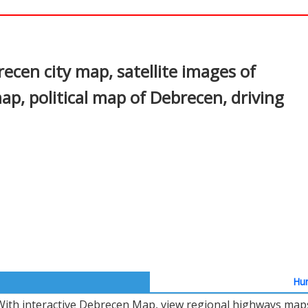
In
nterest
cen city map, satellite images of
, political map of Debrecen, driving
Hun
With interactive Debrecen Map, view regional highways maps,