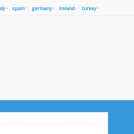
aly
spain
germany
ireland
turkey