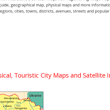
guide, geographical map, physical maps and more informatio
regions, cities, towns, districts, avenues, streets and popular
sical, Touristic City Maps and Satellite