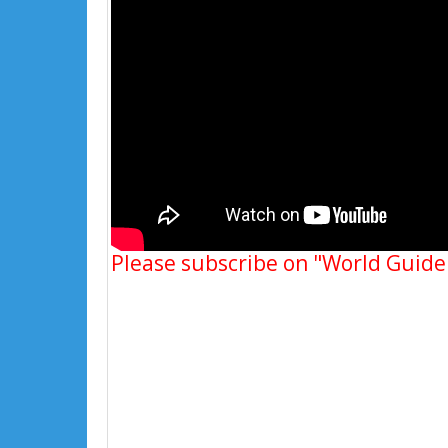
Please subscribe on "World Guide