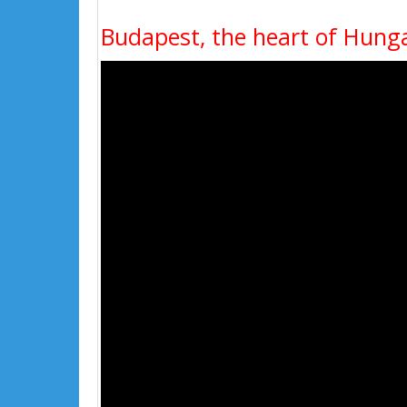
Budapest, the heart of Hung