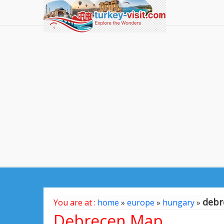
debr
You are at :
home
»
europe
»
hungary
»
Debrecen Map