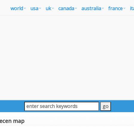
world
usa
uk
canada
australia
france
it
ecen map