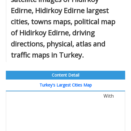
Edirne, Hidirkoy Edirne largest
cities, towns maps, political map
of Hidirkoy Edirne, driving
directions, physical, atlas and
traffic maps in Turkey.
Content Detail
Turkey's Largest Cities Map
With