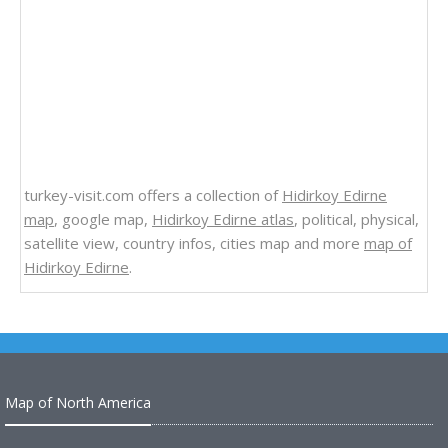
turkey-visit.com offers a collection of
Hidirkoy Edirne
map
, google map,
Hidirkoy Edirne atlas
, political, physical,
satellite view, country infos, cities map and more
map of
Hidirkoy Edirne
.
Map of North America