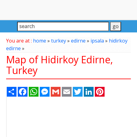
You are at :
home
»
turkey
»
edirne
»
ipsala
»
hidirkoy
edirne
»
Map of Hidirkoy Edirne,
Turkey
Share
Facebook
WhatsApp
Messenger
Gmail
Email
Twitter
LinkedIn
Pinterest