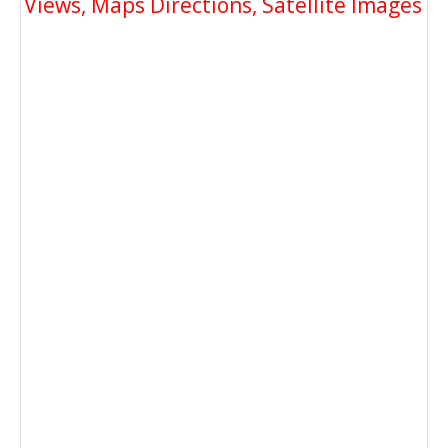
Views, Maps Directions, Satellite Images