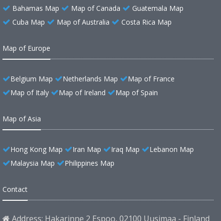
Bahamas Map
Map of Canada
Guatemala Map
Cuba Map
Map of Australia
Costa Rica Map
Map of Europe
Belgium Map
Netherlands Map
Map of France
Map of Italy
Map of Ireland
Map of Spain
Map of Asia
Hong Kong Map
Iran Map
Iraq Map
Lebanon Map
Malaysia Map
Philippines Map
Contact
Address: Hakarinne 2 Espoo, 02100 Uusimaa - Finland