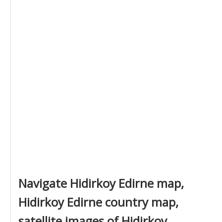
Navigate Hidirkoy Edirne map,
Hidirkoy Edirne country map,
satellite images of Hidirkoy