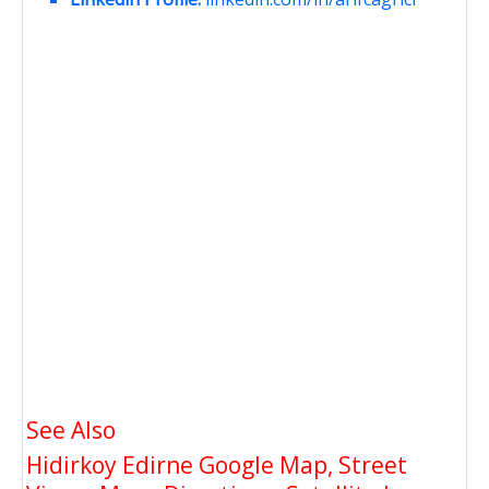
See Also
Hidirkoy Edirne Google Map, Street