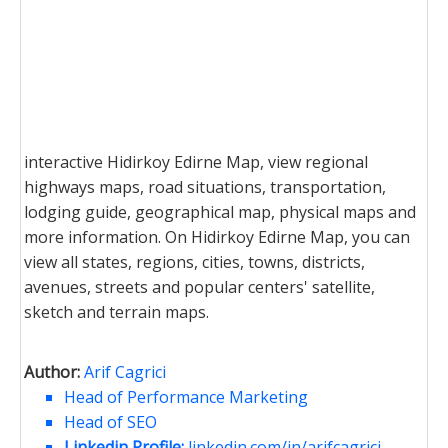
interactive Hidirkoy Edirne Map, view regional
highways maps, road situations, transportation,
lodging guide, geographical map, physical maps and
more information. On Hidirkoy Edirne Map, you can
view all states, regions, cities, towns, districts,
avenues, streets and popular centers' satellite,
sketch and terrain maps.
Author:
Arif Cagrici
Head of Performance Marketing
Head of SEO
Linkedin Profile:
linkedin.com/in/arifcagrici