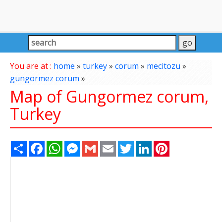
You are at :
home
»
turkey
»
corum
»
mecitozu
»
gungormez corum
»
Map of Gungormez corum,
Turkey
Share
Facebook
WhatsApp
Messenger
Gmail
Email
Twitter
LinkedIn
Pinterest