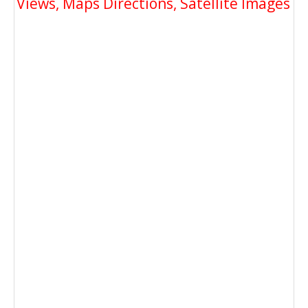
Views, Maps Directions, Satellite Images