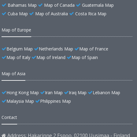
Bahamas Map
Map of Canada
Guatemala Map
Cuba Map
Map of Australia
Costa Rica Map
Map of Europe
Belgium Map
Netherlands Map
Map of France
Map of Italy
Map of Ireland
Map of Spain
Map of Asia
Hong Kong Map
Iran Map
Iraq Map
Lebanon Map
Malaysia Map
Philippines Map
Contact
Address: Hakarinne 2 Espoo, 02100 Uusimaa - Finland