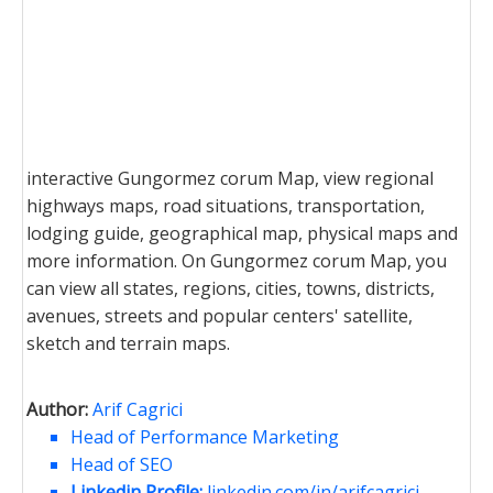
interactive Gungormez corum Map, view regional
highways maps, road situations, transportation,
lodging guide, geographical map, physical maps and
more information. On Gungormez corum Map, you
can view all states, regions, cities, towns, districts,
avenues, streets and popular centers' satellite,
sketch and terrain maps.
Author:
Arif Cagrici
Head of Performance Marketing
Head of SEO
Linkedin Profile:
linkedin.com/in/arifcagrici