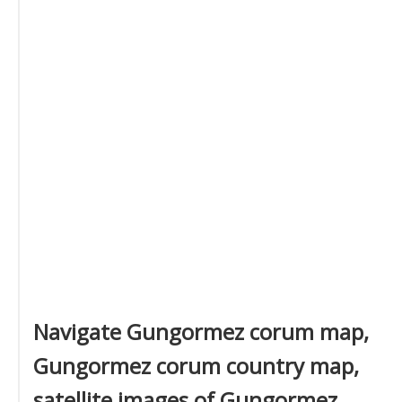
Navigate Gungormez corum map,
Gungormez corum country map,
satellite images of Gungormez