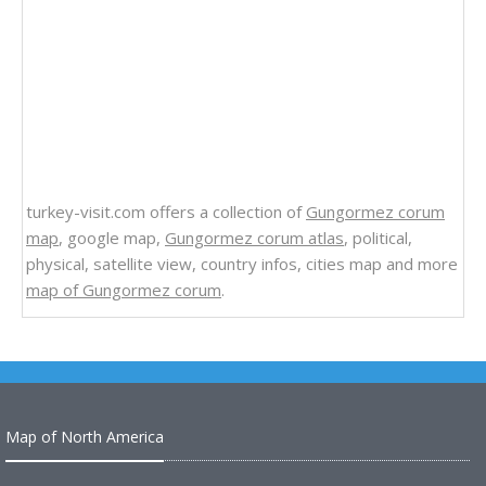
turkey-visit.com offers a collection of
Gungormez corum
map
, google map,
Gungormez corum atlas
, political,
physical, satellite view, country infos, cities map and more
map of Gungormez corum
.
Map of North America