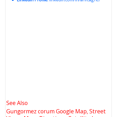
See Also
Gungormez corum Google Map, Street