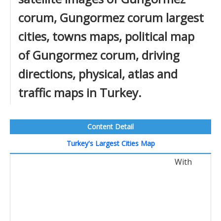
corum, Gungormez corum largest
cities, towns maps, political map
of Gungormez corum, driving
directions, physical, atlas and
traffic maps in Turkey.
Content Detail
Turkey's Largest Cities Map
With