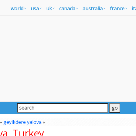
world
usa
uk
canada
australia
france
it
»
geyikdere yalova
»
va, Turkey