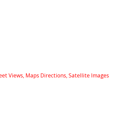
et Views, Maps Directions, Satellite Images