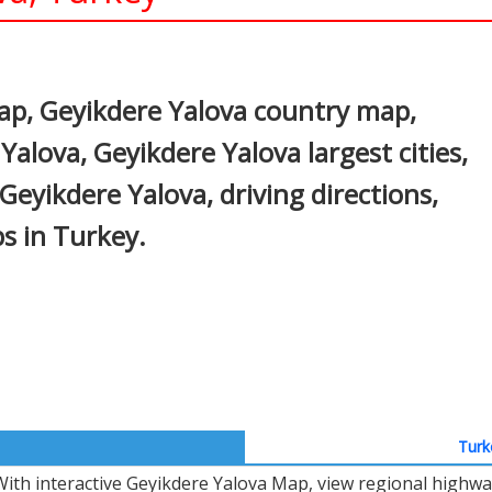
In
nterest
ap, Geyikdere Yalova country map,
Yalova, Geyikdere Yalova largest cities,
Geyikdere Yalova, driving directions,
ps in Turkey.
Turk
With interactive Geyikdere Yalova Map, view regional highwa