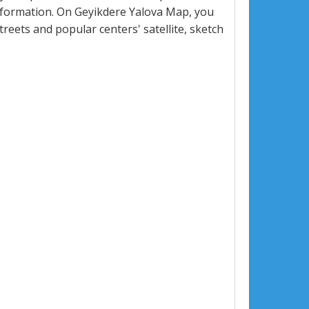
nformation. On Geyikdere Yalova Map, you
 streets and popular centers' satellite, sketch