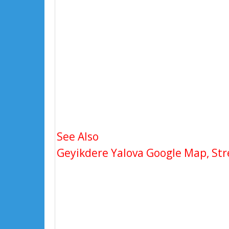
See Also
Geyikdere Yalova Google Map, Stre