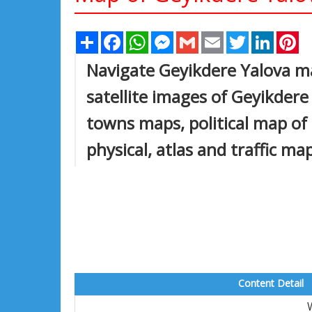
Share
Facebook
WhatsApp
Messenger
Gmail
Email
Twitter
Linked
Pi
Navigate Geyikdere Yalova m
satellite images of Geyikdere 
towns maps, political map of 
physical, atlas and traffic ma
Content Detail