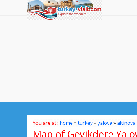
You are at :
home
»
turkey
»
yalova
»
altinova
Map of Geyikdere Yalo