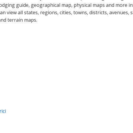
lodging guide, geographical map, physical maps and more i
can view all states, regions, cities, towns, districts, avenues,
and terrain maps.
ici