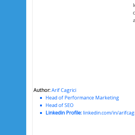
Author:
Arif Cagrici
Head of Performance Marketing
Head of SEO
Linkedin Profile:
linkedin.com/in/arifcagr