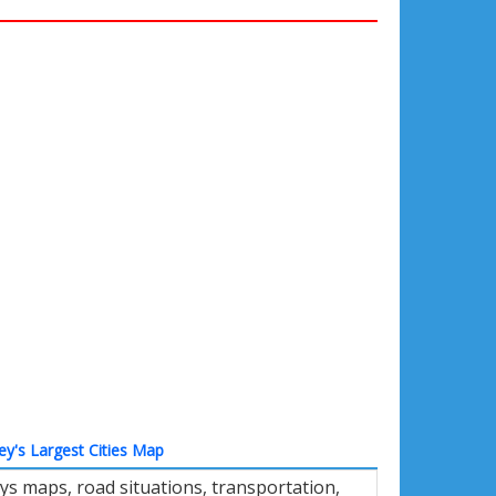
ey's Largest Cities Map
ys maps, road situations, transportation,