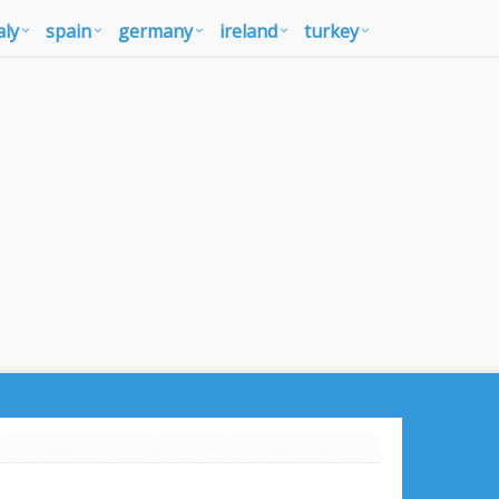
aly
spain
germany
ireland
turkey