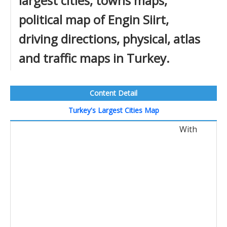
largest cities, towns maps,
political map of Engin Siirt,
driving directions, physical, atlas
and traffic maps in Turkey.
Content Detail
Turkey's Largest Cities Map
With