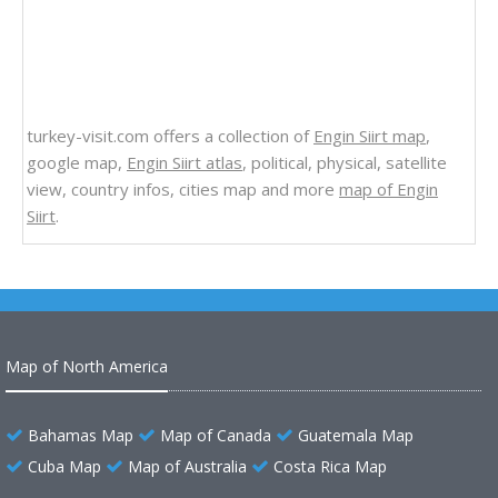
turkey-visit.com offers a collection of
Engin Siirt map
,
google map,
Engin Siirt atlas
, political, physical, satellite
view, country infos, cities map and more
map of Engin
Siirt
.
Map of North America
Bahamas Map
Map of Canada
Guatemala Map
Cuba Map
Map of Australia
Costa Rica Map