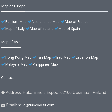
Map of Europe
Belgium Map
Netherlands Map
Map of France
Map of Italy
Map of Ireland
Map of Spain
Map of Asia
Hong Kong Map
Iran Map
Iraq Map
Lebanon Map
Malaysia Map
Philippines Map
Contact
Address: Hakarinne 2 Espoo, 02100 Uusimaa - Finland
Email:
hello@turkey-visit.com