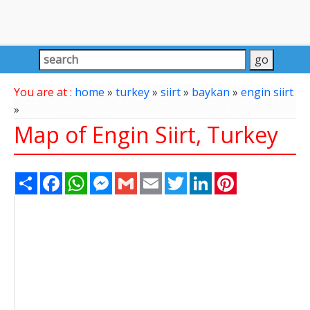
You are at :
home
»
turkey
»
siirt
»
baykan
»
engin siirt
»
Map of Engin Siirt, Turkey
Share
Facebook
WhatsApp
Messenger
Gmail
Email
Twitter
LinkedIn
Pinterest