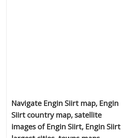
Navigate Engin Siirt map, Engin
Siirt country map, satellite
images of Engin Siirt, Engin Siirt