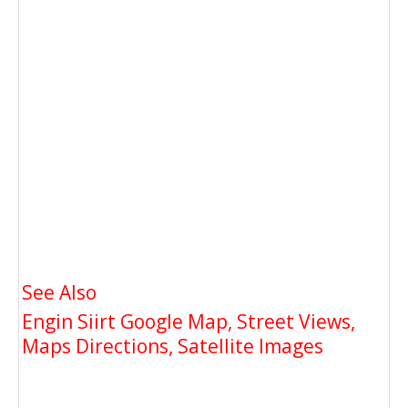
See Also
Engin Siirt Google Map, Street Views,
Maps Directions, Satellite Images