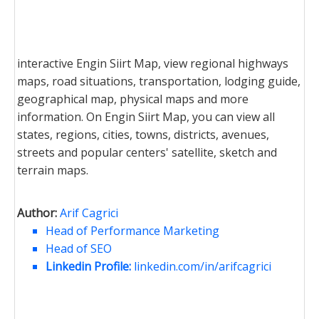
interactive Engin Siirt Map, view regional highways
maps, road situations, transportation, lodging guide,
geographical map, physical maps and more
information. On Engin Siirt Map, you can view all
states, regions, cities, towns, districts, avenues,
streets and popular centers' satellite, sketch and
terrain maps.
Author:
Arif Cagrici
Head of Performance Marketing
Head of SEO
Linkedin Profile:
linkedin.com/in/arifcagrici