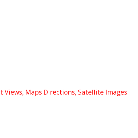
 Views, Maps Directions, Satellite Images