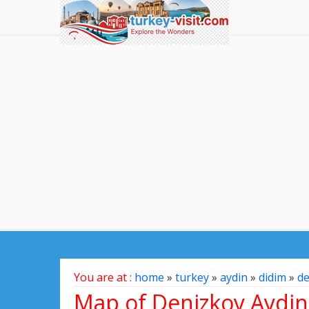
You are at :
home
»
turkey
»
aydin
»
didim
»
de
Map of Denizkoy Aydin