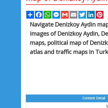
Share
Facebook
WhatsApp
Messenger
Gmail
Email
Twitter
Linked
Pi
Navigate Denizkoy Aydin map,
images of Denizkoy Aydin, Den
maps, political map of Denizko
atlas and traffic maps in Tur
Content Detail