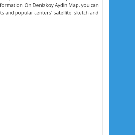
nformation. On Denizkoy Aydin Map, you can
eets and popular centers' satellite, sketch and