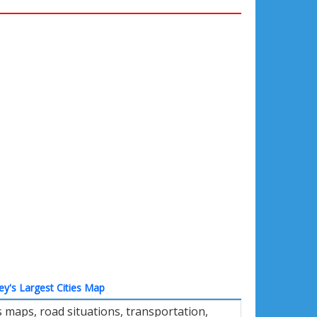
ey's Largest Cities Map
 maps, road situations, transportation,