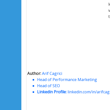
Author:
Arif Cagrici
Head of Performance Marketing
Head of SEO
Linkedin Profile:
linkedin.com/in/arifcagr