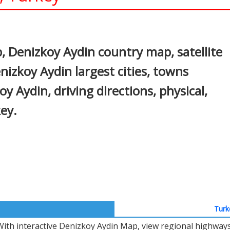
In
nterest
 Denizkoy Aydin country map, satellite
izkoy Aydin largest cities, towns
y Aydin, driving directions, physical,
key.
Turk
With interactive Denizkoy Aydin Map, view regional highways