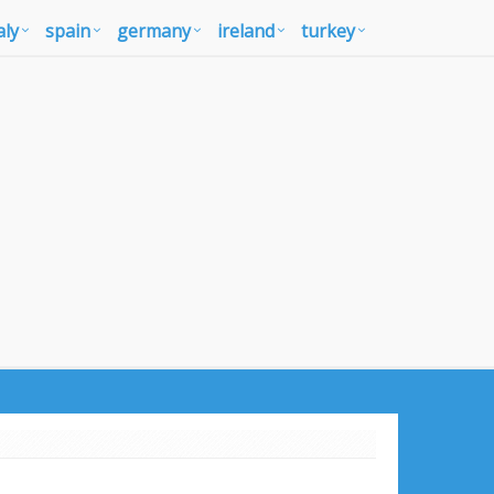
aly
spain
germany
ireland
turkey