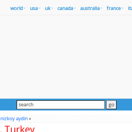
world
usa
uk
canada
australia
france
it
nizkoy aydin
»
, Turkey