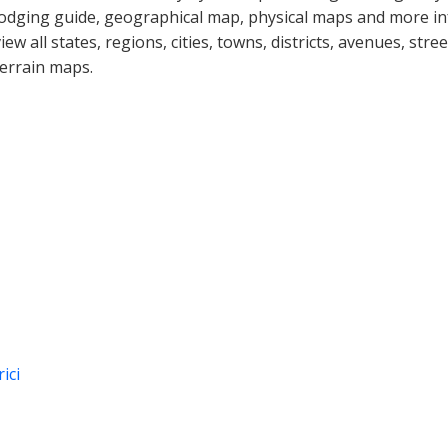
lodging guide, geographical map, physical maps and more i
view all states, regions, cities, towns, districts, avenues, str
terrain maps.
ici