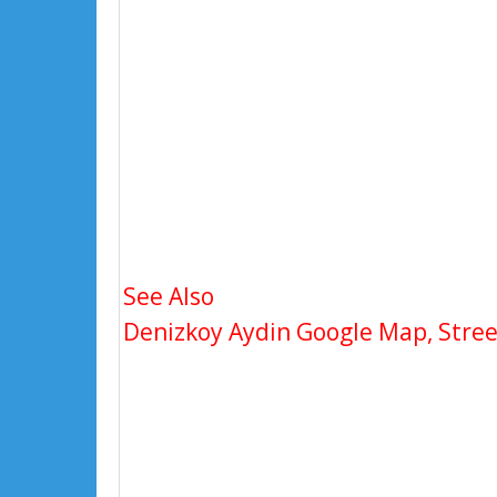
See Also
Denizkoy Aydin Google Map, Street