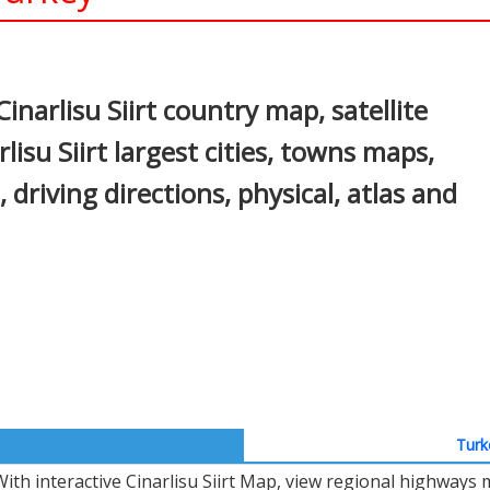
In
nterest
Cinarlisu Siirt country map, satellite
rlisu Siirt largest cities, towns maps,
t, driving directions, physical, atlas and
Turk
With interactive Cinarlisu Siirt Map, view regional highways 