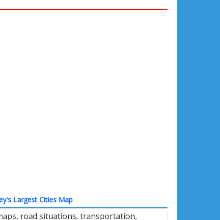
ey's Largest Cities Map
maps, road situations, transportation,