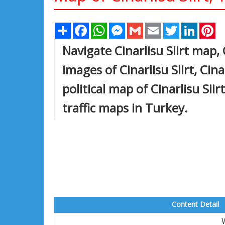
Share
Facebook
WhatsApp
Messenger
Gmail
Email
Twitter
Linked
Pi
Navigate Cinarlisu Siirt map, 
images of Cinarlisu Siirt, Cina
political map of Cinarlisu Siir
traffic maps in Turkey.
Content Detail