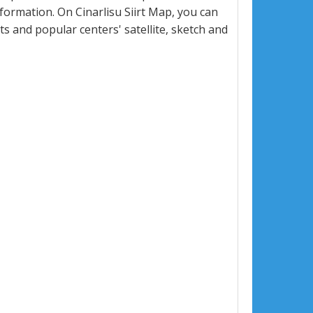
ormation. On Cinarlisu Siirt Map, you can
eets and popular centers' satellite, sketch and