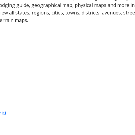
lodging guide, geographical map, physical maps and more inf
view all states, regions, cities, towns, districts, avenues, str
terrain maps.
ici