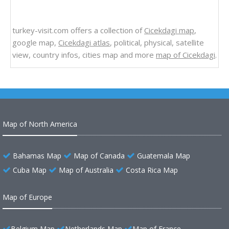
turkey-visit.com offers a collection of
Cicekdagi map
,
google map,
Cicekdagi atlas
, political, physical, satellite
view, country infos, cities map and more
map of Cicekdagi
.
Map of North America
Bahamas Map
Map of Canada
Guatemala Map
Cuba Map
Map of Australia
Costa Rica Map
Map of Europe
Belgium Map
Netherlands Map
Map of France