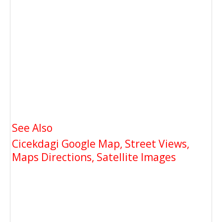
See Also
Cicekdagi Google Map, Street Views,
Maps Directions, Satellite Images