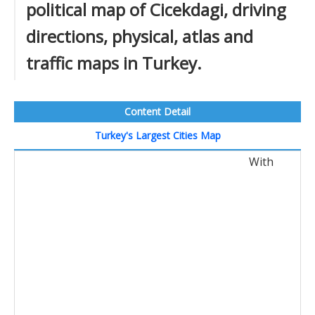
political map of Cicekdagi, driving
directions, physical, atlas and
traffic maps in Turkey.
Content Detail
Turkey's Largest Cities Map
With