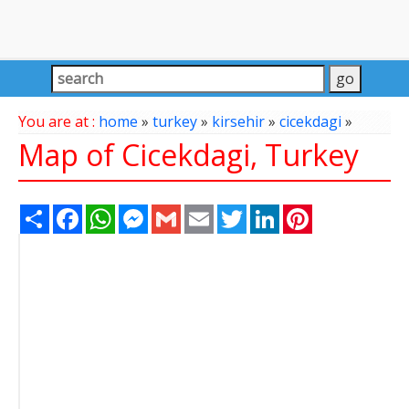
You are at :
home
»
turkey
»
kirsehir
»
cicekdagi
»
Map of Cicekdagi, Turkey
Share
Facebook
WhatsApp
Messenger
Gmail
Email
Twitter
LinkedIn
Pinterest