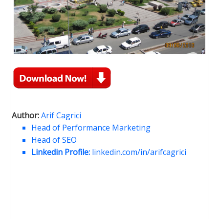
Author:
Arif Cagrici
Head of Performance Marketing
Head of SEO
Linkedin Profile:
linkedin.com/in/arifcagrici