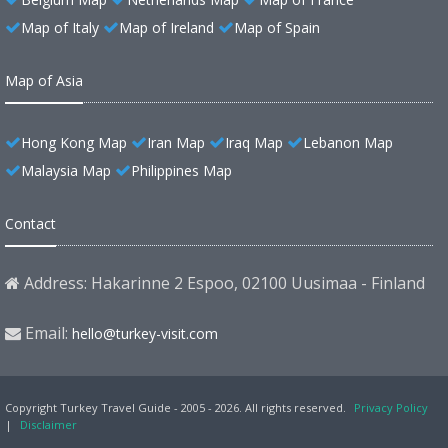
Map of Italy
Map of Ireland
Map of Spain
Map of Asia
Hong Kong Map
Iran Map
Iraq Map
Lebanon Map
Malaysia Map
Philippines Map
Contact
Address: Hakarinne 2 Espoo, 02100 Uusimaa - Finland
Email:
hello@turkey-visit.com
Copyright Turkey Travel Guide - 2005 - 2026. All rights reserved.
Privacy Policy
|
Disclaimer