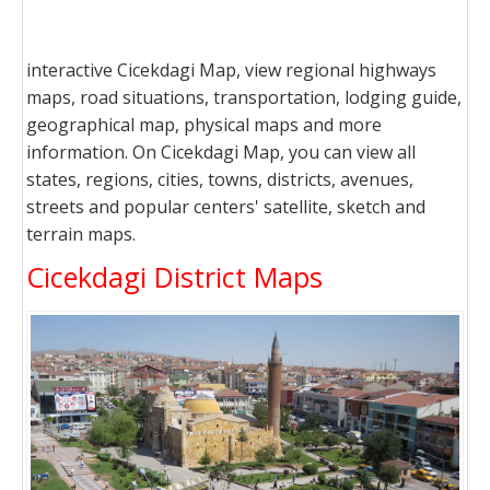
interactive Cicekdagi Map, view regional highways
maps, road situations, transportation, lodging guide,
geographical map, physical maps and more
information. On Cicekdagi Map, you can view all
states, regions, cities, towns, districts, avenues,
streets and popular centers' satellite, sketch and
terrain maps.
Cicekdagi District Maps