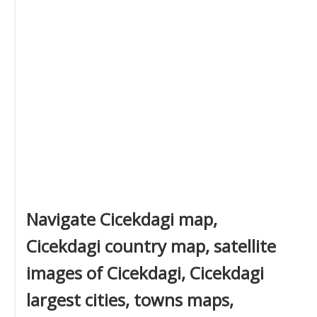
Navigate Cicekdagi map,
Cicekdagi country map, satellite
images of Cicekdagi, Cicekdagi
largest cities, towns maps,