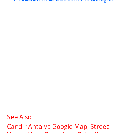
See Also
Candir Antalya Google Map, Street