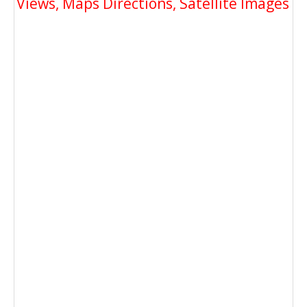
Views, Maps Directions, Satellite Images