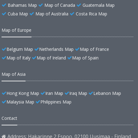
Bahamas Map
Map of Canada
Guatemala Map
Cuba Map
Map of Australia
Costa Rica Map
Map of Europe
Belgium Map
Netherlands Map
Map of France
Map of Italy
Map of Ireland
Map of Spain
Map of Asia
Hong Kong Map
Iran Map
Iraq Map
Lebanon Map
Malaysia Map
Philippines Map
Contact
Address: Hakarinne 2 Espoo, 02100 Uusimaa - Finland