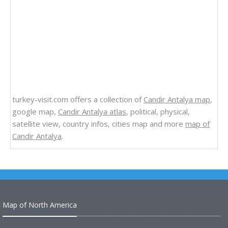
turkey-visit.com offers a collection of
Candir Antalya map
,
google map,
Candir Antalya atlas
, political, physical,
satellite view, country infos, cities map and more
map of
Candir Antalya
.
Map of North America