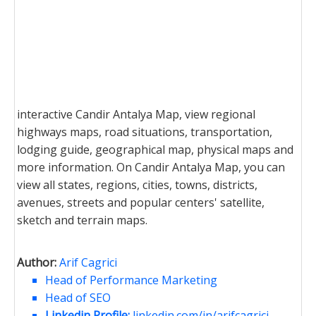
interactive Candir Antalya Map, view regional
highways maps, road situations, transportation,
lodging guide, geographical map, physical maps and
more information. On Candir Antalya Map, you can
view all states, regions, cities, towns, districts,
avenues, streets and popular centers' satellite,
sketch and terrain maps.
Author:
Arif Cagrici
Head of Performance Marketing
Head of SEO
Linkedin Profile:
linkedin.com/in/arifcagrici