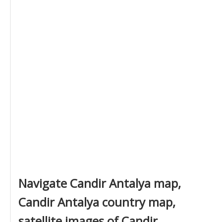
Navigate Candir Antalya map,
Candir Antalya country map,
satellite images of Candir