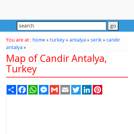
You are at :
home
»
turkey
»
antalya
»
serik
»
candir
antalya
»
Map of Candir Antalya,
Turkey
Share
Facebook
WhatsApp
Messenger
Gmail
Email
Twitter
LinkedIn
Pinterest