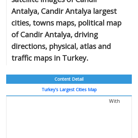
Antalya, Candir Antalya largest
cities, towns maps, political map
of Candir Antalya, driving
directions, physical, atlas and
traffic maps in Turkey.
Content Detail
Turkey's Largest Cities Map
With