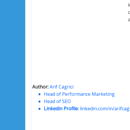
Author:
Arif Cagrici
Head of Performance Marketing
Head of SEO
Linkedin Profile:
linkedin.com/in/arifcagr