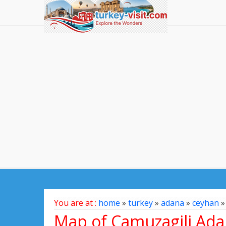
You are at :
home
»
turkey
»
adana
»
ceyhan
Map of Camuzagili Ada