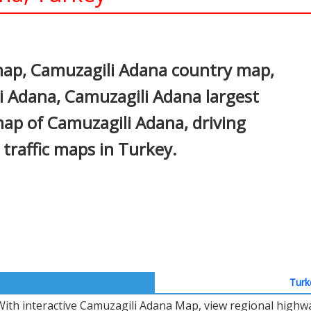
In
nterest
ap, Camuzagili Adana country map,
li Adana, Camuzagili Adana largest
 map of Camuzagili Adana, driving
d traffic maps in Turkey.
Turk
With interactive Camuzagili Adana Map, view regional highwa