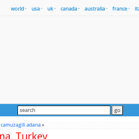
world
usa
uk
canada
australia
france
it
»
camuzagili adana
»
na, Turkey