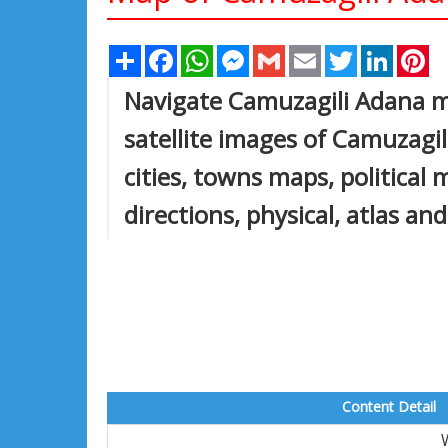
Share
Facebook
WhatsApp
Messenger
Gmail
Email
Twitter
Linked
Pi
Navigate Camuzagili Adana m
satellite images of Camuzagi
cities, towns maps, political
directions, physical, atlas an
Content Detail