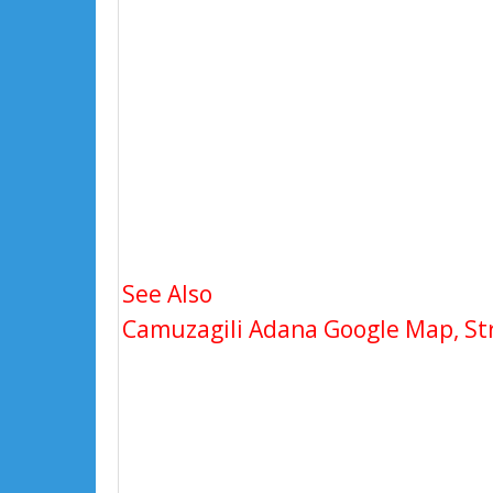
See Also
Camuzagili Adana Google Map, Str