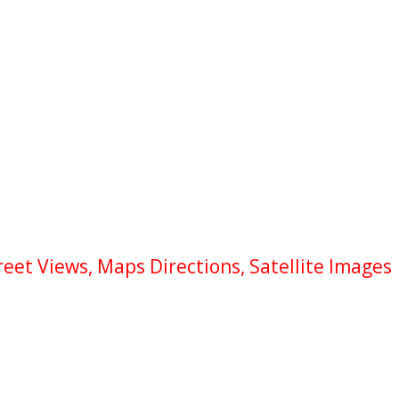
eet Views, Maps Directions, Satellite Images