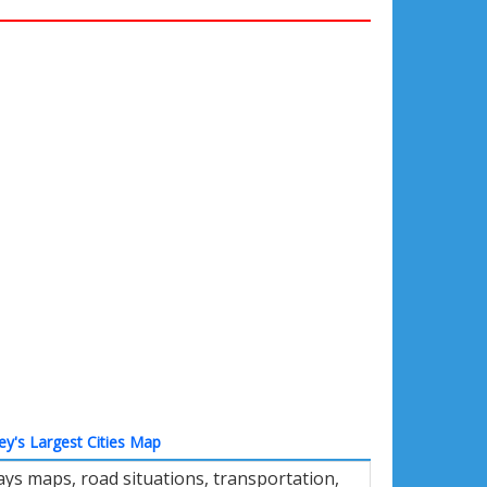
ey's Largest Cities Map
ys maps, road situations, transportation,