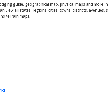
lodging guide, geographical map, physical maps and more i
can view all states, regions, cities, towns, districts, avenues,
and terrain maps.
ici