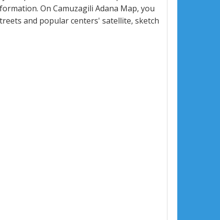
nformation. On Camuzagili Adana Map, you
 streets and popular centers' satellite, sketch