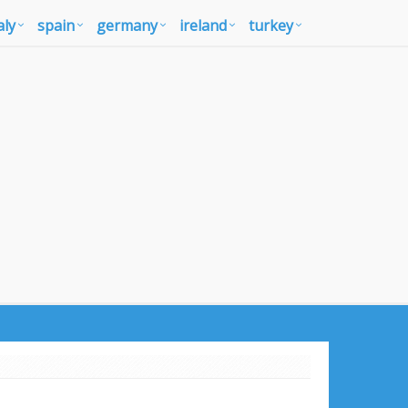
aly
spain
germany
ireland
turkey